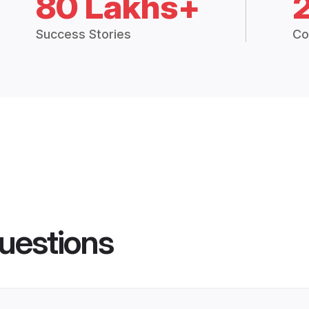
80 Lakhs+
Success Stories
Co
uestions