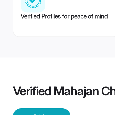
Verified Profiles for peace of mind
Verified
Mahajan Ch