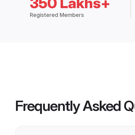
350 Lakhs+
Registered Members
Frequently Asked Q