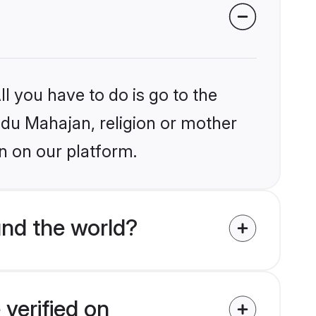
l you have to do is go to the
indu Mahajan, religion or mother
n on our platform.
nd the world?
verified on