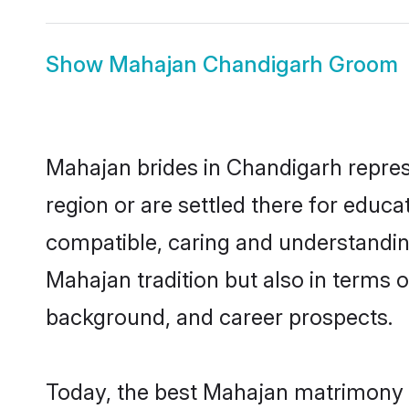
Show
Mahajan Chandigarh Groom
Mahajan brides in Chandigarh represe
region or are settled there for educ
compatible, caring and understandin
Mahajan tradition but also in terms of
background, and career prospects.
Today, the best Mahajan matrimony b