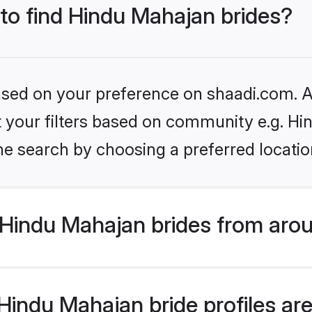
 to find Hindu Mahajan brides?
based on your preference on shaadi.com. Al
set your filters based on community e.g. H
he search by choosing a preferred locatio
Hindu Mahajan brides from arou
indu Mahajan bride profiles are 