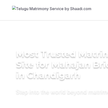
Most Trusted Matr
Site for Mahajan Br
in Chandigarh
Step into the world beyond matri