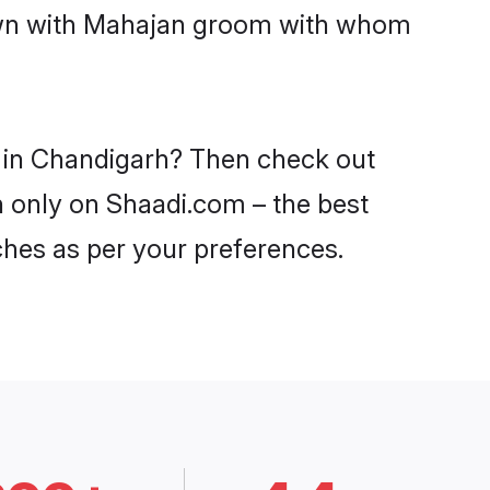
down with Mahajan groom with whom
s in Chandigarh? Then check out
h only on Shaadi.com – the best
ches as per your preferences.