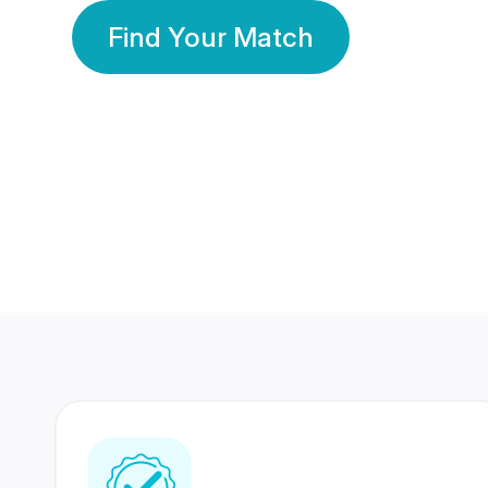
Find Your Match
350 Lakhs+
80 Lakhs
Registered Members
Success Stories