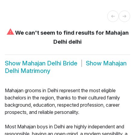
⚠
We can't seem to find results for
Mahajan
Delhi delhi
Show
Mahajan Delhi Bride
Show
Mahajan
Delhi Matrimony
Mahajan grooms in Delhi represent the most eligible
bachelors in the region, thanks to their cultured family
background, education, respected profession, career
prospects, and reliable personality.
Most Mahajan boys in Delhi are highly independent and
responsible, having an open-mind, a modern sensibility, a