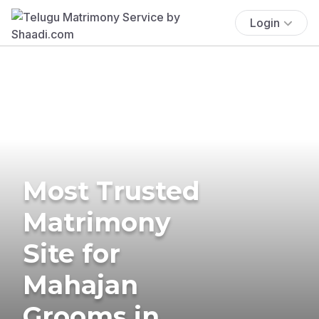
Login
Most Trusted
Matrimony
Site for
Mahajan
Grooms in