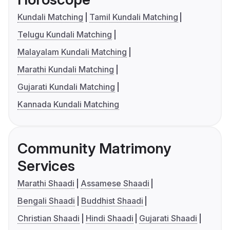
Kundali Matching
Tamil Kundali Matching
Telugu Kundali Matching
Malayalam Kundali Matching
Marathi Kundali Matching
Gujarati Kundali Matching
Kannada Kundali Matching
Community Matrimony
Services
Marathi Shaadi
Assamese Shaadi
Bengali Shaadi
Buddhist Shaadi
Christian Shaadi
Hindi Shaadi
Gujarati Shaadi