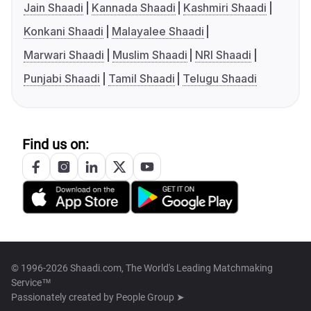
Jain Shaadi
Kannada Shaadi
Kashmiri Shaadi
Konkani Shaadi
Malayalee Shaadi
Marwari Shaadi
Muslim Shaadi
NRI Shaadi
Punjabi Shaadi
Tamil Shaadi
Telugu Shaadi
Find us on:
© 1996-2026 Shaadi.com, The World's Leading Matchmaking
Service™
Passionately created by
People Group ➤