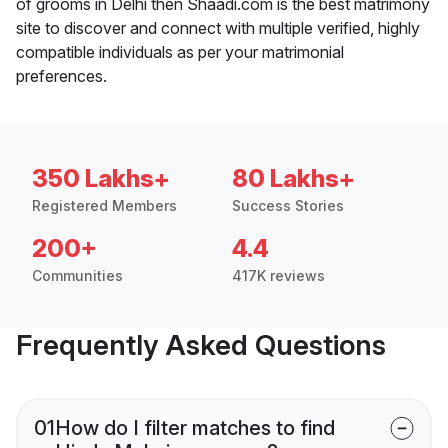
of grooms in Delhi then Shaadi.com is the best matrimony
site to discover and connect with multiple verified, highly
compatible individuals as per your matrimonial
preferences.
350 Lakhs+
80 Lakhs+
Registered Members
Success Stories
200+
4.4
Communities
417K reviews
Frequently Asked Questions
01
How do I filter matches to find