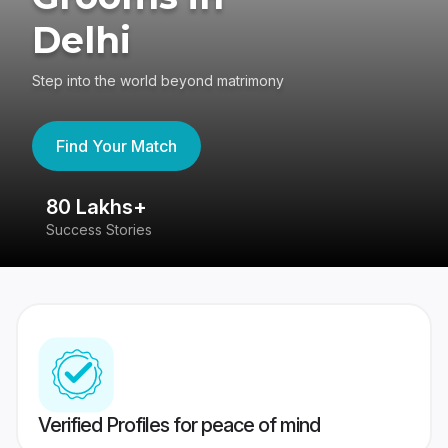
Delhi
Step into the world beyond matrimony
Find Your Match
80 Lakhs+
4
Success Stories
41
Verified Profiles for peace of mind