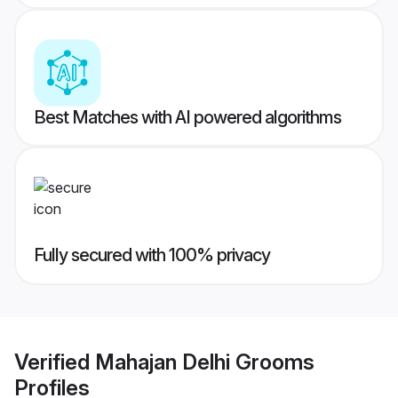
Best Matches with AI powered algorithms
Fully secured with 100% privacy
Verified
Mahajan Delhi Grooms
Profiles