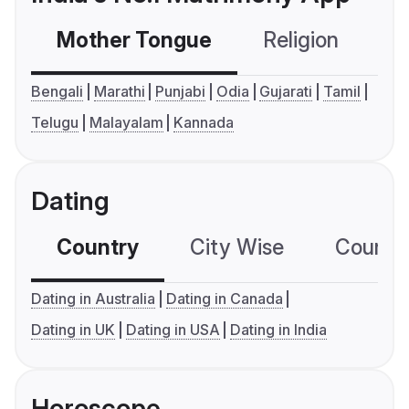
Mother Tongue
Religion
C
Bengali
Marathi
Punjabi
Odia
Gujarati
Tamil
Telugu
Malayalam
Kannada
Dating
Country
City Wise
Country
Dating in Australia
Dating in Canada
Dating in UK
Dating in USA
Dating in India
Horoscope