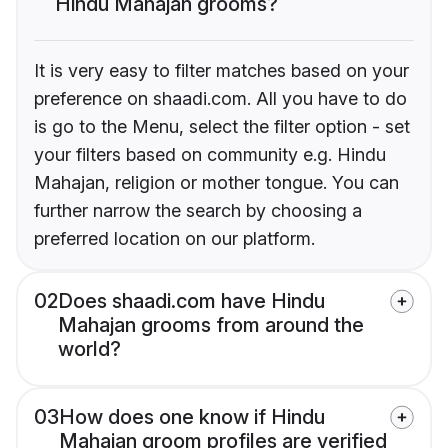
Hindu Mahajan grooms?
It is very easy to filter matches based on your
preference on shaadi.com. All you have to do
is go to the Menu, select the filter option - set
your filters based on community e.g. Hindu
Mahajan, religion or mother tongue. You can
further narrow the search by choosing a
preferred location on our platform.
02
Does shaadi.com have Hindu
Mahajan grooms from around the
world?
03
How does one know if Hindu
Mahajan groom profiles are verified