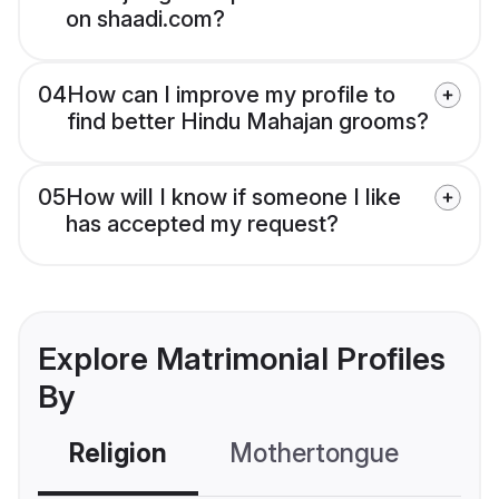
on shaadi.com?
04
How can I improve my profile to
find better Hindu Mahajan grooms?
05
How will I know if someone I like
has accepted my request?
Explore Matrimonial Profiles
By
Religion
Mothertongue
Co