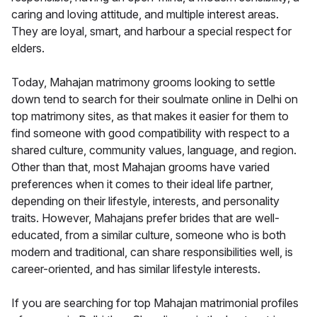
caring and loving attitude, and multiple interest areas.
They are loyal, smart, and harbour a special respect for
elders.
Today, Mahajan matrimony grooms looking to settle
down tend to search for their soulmate online in Delhi on
top matrimony sites, as that makes it easier for them to
find someone with good compatibility with respect to a
shared culture, community values, language, and region.
Other than that, most Mahajan grooms have varied
preferences when it comes to their ideal life partner,
depending on their lifestyle, interests, and personality
traits. However, Mahajans prefer brides that are well-
educated, from a similar culture, someone who is both
modern and traditional, can share responsibilities well, is
career-oriented, and has similar lifestyle interests.
If you are searching for top Mahajan matrimonial profiles