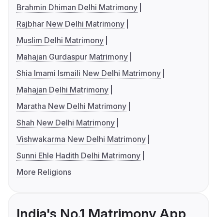
Brahmin Dhiman Delhi Matrimony
Rajbhar New Delhi Matrimony
Muslim Delhi Matrimony
Mahajan Gurdaspur Matrimony
Shia Imami Ismaili New Delhi Matrimony
Mahajan Delhi Matrimony
Maratha New Delhi Matrimony
Shah New Delhi Matrimony
Vishwakarma New Delhi Matrimony
Sunni Ehle Hadith Delhi Matrimony
More Religions
India's No.1 Matrimony App