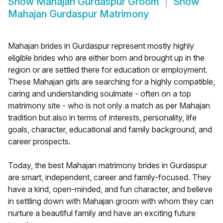
Show
Mahajan Gurdaspur Groom
Show
Mahajan Gurdaspur Matrimony
Mahajan brides in Gurdaspur represent mostly highly
eligible brides who are either born and brought up in the
region or are settled there for education or employment.
These Mahajan girls are searching for a highly compatible,
caring and understanding soulmate - often on a top
matrimony site - who is not only a match as per Mahajan
tradition but also in terms of interests, personality, life
goals, character, educational and family background, and
career prospects.
Today, the best Mahajan matrimony brides in Gurdaspur
are smart, independent, career and family-focused. They
have a kind, open-minded, and fun character, and believe
in settling down with Mahajan groom with whom they can
nurture a beautiful family and have an exciting future