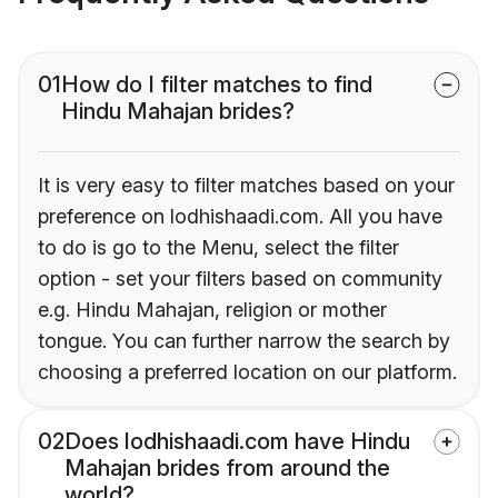
01
How do I filter matches to find
Hindu Mahajan brides?
It is very easy to filter matches based on your
preference on lodhishaadi.com. All you have
to do is go to the Menu, select the filter
option - set your filters based on community
e.g. Hindu Mahajan, religion or mother
tongue. You can further narrow the search by
choosing a preferred location on our platform.
02
Does lodhishaadi.com have Hindu
Mahajan brides from around the
world?