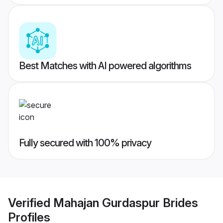
Best Matches with AI powered algorithms
Fully secured with 100% privacy
Verified
Mahajan Gurdaspur Brides
Profiles