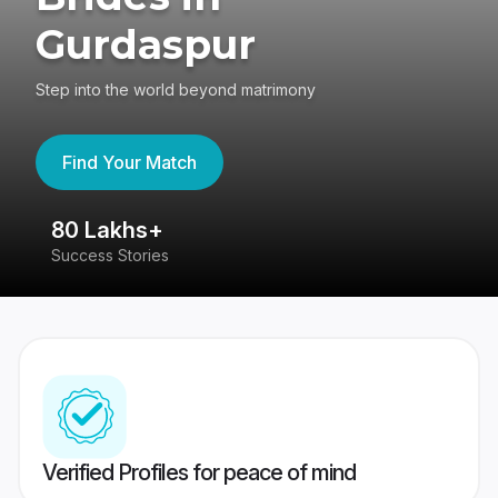
Gurdaspur
Step into the world beyond matrimony
Find Your Match
80 Lakhs+
4
Success Stories
41
Verified Profiles for peace of mind