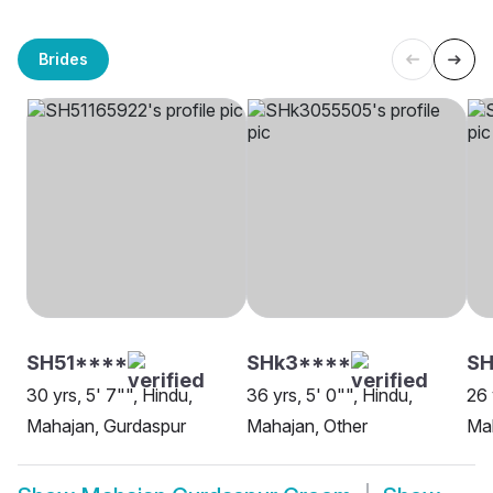
Brides
SH51****
SHk3****
SH
30 yrs, 5' 7"", Hindu,
36 yrs, 5' 0"", Hindu,
26 
Mahajan, Gurdaspur
Mahajan, Other
Ma