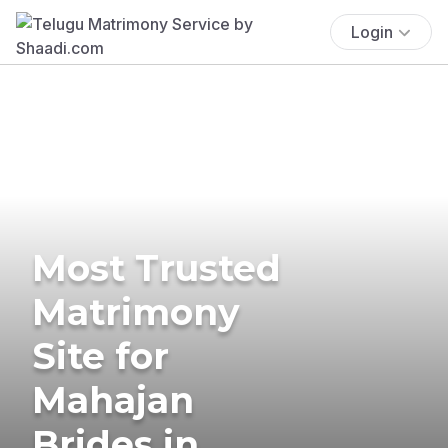
Login
Most Trusted
Matrimony
Site for
Mahajan
Brides in