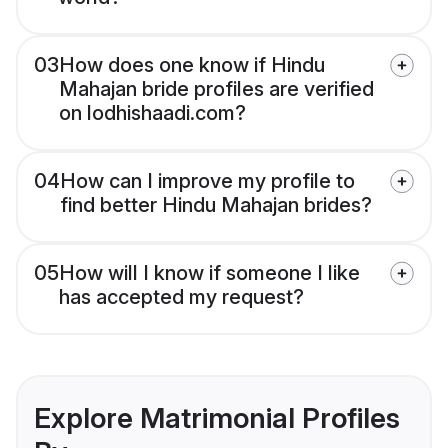
03
How does one know if Hindu
Mahajan bride profiles are verified
on lodhishaadi.com?
04
How can I improve my profile to
find better Hindu Mahajan brides?
05
How will I know if someone I like
has accepted my request?
Explore Matrimonial Profiles