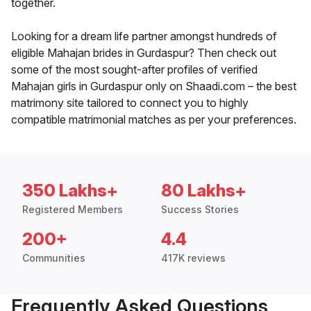
together.
Looking for a dream life partner amongst hundreds of
eligible Mahajan brides in Gurdaspur? Then check out
some of the most sought-after profiles of verified
Mahajan girls in Gurdaspur only on Shaadi.com – the best
matrimony site tailored to connect you to highly
compatible matrimonial matches as per your preferences.
350 Lakhs+
80 Lakhs+
Registered Members
Success Stories
200+
4.4
Communities
417K reviews
Frequently Asked Questions