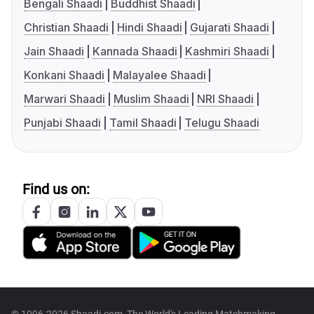
Bengali Shaadi
Buddhist Shaadi
Christian Shaadi
Hindi Shaadi
Gujarati Shaadi
Jain Shaadi
Kannada Shaadi
Kashmiri Shaadi
Konkani Shaadi
Malayalee Shaadi
Marwari Shaadi
Muslim Shaadi
NRI Shaadi
Punjabi Shaadi
Tamil Shaadi
Telugu Shaadi
Find us on: