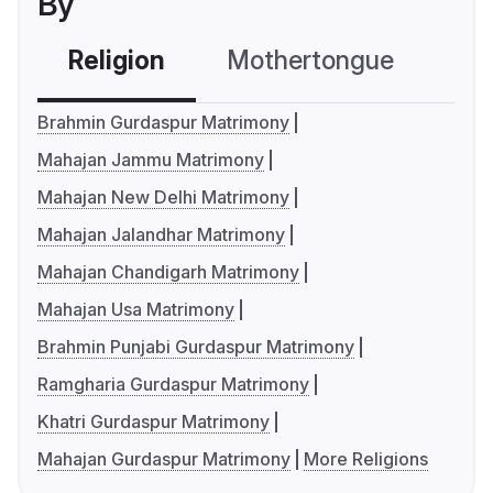
By
Religion
Mothertongue
Co
Brahmin Gurdaspur Matrimony
Mahajan Jammu Matrimony
Mahajan New Delhi Matrimony
Mahajan Jalandhar Matrimony
Mahajan Chandigarh Matrimony
Mahajan Usa Matrimony
Brahmin Punjabi Gurdaspur Matrimony
Ramgharia Gurdaspur Matrimony
Khatri Gurdaspur Matrimony
Mahajan Gurdaspur Matrimony
More Religions