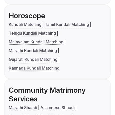
Horoscope
Kundali Matching
Tamil Kundali Matching
Telugu Kundali Matching
Malayalam Kundali Matching
Marathi Kundali Matching
Gujarati Kundali Matching
Kannada Kundali Matching
Community Matrimony
Services
Marathi Shaadi
Assamese Shaadi