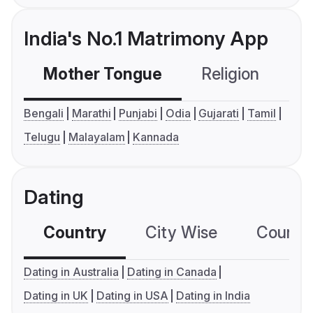
India's No.1 Matrimony App
Mother Tongue
Religion
C
Bengali
Marathi
Punjabi
Odia
Gujarati
Tamil
Telugu
Malayalam
Kannada
Dating
Country
City Wise
Country
Dating in Australia
Dating in Canada
Dating in UK
Dating in USA
Dating in India