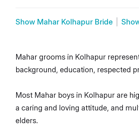
Show
Mahar Kolhapur Bride
Sho
Mahar grooms in Kolhapur represent t
background, education, respected pro
Most Mahar boys in Kolhapur are hig
a caring and loving attitude, and mul
elders.