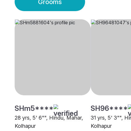
Grooms
SHm5****
SH96****
28 yrs, 5' 6"", Hindu, Mahar,
31 yrs, 5' 3"", H
Kolhapur
Kolhapur