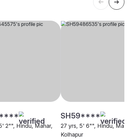
****
SH59****
5' 2"", Hindu, Mahar,
27 yrs, 5' 6"", Hindu, Mahar,
Kolhapur