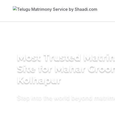
Most Trusted Matr
Site for Mahar Groo
Kolhapur
Step into the world beyond matri