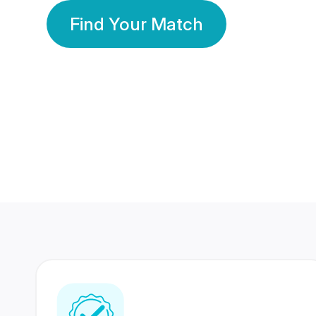
Find Your Match
350 Lakhs+
80 Lakhs
Registered Members
Success Stories