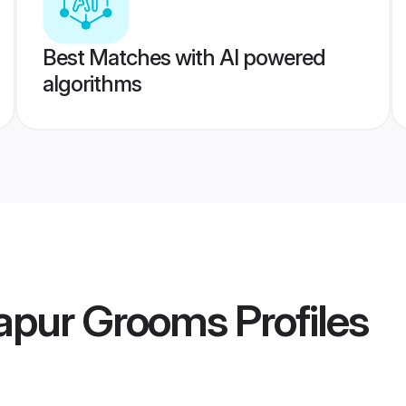
Best Matches with AI powered
algorithms
apur Grooms
Profiles