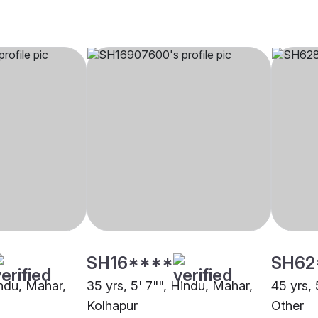
SH16****
SH62
indu, Mahar,
35 yrs, 5' 7"", Hindu, Mahar,
45 yrs, 
Kolhapur
Other