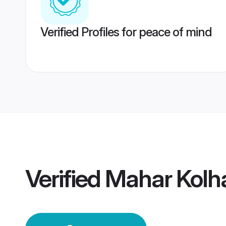
Verified Profiles for peace of mind
Verified
Mahar Kolh