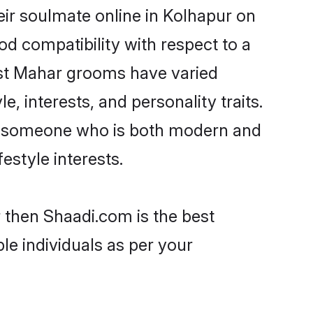
ir soulmate online in Kolhapur on
od compatibility with respect to a
ost Mahar grooms have varied
e, interests, and personality traits.
re, someone who is both modern and
festyle interests.
 then Shaadi.com is the best
le individuals as per your