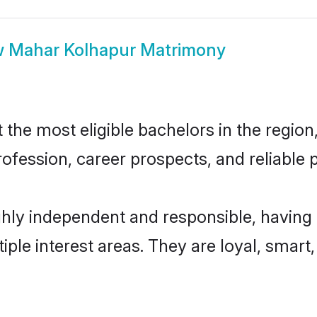
w
Mahar Kolhapur Matrimony
he most eligible bachelors in the region, 
fession, career prospects, and reliable p
hly independent and responsible, having 
tiple interest areas. They are loyal, smart