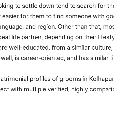
ng to settle down tend to search for the
t easier for them to find someone with go
anguage, and region. Other than that, m
al life partner, depending on their lifestyl
are well-educated, from a similar cultu
 well, is career-oriented, and has similar li
atrimonial profiles of grooms in Kolhapur
ct with multiple verified, highly compatib