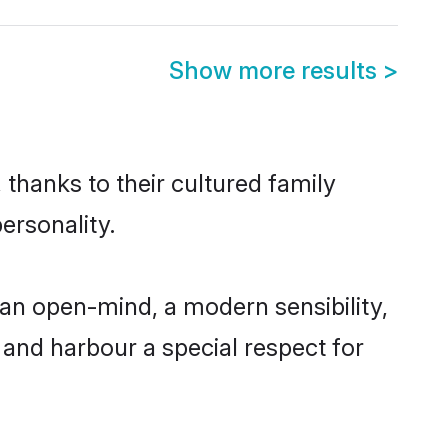
Show more results
>
thanks to their cultured family
ersonality.
an open-mind, a modern sensibility,
, and harbour a special respect for