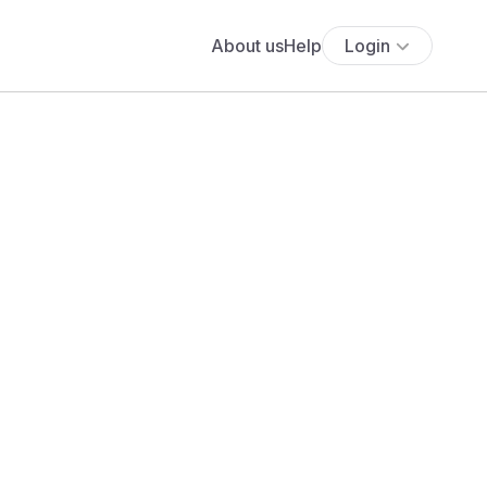
About us
Help
Login