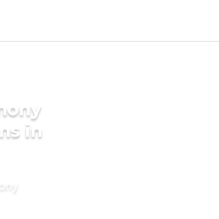
imony
ms in
mony