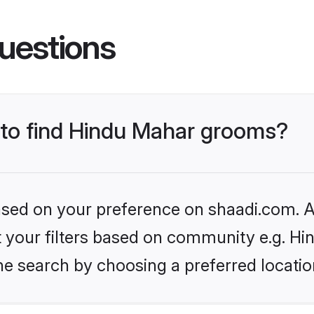
uestions
s to find Hindu Mahar grooms?
based on your preference on shaadi.com. Al
et your filters based on community e.g. H
he search by choosing a preferred locatio