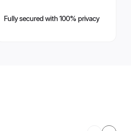
Fully secured with 100% privacy