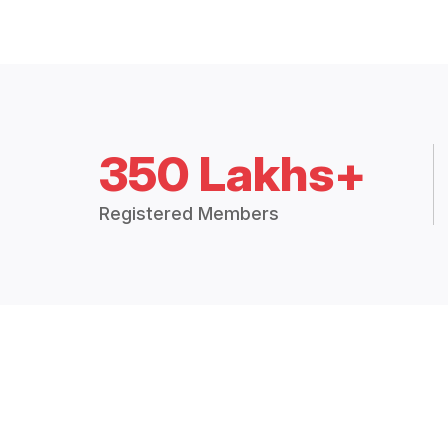
350 Lakhs+
Registered Members