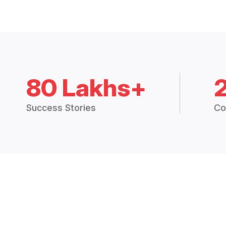
80 Lakhs+
Success Stories
Co