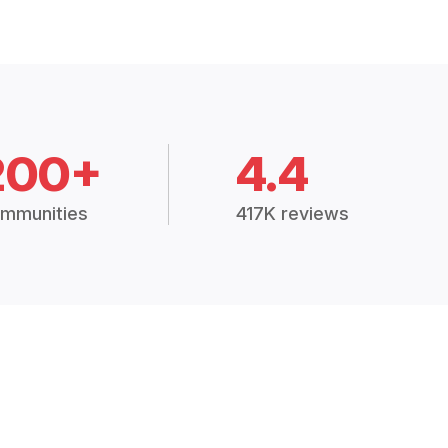
200+
4.4
mmunities
417K reviews