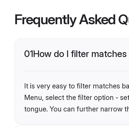
Frequently Asked Q
01
How do I filter matche
It is very easy to filter matches 
Menu, select the filter option - s
tongue. You can further narrow t