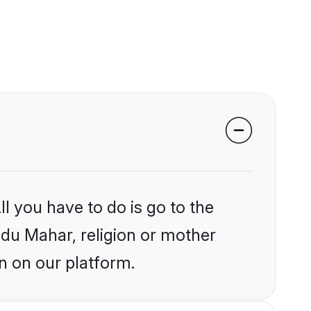
l you have to do is go to the
indu Mahar, religion or mother
n on our platform.