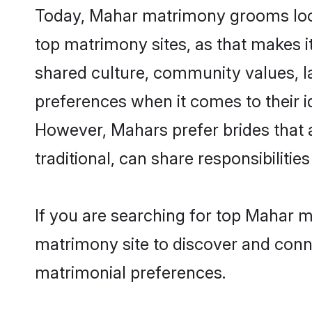
Today, Mahar matrimony grooms looki
top matrimony sites, as that makes i
shared culture, community values, l
preferences when it comes to their ide
However, Mahars prefer brides that 
traditional, can share responsibilities
If you are searching for top Mahar m
matrimony site to discover and conne
matrimonial preferences.