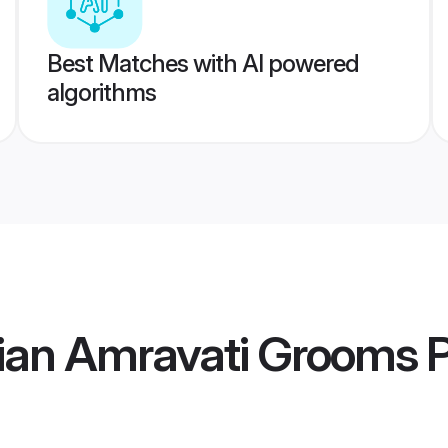
Best Matches with AI powered
algorithms
ian Amravati Grooms
P