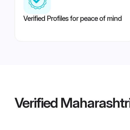
Verified Profiles for peace of mind
Verified
Maharashtr