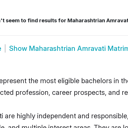
t seem to find results for
Maharashtrian Amravat
e
Show
Maharashtrian Amravati Matri
resent the most eligible bachelors in the
ted profession, career prospects, and rel
i are highly independent and responsibl
ude, and multiple interest areas. They are 