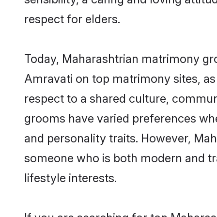
respect for elders.
Today, Maharashtrian matrimony groo
Amravati on top matrimony sites, as 
respect to a shared culture, commun
grooms have varied preferences when i
and personality traits. However, Maha
someone who is both modern and tradit
lifestyle interests.