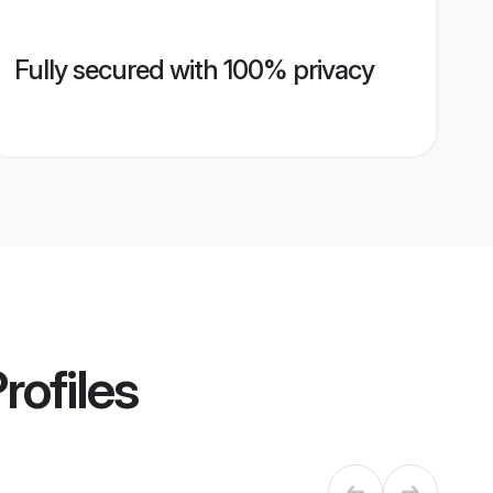
Fully secured with 100% privacy
rofiles