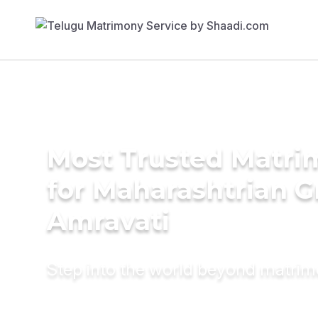
Most Trusted Matri
for Maharashtrian G
Amravati
Step into the world beyond matri