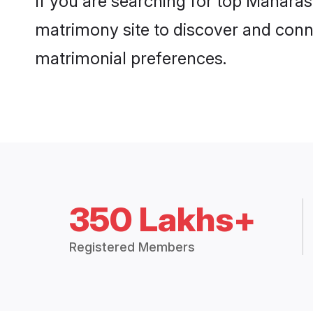
If you are searching for top Maharas
matrimony site to discover and conne
matrimonial preferences.
350 Lakhs+
Registered Members