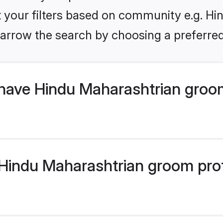
et your filters based on community e.g. Hi
arrow the search by choosing a preferred
have Hindu Maharashtrian groo
indu Maharashtrian groom profil