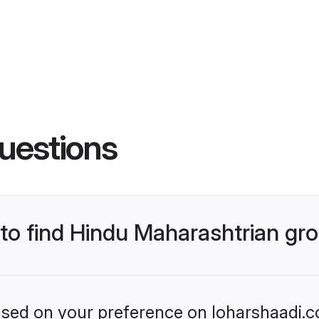
uestions
s to find Hindu Maharashtrian g
based on your preference on loharshaadi.c