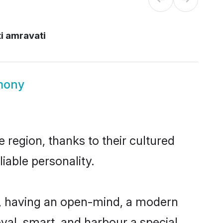
i amravati
mony
 region, thanks to their cultured
iable personality.
e, having an open-mind, a modern
loyal, smart, and harbour a special