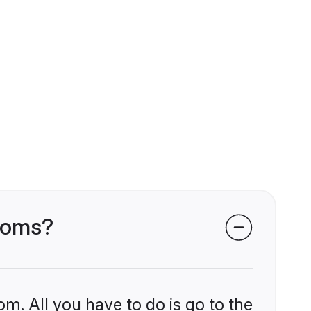
rooms?
om. All you have to do is go to the