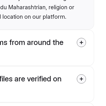
ndu Maharashtrian, religion or
 location on our platform.
ms from around the
es are verified on