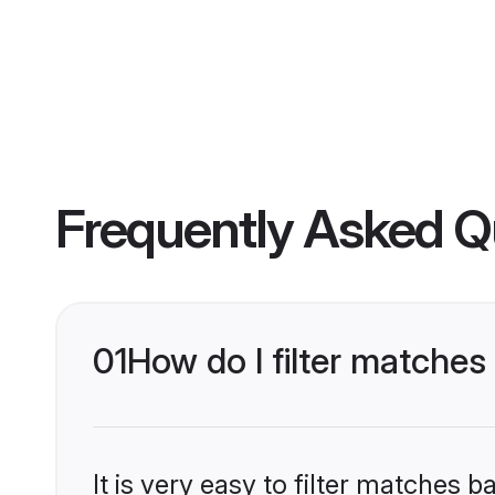
Frequently Asked Q
01
How do I filter matche
It is very easy to filter matches 