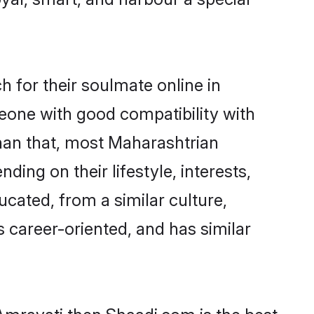
 for their soulmate online in
meone with good compatibility with
than that, most Maharashtrian
ing on their lifestyle, interests,
ucated, from a similar culture,
s career-oriented, and has similar