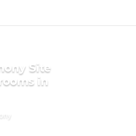
mony Site
rooms in
mony