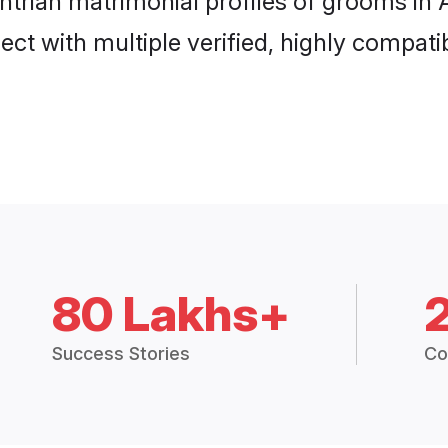
htrian matrimonial profiles of grooms in
ct with multiple verified, highly compatib
80 Lakhs+
Success Stories
Co