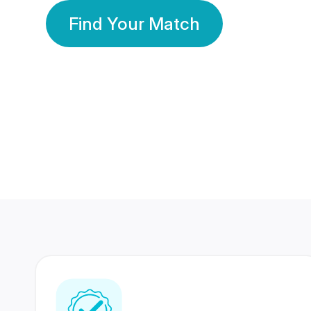
Find Your Match
350 Lakhs+
80 Lakhs
Registered Members
Success Stories