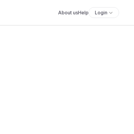
About us
Help
Login