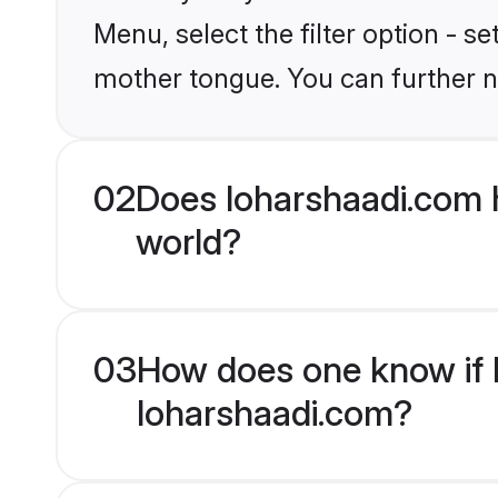
Menu, select the filter option - s
mother tongue. You can further n
02
Does loharshaadi.com 
world?
03
How does one know if H
loharshaadi.com?