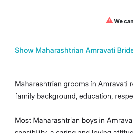
⚠
We can'
Show
Maharashtrian Amravati Brid
Maharashtrian grooms in Amravati rep
family background, education, respec
Most Maharashtrian boys in Amravat
sensibility, a caring and loving attit