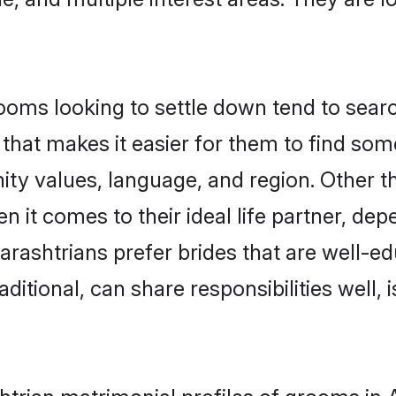
ms looking to settle down tend to search
that makes it easier for them to find so
ity values, language, and region. Other 
t comes to their ideal life partner, depend
rashtrians prefer brides that are well-ed
ional, can share responsibilities well, i