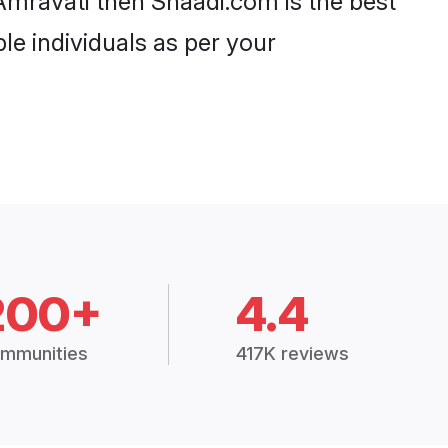
 Amravati then Shaadi.com is the best
le individuals as per your
200+
4.4
mmunities
417K reviews