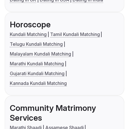
Horoscope
Kundali Matching
Tamil Kundali Matching
Telugu Kundali Matching
Malayalam Kundali Matching
Marathi Kundali Matching
Gujarati Kundali Matching
Kannada Kundali Matching
Community Matrimony
Services
Marathi Shaadi
Assamese Shaadi