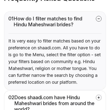
01
How do I filter matches to find
Hindu Maheshwari brides?
It is very easy to filter matches based on your
preference on shaadi.com. All you have to do
is go to the Menu, select the filter option - set
your filters based on community e.g. Hindu
Maheshwari, religion or mother tongue. You
can further narrow the search by choosing a
preferred location on our platform.
02
Does shaadi.com have Hindu
Maheshwari brides from around the
world?