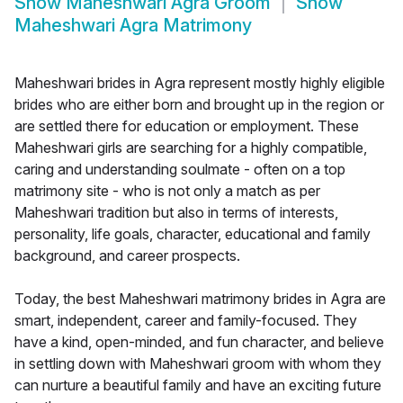
Show
Maheshwari Agra Groom
Show
Maheshwari Agra Matrimony
Maheshwari brides in Agra represent mostly highly eligible
brides who are either born and brought up in the region or
are settled there for education or employment. These
Maheshwari girls are searching for a highly compatible,
caring and understanding soulmate - often on a top
matrimony site - who is not only a match as per
Maheshwari tradition but also in terms of interests,
personality, life goals, character, educational and family
background, and career prospects.
Today, the best Maheshwari matrimony brides in Agra are
smart, independent, career and family-focused. They
have a kind, open-minded, and fun character, and believe
in settling down with Maheshwari groom with whom they
can nurture a beautiful family and have an exciting future