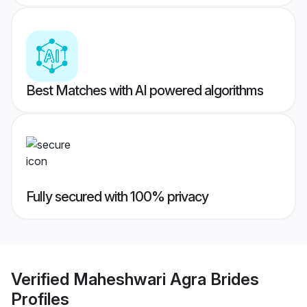
Best Matches with AI powered algorithms
Fully secured with 100% privacy
Verified
Maheshwari Agra Brides
Profiles