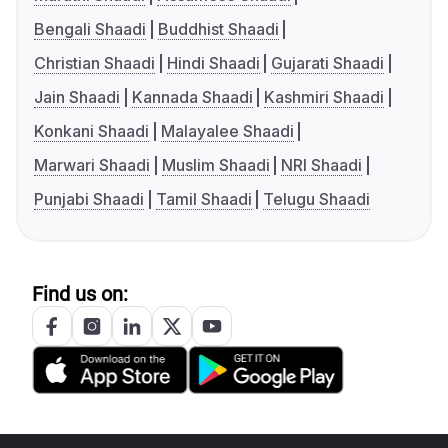
Bengali Shaadi
Buddhist Shaadi
Christian Shaadi
Hindi Shaadi
Gujarati Shaadi
Jain Shaadi
Kannada Shaadi
Kashmiri Shaadi
Konkani Shaadi
Malayalee Shaadi
Marwari Shaadi
Muslim Shaadi
NRI Shaadi
Punjabi Shaadi
Tamil Shaadi
Telugu Shaadi
Find us on: