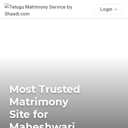
Login
Most Trusted
Matrimony
Site for
Maheshwari