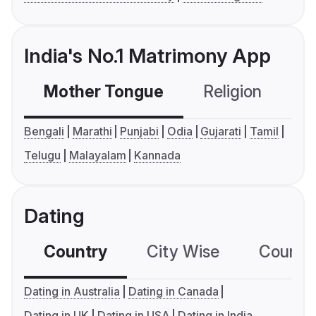
India's No.1 Matrimony App
Mother Tongue
Religion
C
Bengali
Marathi
Punjabi
Odia
Gujarati
Tamil
Telugu
Malayalam
Kannada
Dating
Country
City Wise
Country
Dating in Australia
Dating in Canada
Dating in UK
Dating in USA
Dating in India