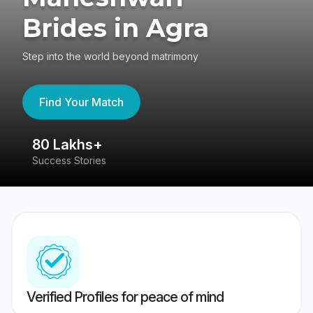
Brides in Agra
Step into the world beyond matrimony
Find Your Match
80 Lakhs+
4
Success Stories
41
Verified Profiles for peace of mind