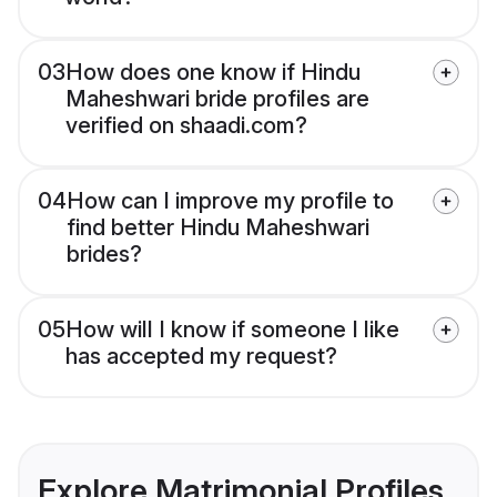
03
How does one know if Hindu
Maheshwari bride profiles are
verified on shaadi.com?
04
How can I improve my profile to
find better Hindu Maheshwari
brides?
05
How will I know if someone I like
has accepted my request?
Explore Matrimonial Profiles