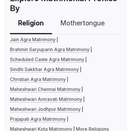
By
Religion
Mothertongue
Co
Jain Agra Matrimony
Brahmin Saryuparin Agra Matrimony
Scheduled Caste Agra Matrimony
Sindhi Sakkhar Agra Matrimony
Christian Agra Matrimony
Maheshwari Chennai Matrimony
Maheshwari Amravati Matrimony
Maheshwari Jodhpur Matrimony
Prajapati Agra Matrimony
Maheshwari Kota Matrimony
More Religions