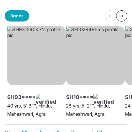
Brides
SH93****
SH10****
S
40 yrs, 5' 3"", Hindu,
28 yrs, 5' 2"", Hindu,
24 
Maheshwari, Agra
Maheshwari, Agra
Ma