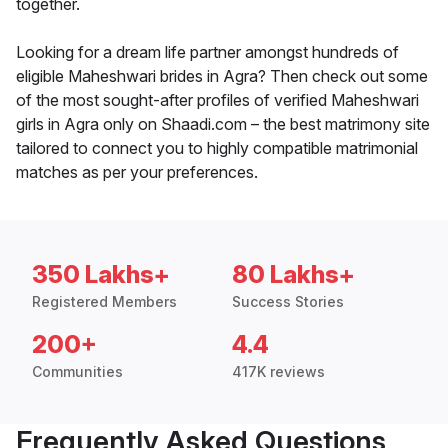
together.
Looking for a dream life partner amongst hundreds of
eligible Maheshwari brides in Agra? Then check out some
of the most sought-after profiles of verified Maheshwari
girls in Agra only on Shaadi.com – the best matrimony site
tailored to connect you to highly compatible matrimonial
matches as per your preferences.
350 Lakhs+
80 Lakhs+
Registered Members
Success Stories
200+
4.4
Communities
417K reviews
Frequently Asked Questions