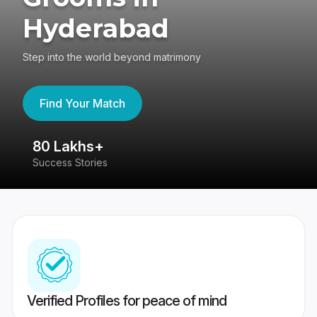
Hyderabad
Step into the world beyond matrimony
Find Your Match
80 Lakhs+
4
Success Stories
41
Verified Profiles for peace of mind