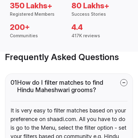
350 Lakhs+
80 Lakhs+
Registered Members
Success Stories
200+
4.4
Communities
417K reviews
Frequently Asked Questions
01
How do I filter matches to find
Hindu Maheshwari grooms?
It is very easy to filter matches based on your
preference on shaadi.com. All you have to do
is go to the Menu, select the filter option - set
your filters based on community e.g. Hindu