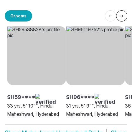
Grooms
SH59****
SH96****
SH
33 yrs, 5' 10"", Hindu,
31 yrs, 5' 9"", Hindu,
36 
Maheshwari, Hyderabad
Maheshwari, Hyderabad
Ma