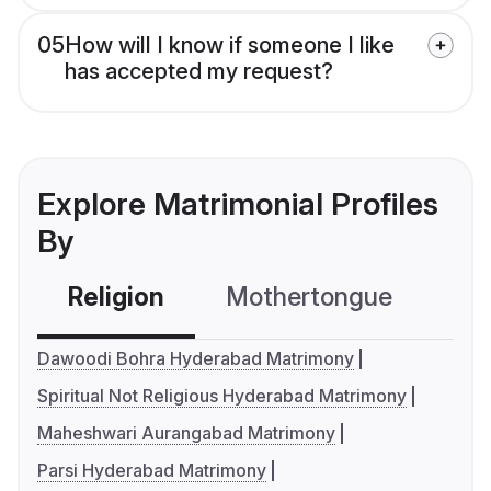
05
How will I know if someone I like
has accepted my request?
Explore Matrimonial Profiles
By
Religion
Mothertongue
Co
Dawoodi Bohra Hyderabad Matrimony
Spiritual Not Religious Hyderabad Matrimony
Maheshwari Aurangabad Matrimony
Parsi Hyderabad Matrimony