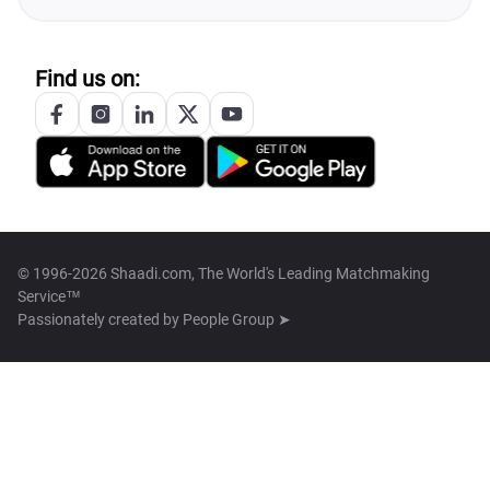
Find us on:
© 1996-2026 Shaadi.com, The World's Leading Matchmaking
Service™
Passionately created by
People Group ➤