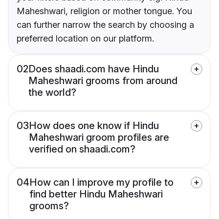
Maheshwari, religion or mother tongue. You
can further narrow the search by choosing a
preferred location on our platform.
02
Does shaadi.com have Hindu
Maheshwari grooms from around
the world?
03
How does one know if Hindu
Maheshwari groom profiles are
verified on shaadi.com?
04
How can I improve my profile to
find better Hindu Maheshwari
grooms?