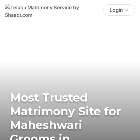
Login
Most Trusted
Matrimony Site for
Maheshwari
Grooms in