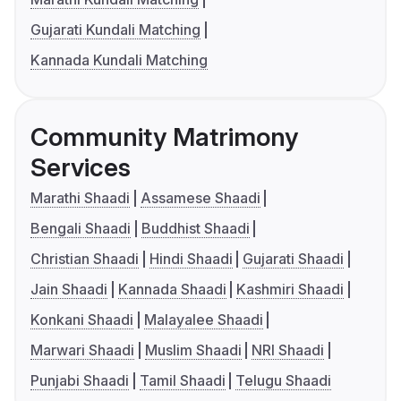
Gujarati Kundali Matching
Kannada Kundali Matching
Community Matrimony
Services
Marathi Shaadi
Assamese Shaadi
Bengali Shaadi
Buddhist Shaadi
Christian Shaadi
Hindi Shaadi
Gujarati Shaadi
Jain Shaadi
Kannada Shaadi
Kashmiri Shaadi
Konkani Shaadi
Malayalee Shaadi
Marwari Shaadi
Muslim Shaadi
NRI Shaadi
Punjabi Shaadi
Tamil Shaadi
Telugu Shaadi