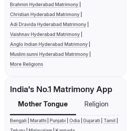
Brahmin Hyderabad Matrimony
Christian Hyderabad Matrimony
Adi Dravida Hyderabad Matrimony
Vaishnav Hyderabad Matrimony
Anglo Indian Hyderabad Matrimony
Muslim:sunni Hyderabad Matrimony
More Religions
India's No.1 Matrimony App
Mother Tongue
Religion
C
Bengali
Marathi
Punjabi
Odia
Gujarati
Tamil
Telugu
Malayalam
Kannada