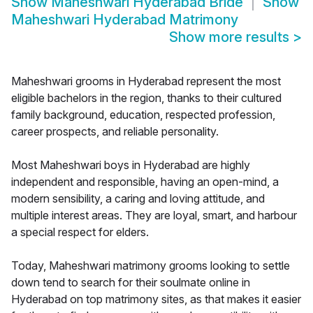
Show
Maheshwari Hyderabad Bride
Show
Maheshwari Hyderabad Matrimony
Show more results
>
Maheshwari grooms in Hyderabad represent the most
eligible bachelors in the region, thanks to their cultured
family background, education, respected profession,
career prospects, and reliable personality.
Most Maheshwari boys in Hyderabad are highly
independent and responsible, having an open-mind, a
modern sensibility, a caring and loving attitude, and
multiple interest areas. They are loyal, smart, and harbour
a special respect for elders.
Today, Maheshwari matrimony grooms looking to settle
down tend to search for their soulmate online in
Hyderabad on top matrimony sites, as that makes it easier