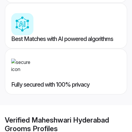
Best Matches with AI powered algorithms
Fully secured with 100% privacy
Verified
Maheshwari Hyderabad
Grooms
Profiles