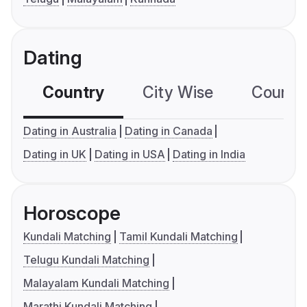
Dating
Country
City Wise
Country
Dating in Australia
Dating in Canada
Dating in UK
Dating in USA
Dating in India
Horoscope
Kundali Matching
Tamil Kundali Matching
Telugu Kundali Matching
Malayalam Kundali Matching
Marathi Kundali Matching