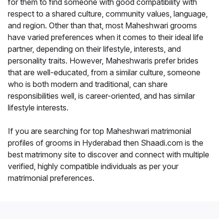
for them to find someone with good compatibility with
respect to a shared culture, community values, language,
and region. Other than that, most Maheshwari grooms
have varied preferences when it comes to their ideal life
partner, depending on their lifestyle, interests, and
personality traits. However, Maheshwaris prefer brides
that are well-educated, from a similar culture, someone
who is both modern and traditional, can share
responsibilities well, is career-oriented, and has similar
lifestyle interests.
If you are searching for top Maheshwari matrimonial
profiles of grooms in Hyderabad then Shaadi.com is the
best matrimony site to discover and connect with multiple
verified, highly compatible individuals as per your
matrimonial preferences.