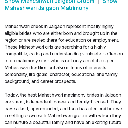
Show
Maheshwari Jalgaon Groom
Show
Maheshwari Jalgaon Matrimony
Maheshwari brides in Jalgaon represent mostly highly
eligible brides who are either born and brought up in the
region or are settled there for education or employment.
These Maheshwari girls are searching for a highly
compatible, caring and understanding soulmate - often on
a top matrimony site - who is not only a match as per
Maheshwari tradition but also in terms of interests,
personality, life goals, character, educational and family
background, and career prospects.
Today, the best Maheshwari matrimony brides in Jalgaon
are smart, independent, career and family-focused. They
have a kind, open-minded, and fun character, and believe
in settling down with Maheshwari groom with whom they
can nurture a beautiful family and have an exciting future