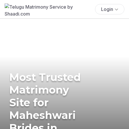
Login
Most Trusted
Matrimony
Site for
Maheshwari
Brides in