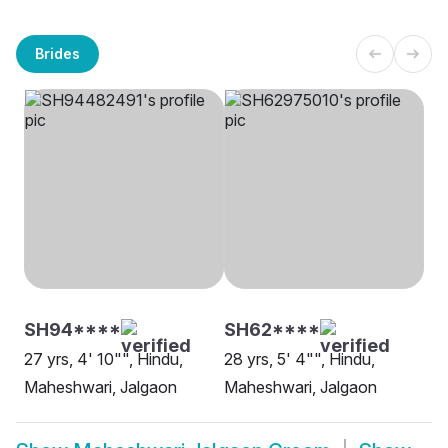
Brides
SH94****
SH62****
27 yrs, 4' 10"", Hindu,
28 yrs, 5' 4"", Hindu,
Maheshwari, Jalgaon
Maheshwari, Jalgaon