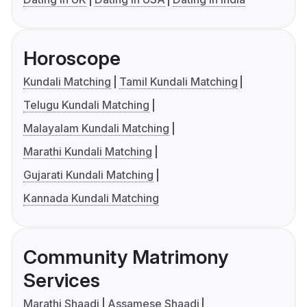
Horoscope
Kundali Matching
Tamil Kundali Matching
Telugu Kundali Matching
Malayalam Kundali Matching
Marathi Kundali Matching
Gujarati Kundali Matching
Kannada Kundali Matching
Community Matrimony
Services
Marathi Shaadi
Assamese Shaadi