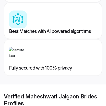
Best Matches with AI powered algorithms
Fully secured with 100% privacy
Verified
Maheshwari Jalgaon Brides
Profiles