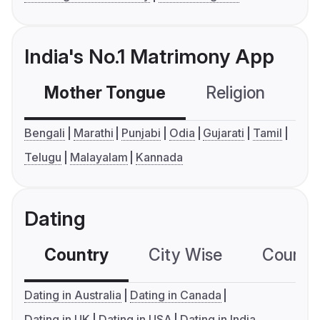
India's No.1 Matrimony App
Mother Tongue
Religion
C
Bengali
Marathi
Punjabi
Odia
Gujarati
Tamil
Telugu
Malayalam
Kannada
Dating
Country
City Wise
Country
Dating in Australia
Dating in Canada
Dating in UK
Dating in USA
Dating in India