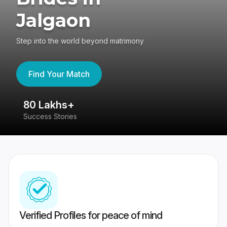
Jalgaon
Step into the world beyond matrimony
Find Your Match
80 Lakhs+
4
Success Stories
41
Verified Profiles for peace of mind