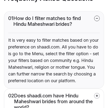
01
How do I filter matches to find
Hindu Maheshwari brides?
It is very easy to filter matches based on your
preference on shaadi.com. All you have to do
is go to the Menu, select the filter option - set
your filters based on community e.g. Hindu
Maheshwari, religion or mother tongue. You
can further narrow the search by choosing a
preferred location on our platform.
02
Does shaadi.com have Hindu
Maheshwari brides from around the
world?