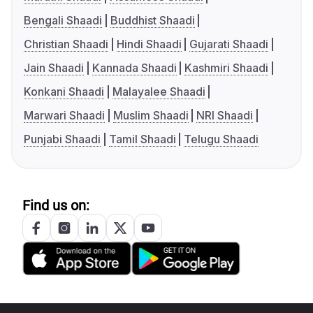
Bengali Shaadi
Buddhist Shaadi
Christian Shaadi
Hindi Shaadi
Gujarati Shaadi
Jain Shaadi
Kannada Shaadi
Kashmiri Shaadi
Konkani Shaadi
Malayalee Shaadi
Marwari Shaadi
Muslim Shaadi
NRI Shaadi
Punjabi Shaadi
Tamil Shaadi
Telugu Shaadi
Find us on: