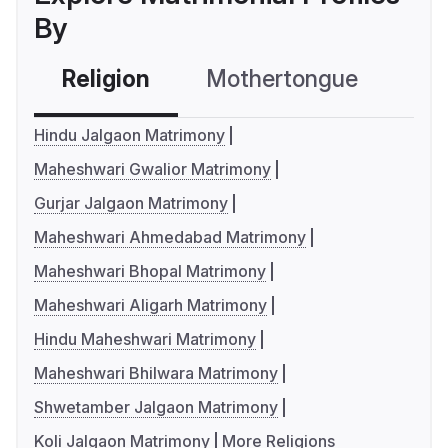
By
Religion
Mothertongue
Co
Hindu Jalgaon Matrimony
Maheshwari Gwalior Matrimony
Gurjar Jalgaon Matrimony
Maheshwari Ahmedabad Matrimony
Maheshwari Bhopal Matrimony
Maheshwari Aligarh Matrimony
Hindu Maheshwari Matrimony
Maheshwari Bhilwara Matrimony
Shwetamber Jalgaon Matrimony
Koli Jalgaon Matrimony
More Religions