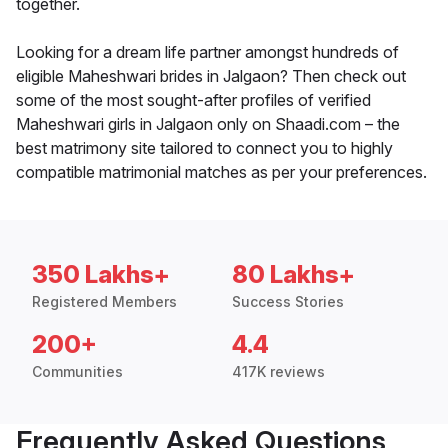
together.
Looking for a dream life partner amongst hundreds of
eligible Maheshwari brides in Jalgaon? Then check out
some of the most sought-after profiles of verified
Maheshwari girls in Jalgaon only on Shaadi.com – the
best matrimony site tailored to connect you to highly
compatible matrimonial matches as per your preferences.
350 Lakhs+
80 Lakhs+
Registered Members
Success Stories
200+
4.4
Communities
417K reviews
Frequently Asked Questions