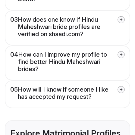
03
How does one know if Hindu
Maheshwari bride profiles are
verified on shaadi.com?
04
How can I improve my profile to
find better Hindu Maheshwari
brides?
05
How will I know if someone I like
has accepted my request?
Explore Matrimonial Profiles