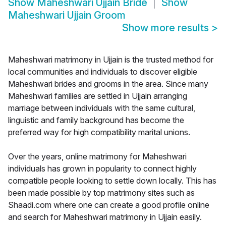
Show
Maheshwari Ujjain Bride
Show
Maheshwari Ujjain Groom
Show more results
>
Maheshwari matrimony in Ujjain is the trusted method for
local communities and individuals to discover eligible
Maheshwari brides and grooms in the area. Since many
Maheshwari families are settled in Ujjain arranging
marriage between individuals with the same cultural,
linguistic and family background has become the
preferred way for high compatibility marital unions.
Over the years, online matrimony for Maheshwari
individuals has grown in popularity to connect highly
compatible people looking to settle down locally. This has
been made possible by top matrimony sites such as
Shaadi.com where one can create a good profile online
and search for Maheshwari matrimony in Ujjain easily.