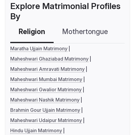
Explore Matrimonial Profiles
By
Religion
Mothertongue
Co
Maratha Ujjain Matrimony
Maheshwari Ghaziabad Matrimony
Maheshwari Amravati Matrimony
Maheshwari Mumbai Matrimony
Maheshwari Gwalior Matrimony
Maheshwari Nashik Matrimony
Brahmin Gour Ujjain Matrimony
Maheshwari Udaipur Matrimony
Hindu Ujjain Matrimony