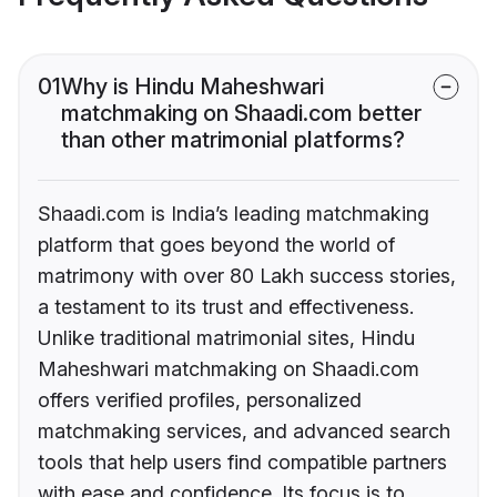
01
Why is Hindu Maheshwari
matchmaking on Shaadi.com better
than other matrimonial platforms?
Shaadi.com is India’s leading matchmaking
platform that goes beyond the world of
matrimony with over 80 Lakh success stories,
a testament to its trust and effectiveness.
Unlike traditional matrimonial sites, Hindu
Maheshwari matchmaking on Shaadi.com
offers verified profiles, personalized
matchmaking services, and advanced search
tools that help users find compatible partners
with ease and confidence. Its focus is to