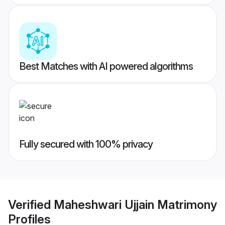
Best Matches with AI powered algorithms
Fully secured with 100% privacy
Verified
Maheshwari Ujjain Matrimony
Profiles