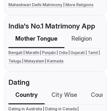
Maheshwari Delhi Matrimony
More Religions
India's No.1 Matrimony App
Mother Tongue
Religion
C
Bengali
Marathi
Punjabi
Odia
Gujarati
Tamil
Telugu
Malayalam
Kannada
Dating
Country
City Wise
Country
Dating in Australia
Dating in Canada