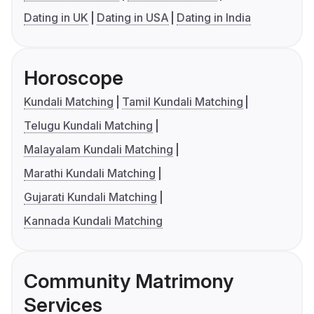
Dating in UK
Dating in USA
Dating in India
Horoscope
Kundali Matching
Tamil Kundali Matching
Telugu Kundali Matching
Malayalam Kundali Matching
Marathi Kundali Matching
Gujarati Kundali Matching
Kannada Kundali Matching
Community Matrimony
Services