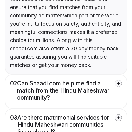
ensure that you find matches from your
community no matter which part of the world
you’re in. Its focus on safety, authenticity, and
meaningful connections makes it a preferred
choice for millions. Along with this,
shaadi.com also offers a 30 day money back
guarantee assuring you will find suitable
matches or get your money back.
02
Can Shaadi.com help me find a
match from the Hindu Maheshwari
community?
03
Are there matrimonial services for
Hindu Maheshwari communities
living abroad?