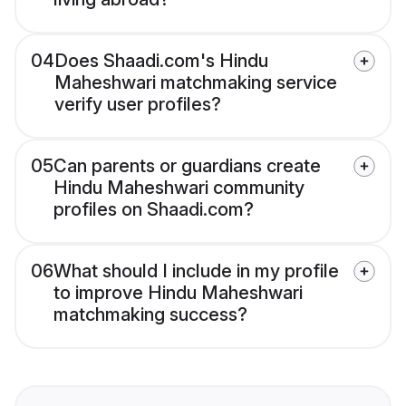
04
Does Shaadi.com's Hindu
Maheshwari matchmaking service
verify user profiles?
05
Can parents or guardians create
Hindu Maheshwari community
profiles on Shaadi.com?
06
What should I include in my profile
to improve Hindu Maheshwari
matchmaking success?