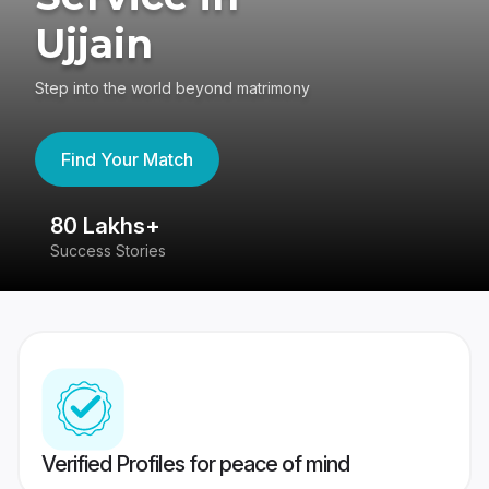
Ujjain
Step into the world beyond matrimony
Find Your Match
80 Lakhs+
4
Success Stories
41
Verified Profiles for peace of mind