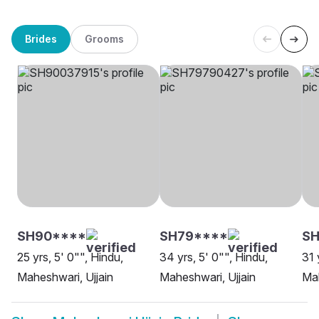
Brides
Grooms
SH90****
SH79****
SH
25 yrs, 5' 0"", Hindu,
34 yrs, 5' 0"", Hindu,
31 
Maheshwari, Ujjain
Maheshwari, Ujjain
Mah