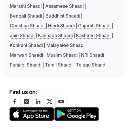
Marathi Shaadi
Assamese Shaadi
Bengali Shaadi
Buddhist Shaadi
Christian Shaadi
Hindi Shaadi
Gujarati Shaadi
Jain Shaadi
Kannada Shaadi
Kashmiri Shaadi
Konkani Shaadi
Malayalee Shaadi
Marwari Shaadi
Muslim Shaadi
NRI Shaadi
Punjabi Shaadi
Tamil Shaadi
Telugu Shaadi
Find us on: