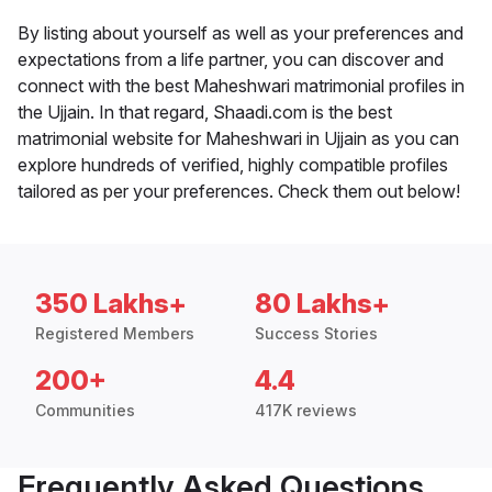
By listing about yourself as well as your preferences and
expectations from a life partner, you can discover and
connect with the best Maheshwari matrimonial profiles in
the Ujjain. In that regard, Shaadi.com is the best
matrimonial website for Maheshwari in Ujjain as you can
explore hundreds of verified, highly compatible profiles
tailored as per your preferences. Check them out below!
350 Lakhs+
80 Lakhs+
Registered Members
Success Stories
200+
4.4
Communities
417K reviews
Frequently Asked Questions