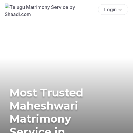
Login
Most Trusted
Maheshwari
Matrimony
Service in