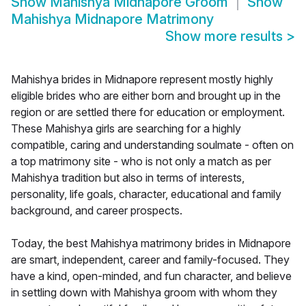
Show
Mahishya Midnapore Groom
Show
Mahishya Midnapore Matrimony
Show more results
>
Mahishya brides in Midnapore represent mostly highly
eligible brides who are either born and brought up in the
region or are settled there for education or employment.
These Mahishya girls are searching for a highly
compatible, caring and understanding soulmate - often on
a top matrimony site - who is not only a match as per
Mahishya tradition but also in terms of interests,
personality, life goals, character, educational and family
background, and career prospects.
Today, the best Mahishya matrimony brides in Midnapore
are smart, independent, career and family-focused. They
have a kind, open-minded, and fun character, and believe
in settling down with Mahishya groom with whom they