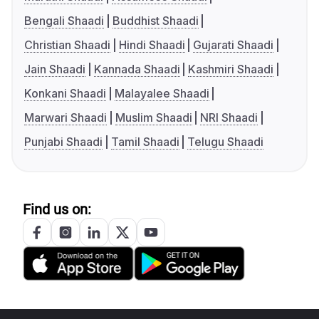
Bengali Shaadi
Buddhist Shaadi
Christian Shaadi
Hindi Shaadi
Gujarati Shaadi
Jain Shaadi
Kannada Shaadi
Kashmiri Shaadi
Konkani Shaadi
Malayalee Shaadi
Marwari Shaadi
Muslim Shaadi
NRI Shaadi
Punjabi Shaadi
Tamil Shaadi
Telugu Shaadi
Find us on: