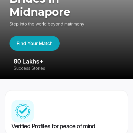
Midnapore
Step into the world beyond matrimony
Find Your Match
80 Lakhs+
4
Success Stories
41
Verified Profiles for peace of mind