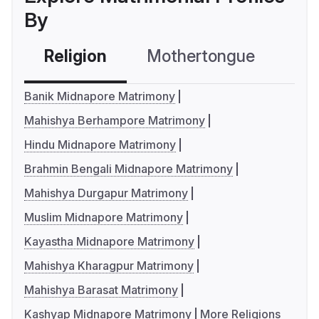
By
Religion
Mothertongue
Co
Banik Midnapore Matrimony
Mahishya Berhampore Matrimony
Hindu Midnapore Matrimony
Brahmin Bengali Midnapore Matrimony
Mahishya Durgapur Matrimony
Muslim Midnapore Matrimony
Kayastha Midnapore Matrimony
Mahishya Kharagpur Matrimony
Mahishya Barasat Matrimony
Kashyap Midnapore Matrimony
More Religions