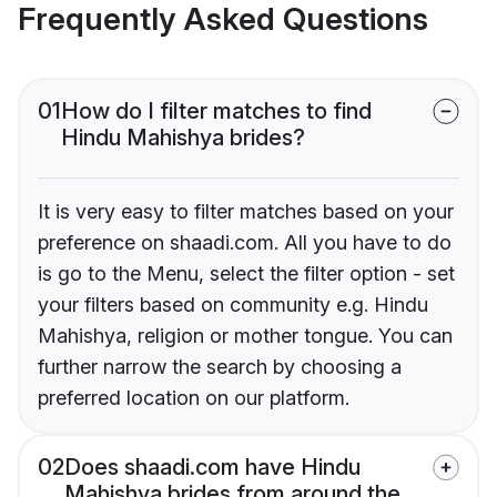
Frequently Asked Questions
01
How do I filter matches to find
Hindu Mahishya brides?
It is very easy to filter matches based on your
preference on shaadi.com. All you have to do
is go to the Menu, select the filter option - set
your filters based on community e.g. Hindu
Mahishya, religion or mother tongue. You can
further narrow the search by choosing a
preferred location on our platform.
02
Does shaadi.com have Hindu
Mahishya brides from around the