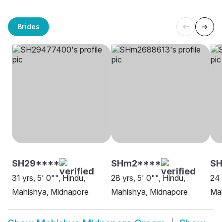
Brides
SH29****
SHm2****
SH
31 yrs, 5' 0"", Hindu,
28 yrs, 5' 0"", Hindu,
24 
Mahishya, Midnapore
Mahishya, Midnapore
Ma