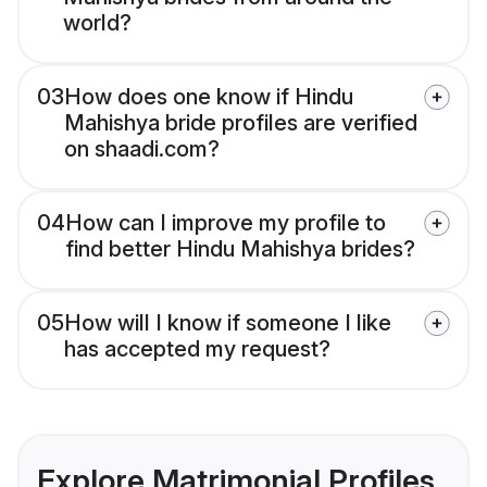
world?
03
How does one know if Hindu
Mahishya bride profiles are verified
on shaadi.com?
04
How can I improve my profile to
find better Hindu Mahishya brides?
05
How will I know if someone I like
has accepted my request?
Explore Matrimonial Profiles