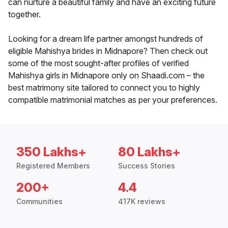
can nurture a beautiful family and have an exciting future
together.
Looking for a dream life partner amongst hundreds of
eligible Mahishya brides in Midnapore? Then check out
some of the most sought-after profiles of verified
Mahishya girls in Midnapore only on Shaadi.com – the
best matrimony site tailored to connect you to highly
compatible matrimonial matches as per your preferences.
350 Lakhs+
80 Lakhs+
Registered Members
Success Stories
200+
4.4
Communities
417K reviews