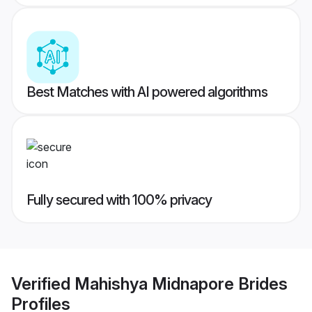
Best Matches with AI powered algorithms
Fully secured with 100% privacy
Verified
Mahishya Midnapore Brides
Profiles