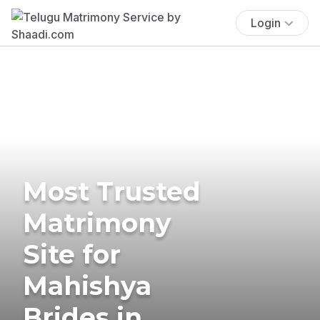
Login
Most Trusted
Matrimony
Site for
Mahishya
Brides in