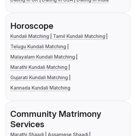
Horoscope
Kundali Matching
Tamil Kundali Matching
Telugu Kundali Matching
Malayalam Kundali Matching
Marathi Kundali Matching
Gujarati Kundali Matching
Kannada Kundali Matching
Community Matrimony
Services
Marathi Shaadi
Assamese Shaadi