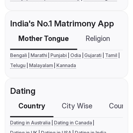
India's No.1 Matrimony App
Mother Tongue
Religion
C
Bengali
Marathi
Punjabi
Odia
Gujarati
Tamil
Telugu
Malayalam
Kannada
Dating
Country
City Wise
Country
Dating in Australia
Dating in Canada
Dating in UK
Dating in USA
Dating in India