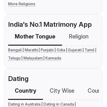
More Religions
India's No.1 Matrimony App
Mother Tongue
Religion
C
Bengali
Marathi
Punjabi
Odia
Gujarati
Tamil
Telugu
Malayalam
Kannada
Dating
Country
City Wise
Country
Dating in Australia
Dating in Canada