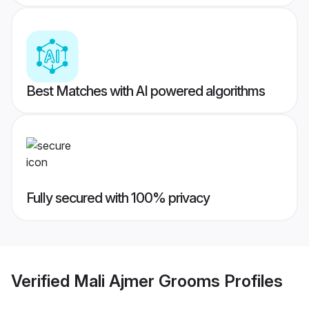
Best Matches with AI powered algorithms
Fully secured with 100% privacy
Verified
Mali Ajmer Grooms
Profiles