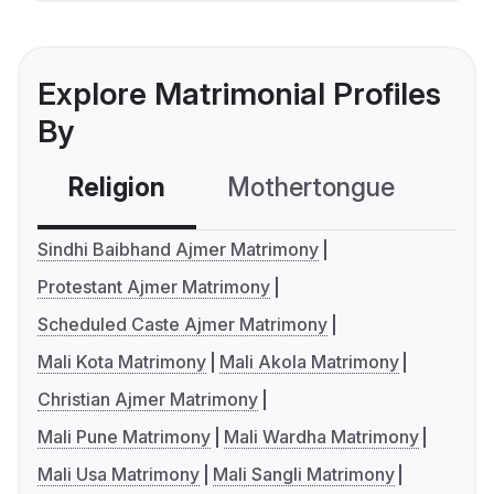
Explore Matrimonial Profiles
By
Religion
Mothertongue
Co
Sindhi Baibhand Ajmer Matrimony
Protestant Ajmer Matrimony
Scheduled Caste Ajmer Matrimony
Mali Kota Matrimony
Mali Akola Matrimony
Christian Ajmer Matrimony
Mali Pune Matrimony
Mali Wardha Matrimony
Mali Usa Matrimony
Mali Sangli Matrimony