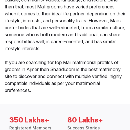
than that, most Mali grooms have varied preferences
when it comes to their ideal life partner, depending on their
lifestyle, interests, and personality traits. However, Malis
prefer brides that are well-educated, from a similar culture,
someone who is both modern and traditional, can share
responsibilities well, is career-oriented, and has similar
lifestyle interests.
If you are searching for top Mali matrimonial profiles of
grooms in Ajmer then Shaadi.com is the best matrimony
site to discover and connect with multiple verified, highly
compatible individuals as per your matrimonial
preferences.
350 Lakhs+
80 Lakhs+
Registered Members
Success Stories