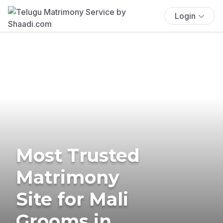
Login
Most Trusted
Matrimony
Site for Mali
Grooms in