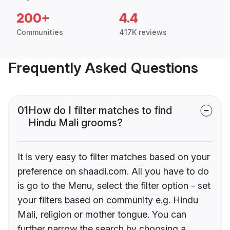
200+
4.4
Communities
417K reviews
Frequently Asked Questions
01
How do I filter matches to find
Hindu Mali grooms?
It is very easy to filter matches based on your
preference on shaadi.com. All you have to do
is go to the Menu, select the filter option - set
your filters based on community e.g. Hindu
Mali, religion or mother tongue. You can
further narrow the search by choosing a