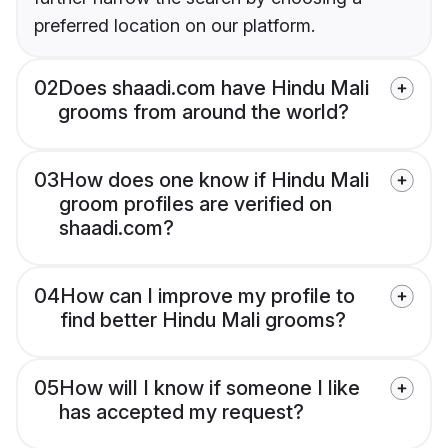
preferred location on our platform.
02
Does shaadi.com have Hindu Mali
grooms from around the world?
03
How does one know if Hindu Mali
groom profiles are verified on
shaadi.com?
04
How can I improve my profile to
find better Hindu Mali grooms?
05
How will I know if someone I like
has accepted my request?