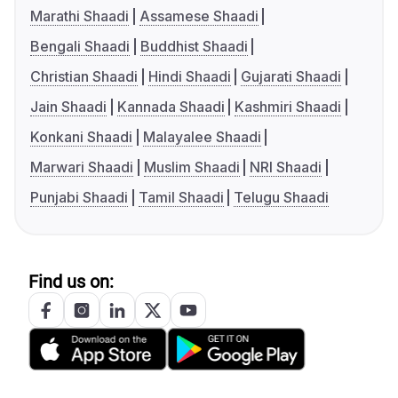
Marathi Shaadi
Assamese Shaadi
Bengali Shaadi
Buddhist Shaadi
Christian Shaadi
Hindi Shaadi
Gujarati Shaadi
Jain Shaadi
Kannada Shaadi
Kashmiri Shaadi
Konkani Shaadi
Malayalee Shaadi
Marwari Shaadi
Muslim Shaadi
NRI Shaadi
Punjabi Shaadi
Tamil Shaadi
Telugu Shaadi
Find us on: