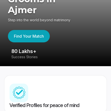
Ajmer
Step into the world beyond matrimony
Find Your Match
80 Lakhs+
4
Success Stories
41
Verified Profiles for peace of mind