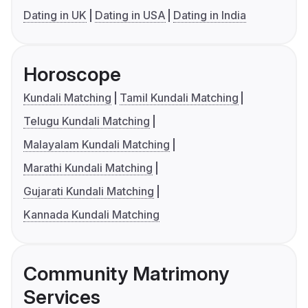
Dating in UK
Dating in USA
Dating in India
Horoscope
Kundali Matching
Tamil Kundali Matching
Telugu Kundali Matching
Malayalam Kundali Matching
Marathi Kundali Matching
Gujarati Kundali Matching
Kannada Kundali Matching
Community Matrimony
Services