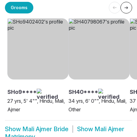
Grooms
SHo9****
SH40****
SH
27 yrs, 5' 4"", Hindu, Mali,
34 yrs, 6' 0"", Hindu, Mali,
37 
Ajmer
Other
Aj
Show
Mali Ajmer Bride
Show
Mali Ajmer
Matrimony