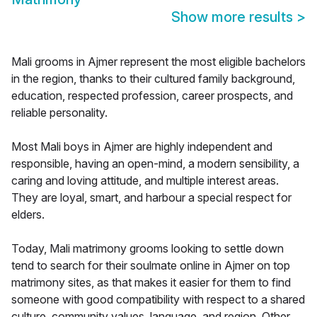
Show more results
>
Mali grooms in Ajmer represent the most eligible bachelors
in the region, thanks to their cultured family background,
education, respected profession, career prospects, and
reliable personality.
Most Mali boys in Ajmer are highly independent and
responsible, having an open-mind, a modern sensibility, a
caring and loving attitude, and multiple interest areas.
They are loyal, smart, and harbour a special respect for
elders.
Today, Mali matrimony grooms looking to settle down
tend to search for their soulmate online in Ajmer on top
matrimony sites, as that makes it easier for them to find
someone with good compatibility with respect to a shared
culture, community values, language, and region. Other