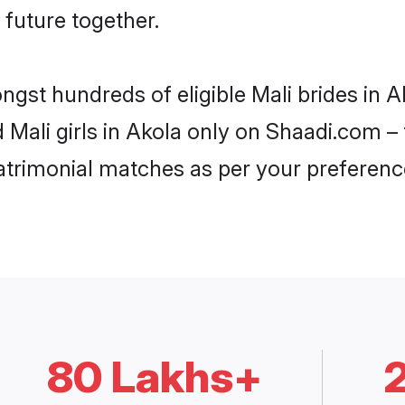
 future together.
ngst hundreds of eligible Mali brides in
d Mali girls in Akola only on Shaadi.com –
trimonial matches as per your preferenc
80 Lakhs+