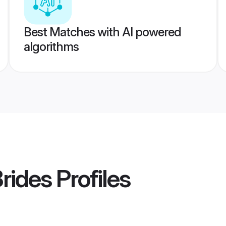
Best Matches with AI powered
algorithms
Brides
Profiles