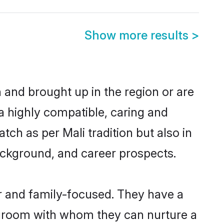
Show more results
>
n and brought up in the region or are
a highly compatible, caring and
ch as per Mali tradition but also in
background, and career prospects.
r and family-focused. They have a
i groom with whom they can nurture a