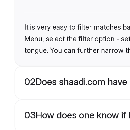
It is very easy to filter matches 
Menu, select the filter option - s
tongue. You can further narrow t
02
Does shaadi.com have 
03
How does one know if H