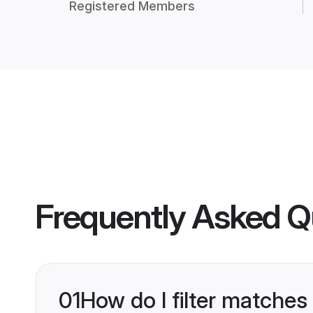
Registered Members
Frequently Asked Q
01
How do I filter matches 