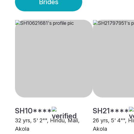
Brides
SH10****
SH21****
32 yrs, 5' 2"", Hindu, Mali,
26 yrs, 5' 4"", H
Akola
Akola