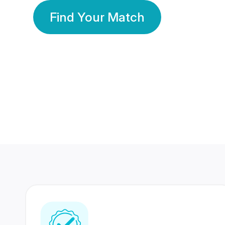
Find Your Match
350 Lakhs+
80 Lakhs
Registered Members
Success Stories