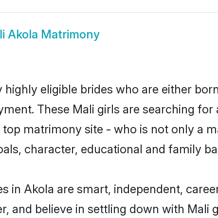
i Akola Matrimony
 highly eligible brides who are either bor
yment. These Mali girls are searching for 
top matrimony site - who is not only a mat
 goals, character, educational and family 
es in Akola are smart, independent, caree
r, and believe in settling down with Mal