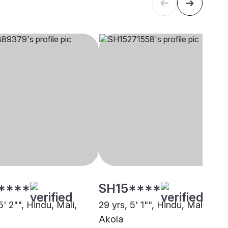
****
SH15****
5' 2"", Hindu, Mali,
29 yrs, 5' 1"", Hindu, Mali,
Akola