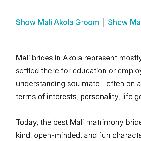
Show
Mali Akola Groom
Show
Mal
Mali brides in Akola represent mostly
settled there for education or emplo
understanding soulmate - often on a 
terms of interests, personality, life
Today, the best Mali matrimony brid
kind, open-minded, and fun characte