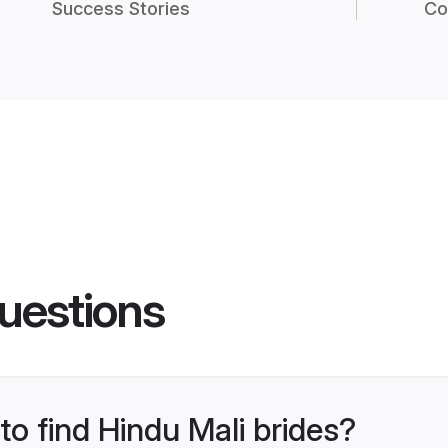
Success Stories
Co
uestions
to find Hindu Mali brides?