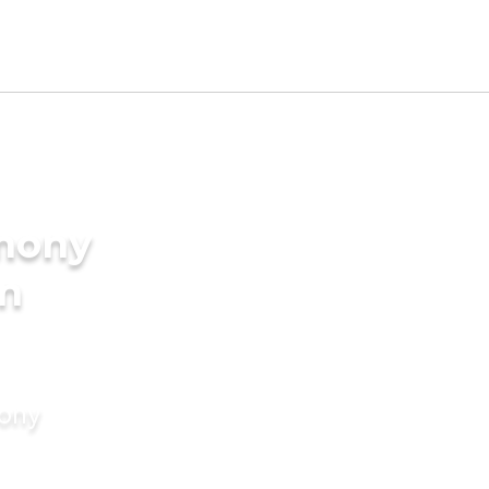
imony
in
mony