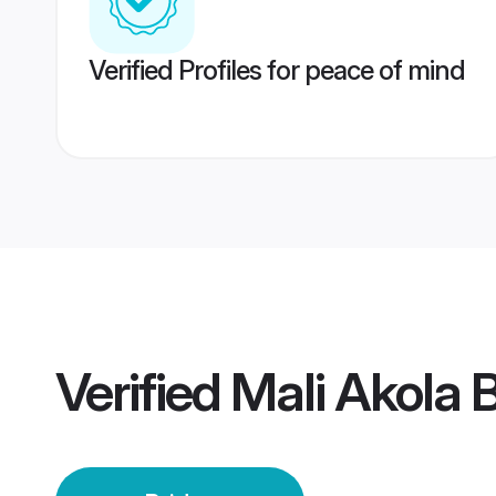
Verified Profiles for peace of mind
Verified
Mali Akola 