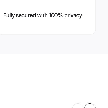
Fully secured with 100% privacy