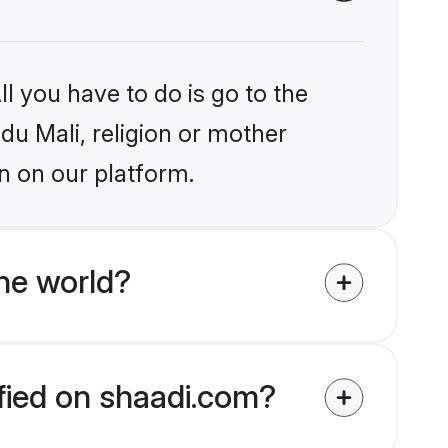
l you have to do is go to the
ndu Mali, religion or mother
n on our platform.
he world?
ified on shaadi.com?