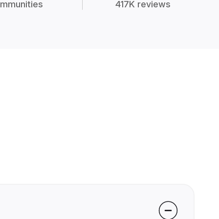
mmunities
417K reviews