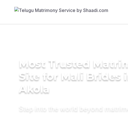
Most Trusted Matr
Site for Mali Brides 
Akola
Step into the world beyond matri