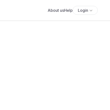
About us
Help
Login