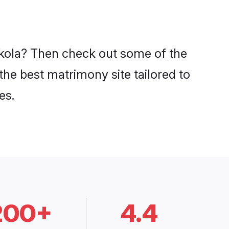
 Akola? Then check out some of the
 the best matrimony site tailored to
es.
200+
4.4