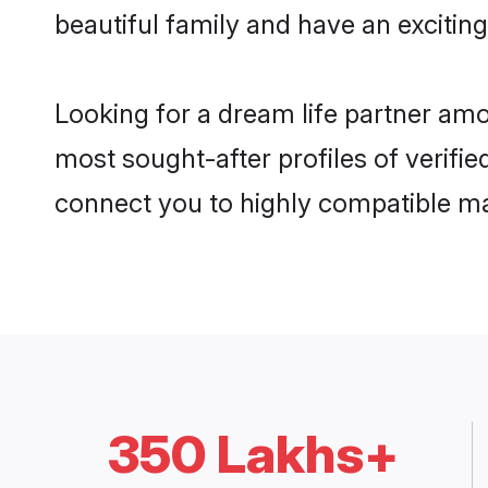
beautiful family and have an exciting
Looking for a dream life partner amo
most sought-after profiles of verifie
connect you to highly compatible ma
350 Lakhs+