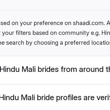
based on your preference on shaadi.com. Al
et your filters based on community e.g. Hi
he search by choosing a preferred locatio
Hindu Mali brides from around t
indu Mali bride profiles are ver