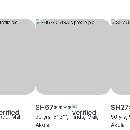
SH67****
SH27
indu, Mali,
39 yrs, 5' 3"", Hindu, Mali,
50 yrs, 
Akola
Akola