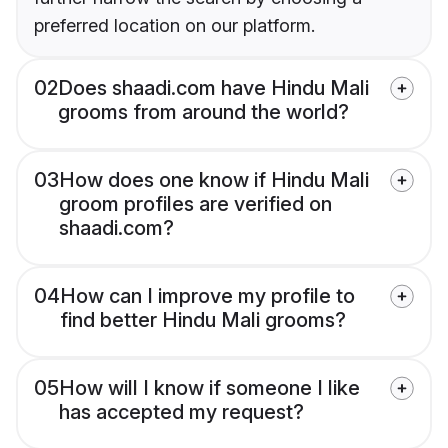
preferred location on our platform.
02
Does shaadi.com have Hindu Mali
grooms from around the world?
03
How does one know if Hindu Mali
groom profiles are verified on
shaadi.com?
04
How can I improve my profile to
find better Hindu Mali grooms?
05
How will I know if someone I like
has accepted my request?