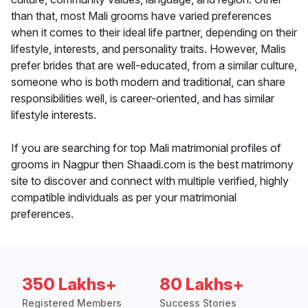
than that, most Mali grooms have varied preferences
when it comes to their ideal life partner, depending on their
lifestyle, interests, and personality traits. However, Malis
prefer brides that are well-educated, from a similar culture,
someone who is both modern and traditional, can share
responsibilities well, is career-oriented, and has similar
lifestyle interests.
If you are searching for top Mali matrimonial profiles of
grooms in Nagpur then Shaadi.com is the best matrimony
site to discover and connect with multiple verified, highly
compatible individuals as per your matrimonial
preferences.
350 Lakhs+
80 Lakhs+
Registered Members
Success Stories