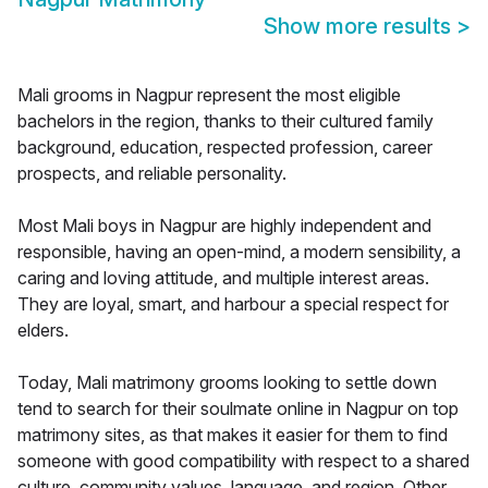
Show more results
>
Mali grooms in Nagpur represent the most eligible
bachelors in the region, thanks to their cultured family
background, education, respected profession, career
prospects, and reliable personality.
Most Mali boys in Nagpur are highly independent and
responsible, having an open-mind, a modern sensibility, a
caring and loving attitude, and multiple interest areas.
They are loyal, smart, and harbour a special respect for
elders.
Today, Mali matrimony grooms looking to settle down
tend to search for their soulmate online in Nagpur on top
matrimony sites, as that makes it easier for them to find
someone with good compatibility with respect to a shared
culture, community values, language, and region. Other