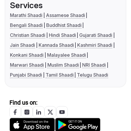
Services
Marathi Shaadi
Assamese Shaadi
Bengali Shaadi
Buddhist Shaadi
Christian Shaadi
Hindi Shaadi
Gujarati Shaadi
Jain Shaadi
Kannada Shaadi
Kashmiri Shaadi
Konkani Shaadi
Malayalee Shaadi
Marwari Shaadi
Muslim Shaadi
NRI Shaadi
Punjabi Shaadi
Tamil Shaadi
Telugu Shaadi
Find us on: