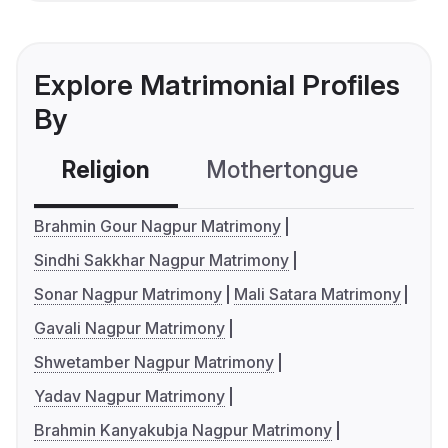
Explore Matrimonial Profiles
By
Religion
Mothertongue
Co
Brahmin Gour Nagpur Matrimony
Sindhi Sakkhar Nagpur Matrimony
Sonar Nagpur Matrimony
Mali Satara Matrimony
Gavali Nagpur Matrimony
Shwetamber Nagpur Matrimony
Yadav Nagpur Matrimony
Brahmin Kanyakubja Nagpur Matrimony