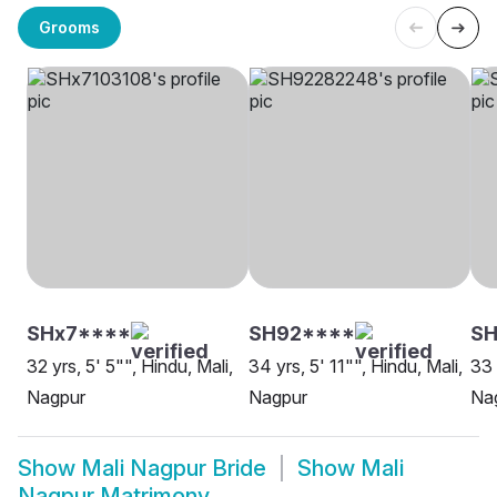
Grooms
SHx7****
SH92****
S
32 yrs, 5' 5"", Hindu, Mali,
34 yrs, 5' 11"", Hindu, Mali,
33 
Nagpur
Nagpur
Na
Show
Mali Nagpur Bride
Show
Mali
Nagpur Matrimony