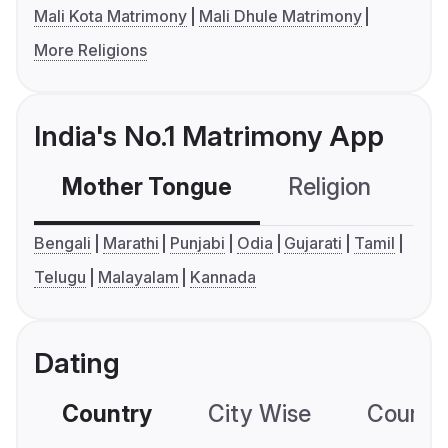
Mali Kota Matrimony
Mali Dhule Matrimony
More Religions
India's No.1 Matrimony App
Mother Tongue
Religion
C
Bengali
Marathi
Punjabi
Odia
Gujarati
Tamil
Telugu
Malayalam
Kannada
Dating
Country
City Wise
Country