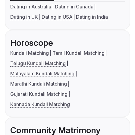
Dating in Australia
Dating in Canada
Dating in UK
Dating in USA
Dating in India
Horoscope
Kundali Matching
Tamil Kundali Matching
Telugu Kundali Matching
Malayalam Kundali Matching
Marathi Kundali Matching
Gujarati Kundali Matching
Kannada Kundali Matching
Community Matrimony