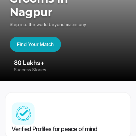
Nagpur
Step into the world beyond matrimony
Find Your Match
80 Lakhs+
4
Success Stories
41
Verified Profiles for peace of mind