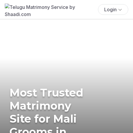
Login
Most Trusted
Matrimony
Site for Mali
Grooms in