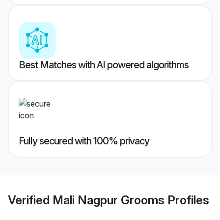
Best Matches with AI powered algorithms
Fully secured with 100% privacy
Verified
Mali Nagpur Grooms
Profiles