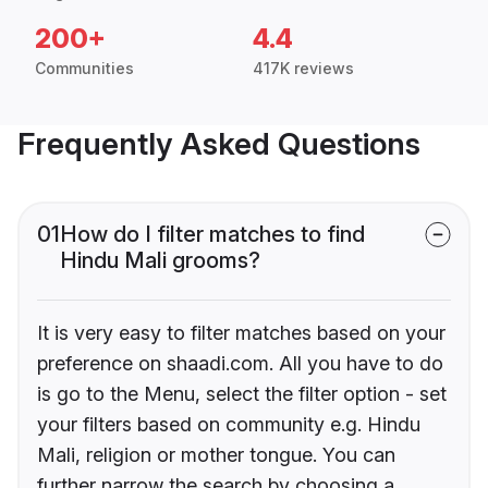
200+
4.4
Communities
417K reviews
Frequently Asked Questions
01
How do I filter matches to find
Hindu Mali grooms?
It is very easy to filter matches based on your
preference on shaadi.com. All you have to do
is go to the Menu, select the filter option - set
your filters based on community e.g. Hindu
Mali, religion or mother tongue. You can
further narrow the search by choosing a