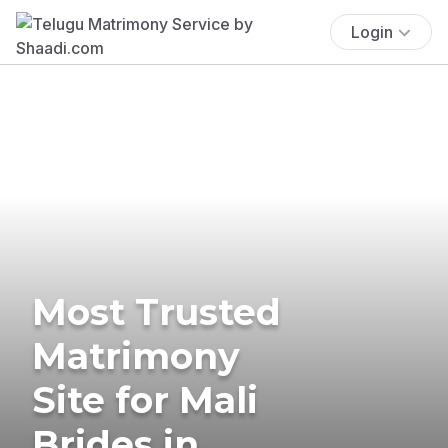
Login
Most Trusted
Matrimony
Site for Mali
Brides in