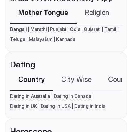
Mother Tongue
Religion
C
Bengali
Marathi
Punjabi
Odia
Gujarati
Tamil
Telugu
Malayalam
Kannada
Dating
Country
City Wise
Country
Dating in Australia
Dating in Canada
Dating in UK
Dating in USA
Dating in India
Horoscope