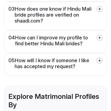
03
How does one know if Hindu Mali
bride profiles are verified on
shaadi.com?
04
How can I improve my profile to
find better Hindu Mali brides?
05
How will I know if someone I like
has accepted my request?
Explore Matrimonial Profiles
By