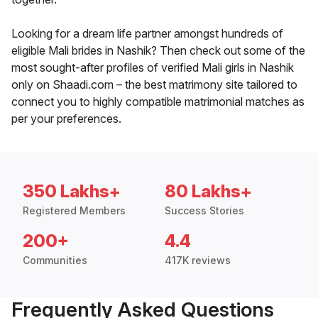
Looking for a dream life partner amongst hundreds of
eligible Mali brides in Nashik? Then check out some of the
most sought-after profiles of verified Mali girls in Nashik
only on Shaadi.com – the best matrimony site tailored to
connect you to highly compatible matrimonial matches as
per your preferences.
350 Lakhs+
80 Lakhs+
Registered Members
Success Stories
200+
4.4
Communities
417K reviews
Frequently Asked Questions