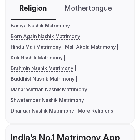
Religion
Mothertongue
Co
Baniya Nashik Matrimony
Born Again Nashik Matrimony
Hindu Mali Matrimony
Mali Akola Matrimony
Koli Nashik Matrimony
Brahmin Nashik Matrimony
Buddhist Nashik Matrimony
Maharashtrian Nashik Matrimony
Shwetamber Nashik Matrimony
Dhangar Nashik Matrimony
More Religions
India's No.1 Matrimony App