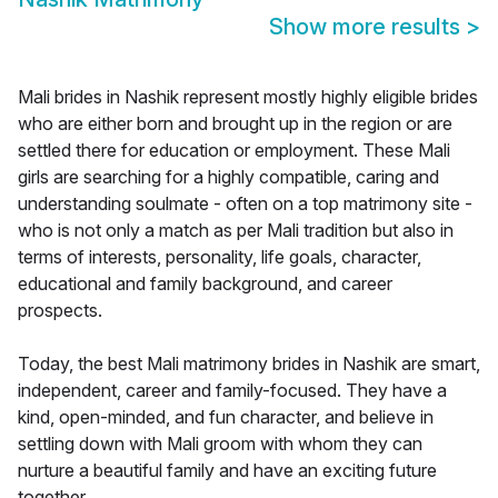
Show more results
>
Mali brides in Nashik represent mostly highly eligible brides
who are either born and brought up in the region or are
settled there for education or employment. These Mali
girls are searching for a highly compatible, caring and
understanding soulmate - often on a top matrimony site -
who is not only a match as per Mali tradition but also in
terms of interests, personality, life goals, character,
educational and family background, and career
prospects.
Today, the best Mali matrimony brides in Nashik are smart,
independent, career and family-focused. They have a
kind, open-minded, and fun character, and believe in
settling down with Mali groom with whom they can
nurture a beautiful family and have an exciting future
together.