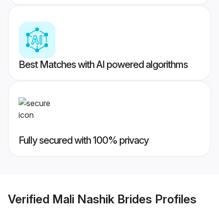
Best Matches with AI powered algorithms
Fully secured with 100% privacy
Verified
Mali Nashik Brides
Profiles