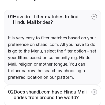
01
How do I filter matches to find
Hindu Mali brides?
It is very easy to filter matches based on your
preference on shaadi.com. All you have to do
is go to the Menu, select the filter option - set
your filters based on community e.g. Hindu
Mali, religion or mother tongue. You can
further narrow the search by choosing a
preferred location on our platform.
02
Does shaadi.com have Hindu Mali
brides from around the world?