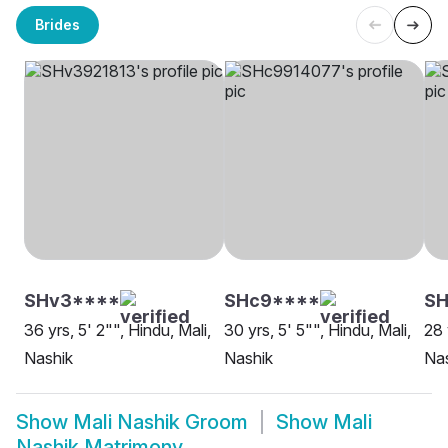
Brides
SHv3****
SHc9****
SH
36 yrs, 5' 2"", Hindu, Mali,
30 yrs, 5' 5"", Hindu, Mali,
28 
Nashik
Nashik
Na
Show
Mali Nashik Groom
Show
Mali
Nashik Matrimony