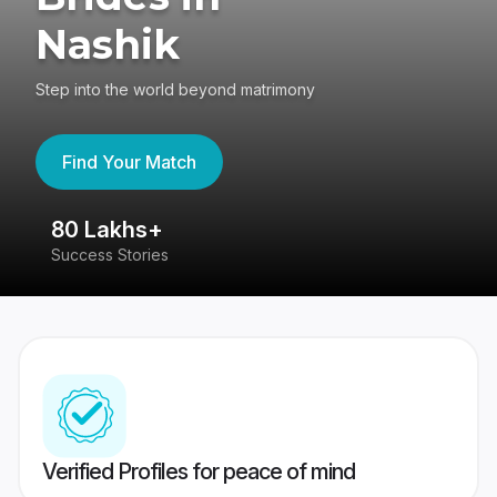
Nashik
Step into the world beyond matrimony
Find Your Match
80 Lakhs+
4
Success Stories
41
Verified Profiles for peace of mind