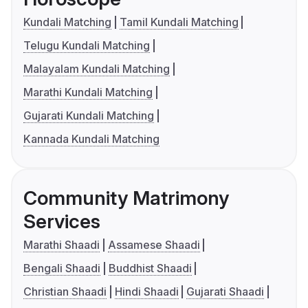
Kundali Matching
Tamil Kundali Matching
Telugu Kundali Matching
Malayalam Kundali Matching
Marathi Kundali Matching
Gujarati Kundali Matching
Kannada Kundali Matching
Community Matrimony
Services
Marathi Shaadi
Assamese Shaadi
Bengali Shaadi
Buddhist Shaadi
Christian Shaadi
Hindi Shaadi
Gujarati Shaadi