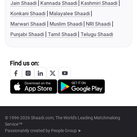
Jain Shaadi
Kannada Shaadi
Kashmiri Shaadi
Konkani Shaadi
Malayalee Shaadi
Marwari Shaadi
Muslim Shaadi
NRI Shaadi
Punjabi Shaadi
Tamil Shaadi
Telugu Shaadi
Find us on:
© 1996-2026 Shaadi.com, The World's Leading Matchmaking
Service™
Passionately created by
People Group ➤