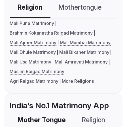
Religion
Mothertongue
Co
Mali Pune Matrimony
Brahmin Kokanastha Raigad Matrimony
Mali Ajmer Matrimony
Mali Mumbai Matrimony
Mali Dhule Matrimony
Mali Bikaner Matrimony
Mali Usa Matrimony
Mali Amravati Matrimony
Muslim Raigad Matrimony
Agri Raigad Matrimony
More Religions
India's No.1 Matrimony App
Mother Tongue
Religion
C