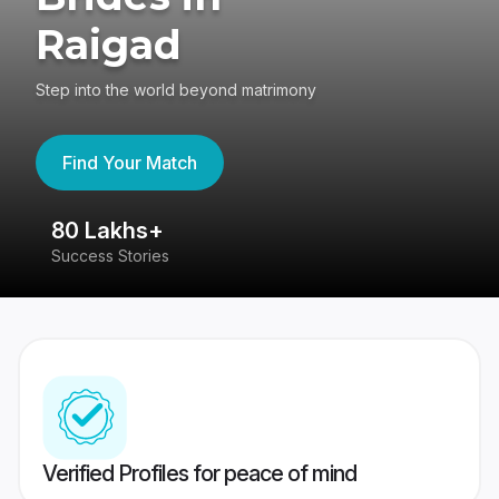
Raigad
Step into the world beyond matrimony
Find Your Match
80 Lakhs+
4
Success Stories
41
Verified Profiles for peace of mind