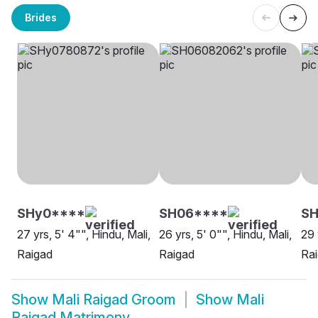
Brides
SHy0****
SH06****
SH
27 yrs, 5' 4"", Hindu, Mali,
26 yrs, 5' 0"", Hindu, Mali,
29 
Raigad
Raigad
Ra
Show
Mali Raigad Groom
Show
Mali
Raigad Matrimony