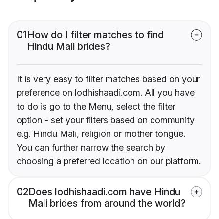
01
How do I filter matches to find
Hindu Mali brides?
It is very easy to filter matches based on your
preference on lodhishaadi.com. All you have
to do is go to the Menu, select the filter
option - set your filters based on community
e.g. Hindu Mali, religion or mother tongue.
You can further narrow the search by
choosing a preferred location on our platform.
02
Does lodhishaadi.com have Hindu
Mali brides from around the world?