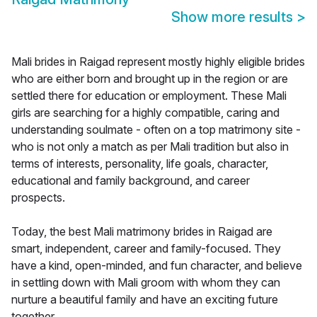
Show more results
>
Mali brides in Raigad represent mostly highly eligible brides
who are either born and brought up in the region or are
settled there for education or employment. These Mali
girls are searching for a highly compatible, caring and
understanding soulmate - often on a top matrimony site -
who is not only a match as per Mali tradition but also in
terms of interests, personality, life goals, character,
educational and family background, and career
prospects.
Today, the best Mali matrimony brides in Raigad are
smart, independent, career and family-focused. They
have a kind, open-minded, and fun character, and believe
in settling down with Mali groom with whom they can
nurture a beautiful family and have an exciting future
together.