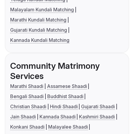
Malayalam Kundali Matching
Marathi Kundali Matching
Gujarati Kundali Matching
Kannada Kundali Matching
Community Matrimony
Services
Marathi Shaadi
Assamese Shaadi
Bengali Shaadi
Buddhist Shaadi
Christian Shaadi
Hindi Shaadi
Gujarati Shaadi
Jain Shaadi
Kannada Shaadi
Kashmiri Shaadi
Konkani Shaadi
Malayalee Shaadi