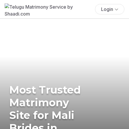
Login
Most Trusted
Matrimony
Site for Mali
Brides in