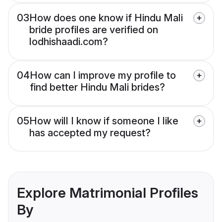
03
How does one know if Hindu Mali
bride profiles are verified on
lodhishaadi.com?
04
How can I improve my profile to
find better Hindu Mali brides?
05
How will I know if someone I like
has accepted my request?
Explore Matrimonial Profiles
By