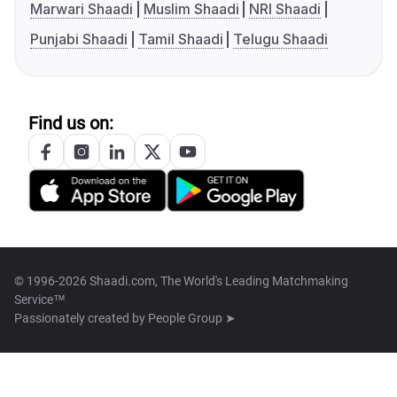
Marwari Shaadi
Muslim Shaadi
NRI Shaadi
Punjabi Shaadi
Tamil Shaadi
Telugu Shaadi
Find us on:
© 1996-2026 Shaadi.com, The World's Leading Matchmaking
Service™
Passionately created by
People Group ➤