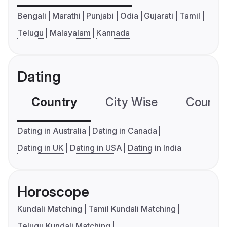
Bengali
Marathi
Punjabi
Odia
Gujarati
Tamil
Telugu
Malayalam
Kannada
Dating
Country
City Wise
Country
Dating in Australia
Dating in Canada
Dating in UK
Dating in USA
Dating in India
Horoscope
Kundali Matching
Tamil Kundali Matching
Telugu Kundali Matching