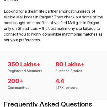
Looking for a dream life partner amongst hundreds of
eligible Mali brides in Raigad? Then check out some of the
most sought-after profiles of verified Mali girls in Raigad
only on Shaadi.com – the best matrimony site tailored to
connect you to highly compatible matrimonial matches as
per your preferences.
350 Lakhs+
80 Lakhs+
Registered Members
Success Stories
200+
4.4
Communities
417K reviews
Frequently Asked Questions