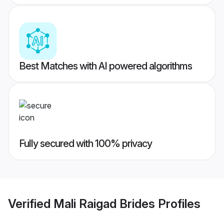
Best Matches with AI powered algorithms
Fully secured with 100% privacy
Verified
Mali Raigad Brides
Profiles