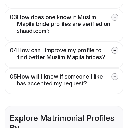
03
How does one know if Muslim
Mapila bride profiles are verified on
shaadi.com?
04
How can I improve my profile to
find better Muslim Mapila brides?
05
How will I know if someone I like
has accepted my request?
Explore Matrimonial Profiles
By