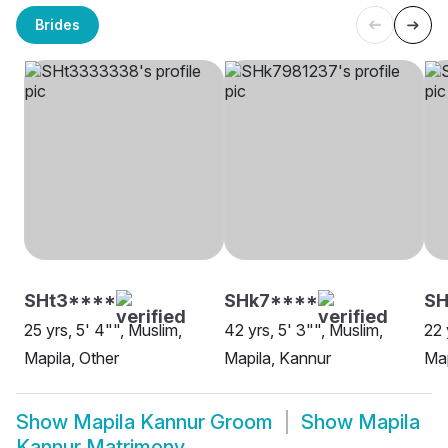
Brides
SHt3****
SHk7****
SH
25 yrs, 5' 4"", Muslim,
42 yrs, 5' 3"", Muslim,
22 
Mapila, Other
Mapila, Kannur
Map
Show
Mapila Kannur Groom
Show
Mapila
Kannur Matrimony