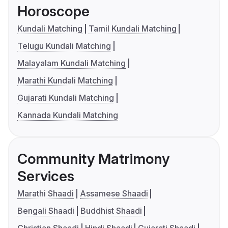
Horoscope
Kundali Matching
Tamil Kundali Matching
Telugu Kundali Matching
Malayalam Kundali Matching
Marathi Kundali Matching
Gujarati Kundali Matching
Kannada Kundali Matching
Community Matrimony
Services
Marathi Shaadi
Assamese Shaadi
Bengali Shaadi
Buddhist Shaadi