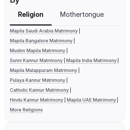
Religion
Mothertongue
Co
Mapila Saudi Arabia Matrimony
Mapila Bangalore Matrimony
Muslim Mapila Matrimony
Sunni Kannur Matrimony
Mapila India Matrimony
Mapila Malappuram Matrimony
Pulaya Kannur Matrimony
Catholic Kannur Matrimony
Hindu Kannur Matrimony
Mapila UAE Matrimony
More Religions