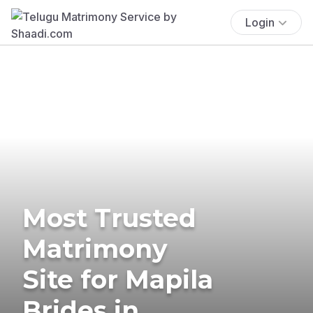
Login
Most Trusted
Matrimony
Site for Mapila
Brides in