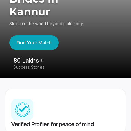
Kannur
Step into the world beyond matrimony
Find Your Match
80 Lakhs+
4
Success Stories
41
Verified Profiles for peace of mind