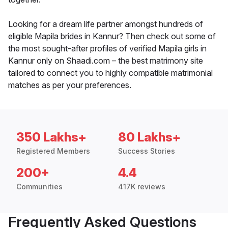
Looking for a dream life partner amongst hundreds of
eligible Mapila brides in Kannur? Then check out some of
the most sought-after profiles of verified Mapila girls in
Kannur only on Shaadi.com – the best matrimony site
tailored to connect you to highly compatible matrimonial
matches as per your preferences.
350 Lakhs+
80 Lakhs+
Registered Members
Success Stories
200+
4.4
Communities
417K reviews
Frequently Asked Questions