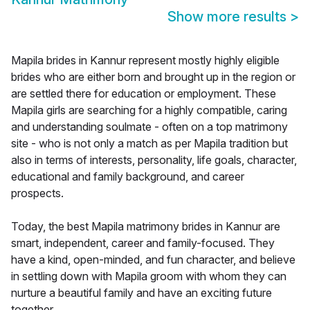
Show more results
>
Mapila brides in Kannur represent mostly highly eligible
brides who are either born and brought up in the region or
are settled there for education or employment. These
Mapila girls are searching for a highly compatible, caring
and understanding soulmate - often on a top matrimony
site - who is not only a match as per Mapila tradition but
also in terms of interests, personality, life goals, character,
educational and family background, and career
prospects.
Today, the best Mapila matrimony brides in Kannur are
smart, independent, career and family-focused. They
have a kind, open-minded, and fun character, and believe
in settling down with Mapila groom with whom they can
nurture a beautiful family and have an exciting future
together.