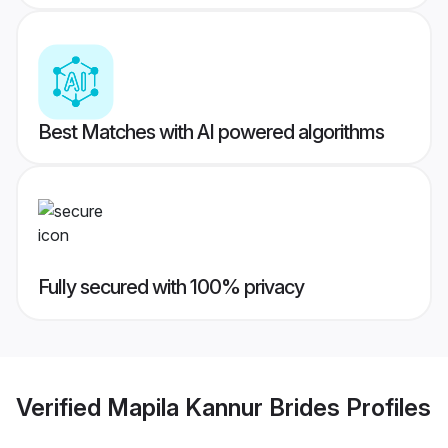
Best Matches with AI powered algorithms
Fully secured with 100% privacy
Verified
Mapila Kannur Brides
Profiles