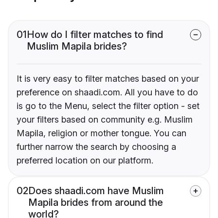
01
How do I filter matches to find
Muslim Mapila brides?
It is very easy to filter matches based on your
preference on shaadi.com. All you have to do
is go to the Menu, select the filter option - set
your filters based on community e.g. Muslim
Mapila, religion or mother tongue. You can
further narrow the search by choosing a
preferred location on our platform.
02
Does shaadi.com have Muslim
Mapila brides from around the
world?