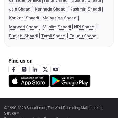
Christian Shaadi
Hindi Shaadi
Gujarati Shaadi
Jain Shaadi
Kannada Shaadi
Kashmiri Shaadi
Konkani Shaadi
Malayalee Shaadi
Marwari Shaadi
Muslim Shaadi
NRI Shaadi
Punjabi Shaadi
Tamil Shaadi
Telugu Shaadi
Find us on:
© 1996-2026 Shaadi.com, The World's Leading Matchmaking
Service™