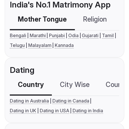
India's No.1 Matrimony App
Mother Tongue
Religion
C
Bengali
Marathi
Punjabi
Odia
Gujarati
Tamil
Telugu
Malayalam
Kannada
Dating
Country
City Wise
Country
Dating in Australia
Dating in Canada
Dating in UK
Dating in USA
Dating in India