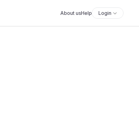
About us
Help
Login