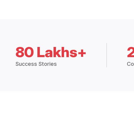
80 Lakhs+
Success Stories
Co