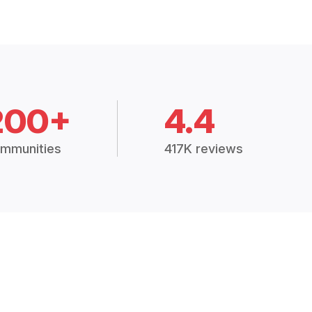
200+
4.4
mmunities
417K reviews