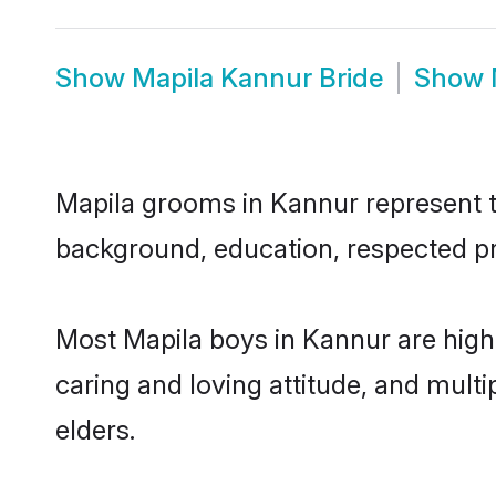
Show
Mapila Kannur Bride
Show
Mapila grooms in Kannur represent th
background, education, respected pro
Most Mapila boys in Kannur are high
caring and loving attitude, and multi
elders.