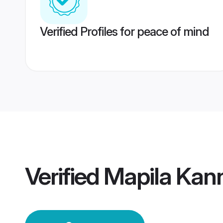
Verified Profiles for peace of mind
Verified
Mapila Kan