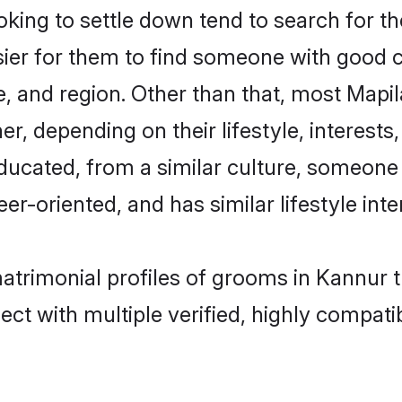
ing to settle down tend to search for th
sier for them to find someone with good c
, and region. Other than that, most Mapi
ner, depending on their lifestyle, interests
educated, from a similar culture, someone
eer-oriented, and has similar lifestyle inte
matrimonial profiles of grooms in Kannur 
ct with multiple verified, highly compatib