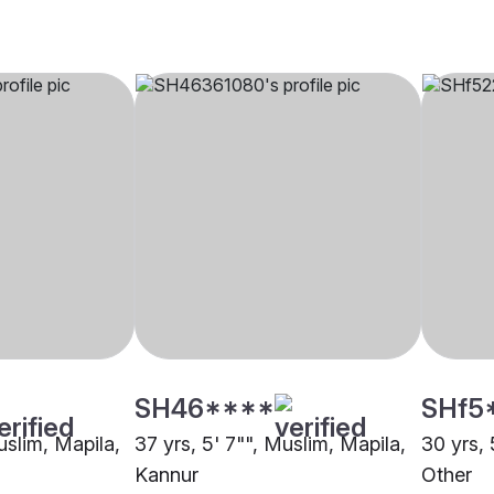
SH46****
SHf5
uslim, Mapila,
37 yrs, 5' 7"", Muslim, Mapila,
30 yrs, 
Kannur
Other