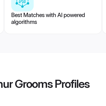
Best Matches with AI powered
algorithms
nur Grooms
Profiles