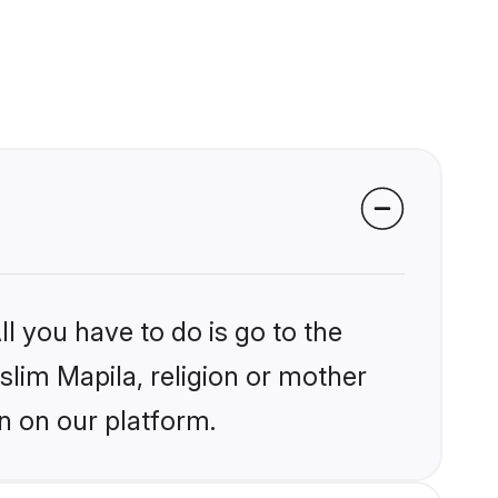
l you have to do is go to the
slim Mapila, religion or mother
n on our platform.