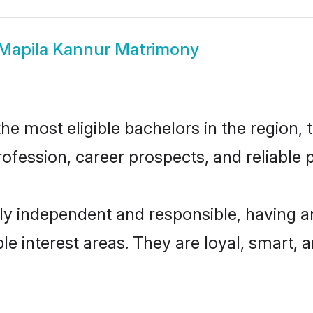
Mapila Kannur Matrimony
e most eligible bachelors in the region, t
fession, career prospects, and reliable p
ly independent and responsible, having a
ple interest areas. They are loyal, smart, 