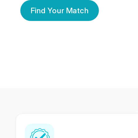
Find Your Match
350 Lakhs+
80 Lakhs
Registered Members
Success Stories