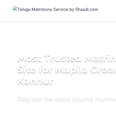
Most Trusted Matr
Site for Mapila Groo
Kannur
Step into the world beyond matri