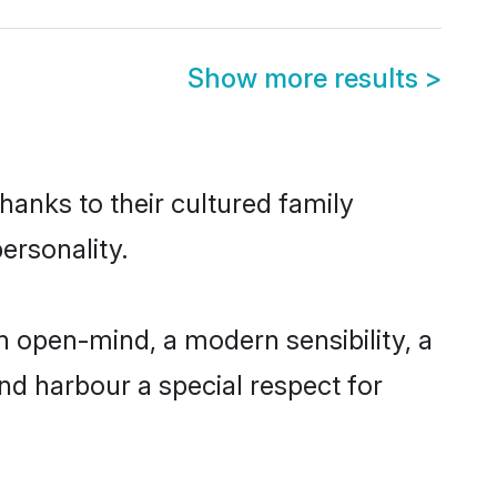
Show more results
>
hanks to their cultured family
ersonality.
n open-mind, a modern sensibility, a
and harbour a special respect for