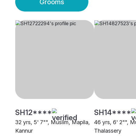
Grooms
SH12****
SH14****
32 yrs, 5' 7"", Muslim, Mapila,
46 yrs, 6' 2"", M
Kannur
Thalassery