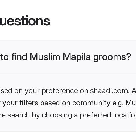
uestions
 to find Muslim Mapila grooms?
based on your preference on shaadi.com. Al
et your filters based on community e.g. Mu
he search by choosing a preferred locatio