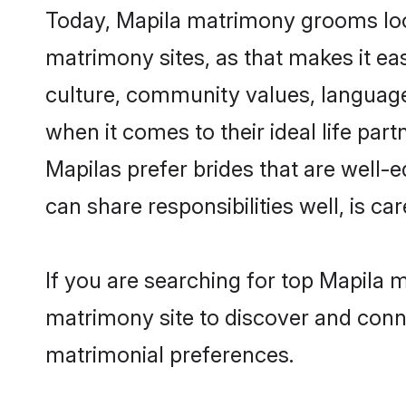
Today, Mapila matrimony grooms look
matrimony sites, as that makes it ea
culture, community values, language
when it comes to their ideal life part
Mapilas prefer brides that are well-
can share responsibilities well, is car
If you are searching for top Mapila 
matrimony site to discover and conne
matrimonial preferences.