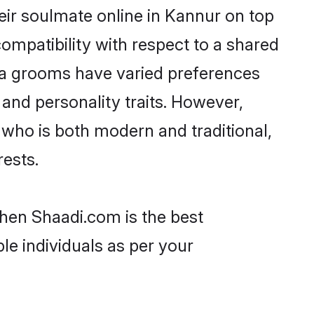
eir soulmate online in Kannur on top
ompatibility with respect to a shared
la grooms have varied preferences
, and personality traits. However,
 who is both modern and traditional,
rests.
then Shaadi.com is the best
le individuals as per your