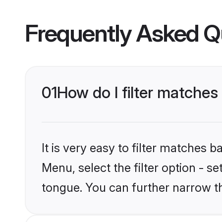
Frequently Asked Q
01
How do I filter matches
It is very easy to filter matches 
Menu, select the filter option - s
tongue. You can further narrow t