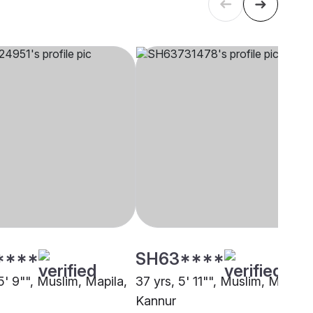
****
SH63****
5' 9"", Muslim, Mapila,
37 yrs, 5' 11"", Muslim, Mapila,
Kannur