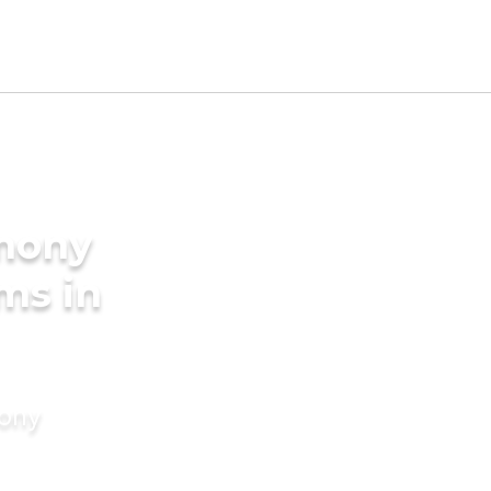
imony
ms in
mony