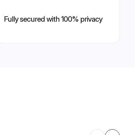
Fully secured with 100% privacy