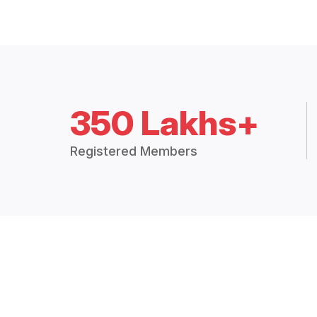
350 Lakhs+
Registered Members