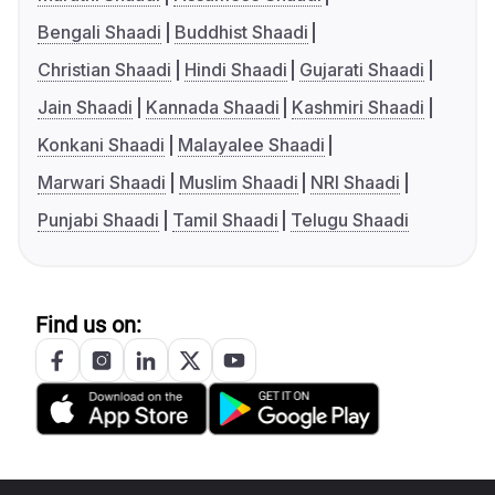
Bengali Shaadi
Buddhist Shaadi
Christian Shaadi
Hindi Shaadi
Gujarati Shaadi
Jain Shaadi
Kannada Shaadi
Kashmiri Shaadi
Konkani Shaadi
Malayalee Shaadi
Marwari Shaadi
Muslim Shaadi
NRI Shaadi
Punjabi Shaadi
Tamil Shaadi
Telugu Shaadi
Find us on: