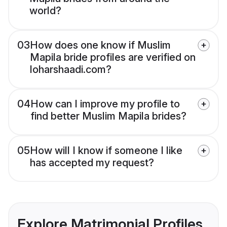
world?
03
How does one know if Muslim
Mapila bride profiles are verified on
loharshaadi.com?
04
How can I improve my profile to
find better Muslim Mapila brides?
05
How will I know if someone I like
has accepted my request?
Explore Matrimonial Profiles