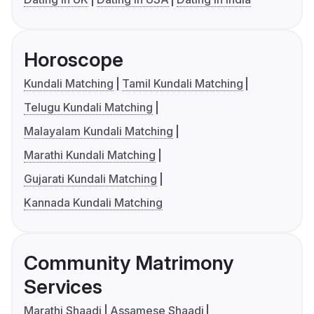
Horoscope
Kundali Matching
Tamil Kundali Matching
Telugu Kundali Matching
Malayalam Kundali Matching
Marathi Kundali Matching
Gujarati Kundali Matching
Kannada Kundali Matching
Community Matrimony
Services
Marathi Shaadi
Assamese Shaadi