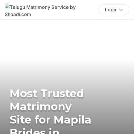
Login
Most Trusted
Matrimony
Site for Mapila
Brides in