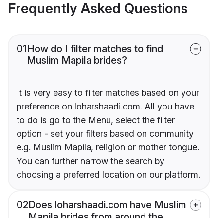
Frequently Asked Questions
01
How do I filter matches to find
Muslim Mapila brides?
It is very easy to filter matches based on your
preference on loharshaadi.com. All you have
to do is go to the Menu, select the filter
option - set your filters based on community
e.g. Muslim Mapila, religion or mother tongue.
You can further narrow the search by
choosing a preferred location on our platform.
02
Does loharshaadi.com have Muslim
Mapila brides from around the