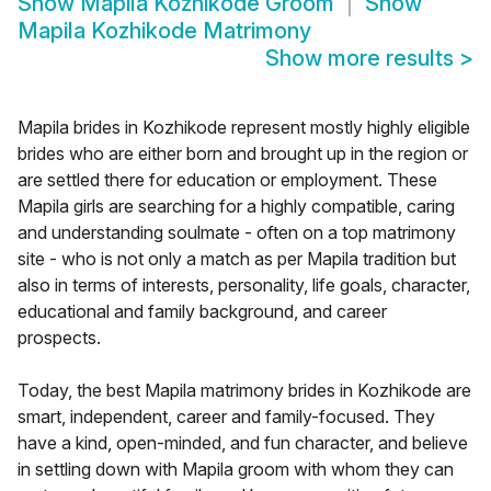
Show
Mapila Kozhikode Groom
Show
Mapila Kozhikode Matrimony
Show more results
>
Mapila brides in Kozhikode represent mostly highly eligible
brides who are either born and brought up in the region or
are settled there for education or employment. These
Mapila girls are searching for a highly compatible, caring
and understanding soulmate - often on a top matrimony
site - who is not only a match as per Mapila tradition but
also in terms of interests, personality, life goals, character,
educational and family background, and career
prospects.
Today, the best Mapila matrimony brides in Kozhikode are
smart, independent, career and family-focused. They
have a kind, open-minded, and fun character, and believe
in settling down with Mapila groom with whom they can