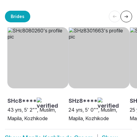
Brides
SHc8****
SHz8****
SH
43 yrs, 5' 2"", Muslim,
24 yrs, 5' 0"", Muslim,
25 
Mapila, Kozhikode
Mapila, Kozhikode
Map