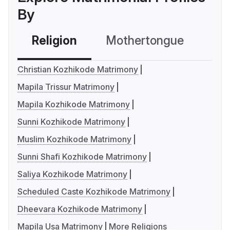
By
Religion
Mothertongue
Co
Christian Kozhikode Matrimony
Mapila Trissur Matrimony
Mapila Kozhikode Matrimony
Sunni Kozhikode Matrimony
Muslim Kozhikode Matrimony
Sunni Shafi Kozhikode Matrimony
Saliya Kozhikode Matrimony
Scheduled Caste Kozhikode Matrimony
Dheevara Kozhikode Matrimony
Mapila Usa Matrimony
More Religions