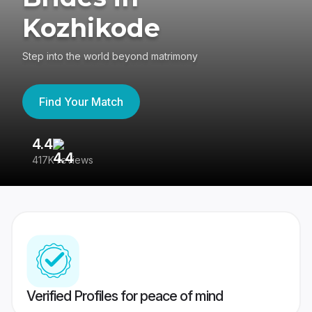
Kozhikode
Step into the world beyond matrimony
Find Your Match
4.4
3
417K reviews
Re
Verified Profiles for peace of mind