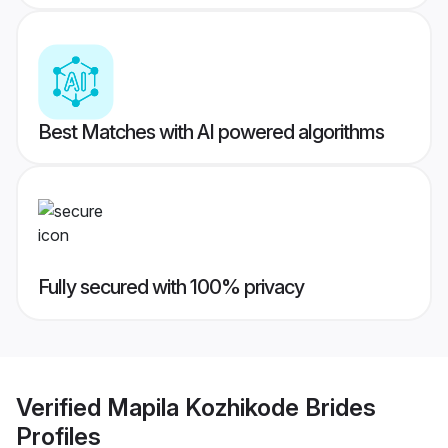
Best Matches with AI powered algorithms
Fully secured with 100% privacy
Verified
Mapila Kozhikode Brides
Profiles