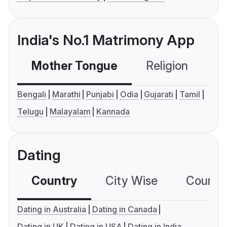
India's No.1 Matrimony App
Mother Tongue
Religion
C
Bengali
Marathi
Punjabi
Odia
Gujarati
Tamil
Telugu
Malayalam
Kannada
Dating
Country
City Wise
Country
Dating in Australia
Dating in Canada
Dating in UK
Dating in USA
Dating in India