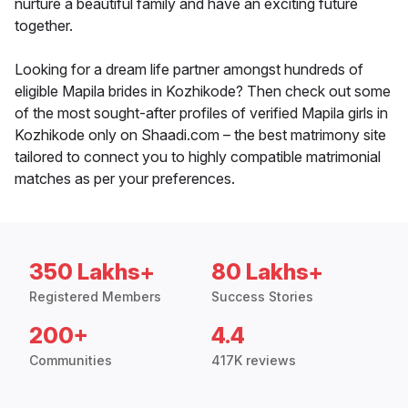
nurture a beautiful family and have an exciting future
together.
Looking for a dream life partner amongst hundreds of
eligible Mapila brides in Kozhikode? Then check out some
of the most sought-after profiles of verified Mapila girls in
Kozhikode only on Shaadi.com – the best matrimony site
tailored to connect you to highly compatible matrimonial
matches as per your preferences.
350 Lakhs+
80 Lakhs+
Registered Members
Success Stories
200+
4.4
Communities
417K reviews