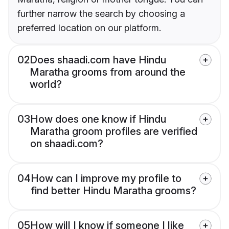
further narrow the search by choosing a
preferred location on our platform.
02
Does shaadi.com have Hindu
Maratha grooms from around the
world?
03
How does one know if Hindu
Maratha groom profiles are verified
on shaadi.com?
04
How can I improve my profile to
find better Hindu Maratha grooms?
05
How will I know if someone I like