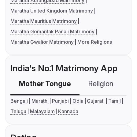
Maratha Aurangabad Matrimony
Maratha United Kingdom Matrimony
Maratha Mauritius Matrimony
Maratha Gomantak Panaji Matrimony
Maratha Gwalior Matrimony
More Religions
India's No.1 Matrimony App
Mother Tongue
Religion
C
Bengali
Marathi
Punjabi
Odia
Gujarati
Tamil
Telugu
Malayalam
Kannada