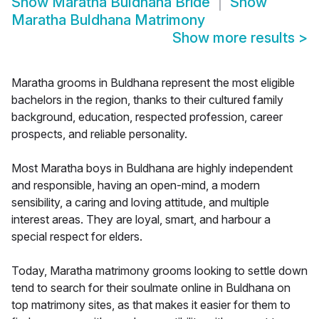
Show
Maratha Buldhana Bride
Show
Maratha Buldhana Matrimony
Show more results
>
Maratha grooms in Buldhana represent the most eligible
bachelors in the region, thanks to their cultured family
background, education, respected profession, career
prospects, and reliable personality.
Most Maratha boys in Buldhana are highly independent
and responsible, having an open-mind, a modern
sensibility, a caring and loving attitude, and multiple
interest areas. They are loyal, smart, and harbour a
special respect for elders.
Today, Maratha matrimony grooms looking to settle down
tend to search for their soulmate online in Buldhana on
top matrimony sites, as that makes it easier for them to