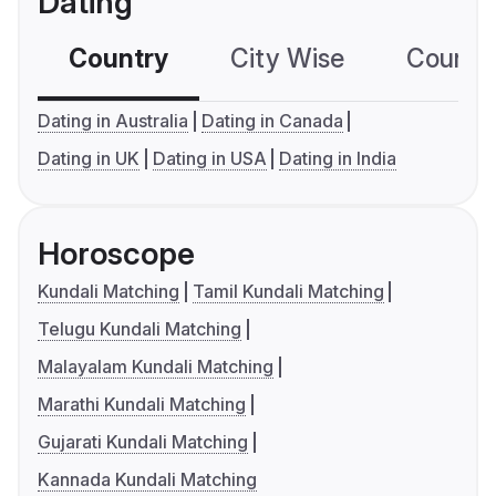
Dating
Country
City Wise
Country
Dating in Australia
Dating in Canada
Dating in UK
Dating in USA
Dating in India
Horoscope
Kundali Matching
Tamil Kundali Matching
Telugu Kundali Matching
Malayalam Kundali Matching
Marathi Kundali Matching
Gujarati Kundali Matching
Kannada Kundali Matching