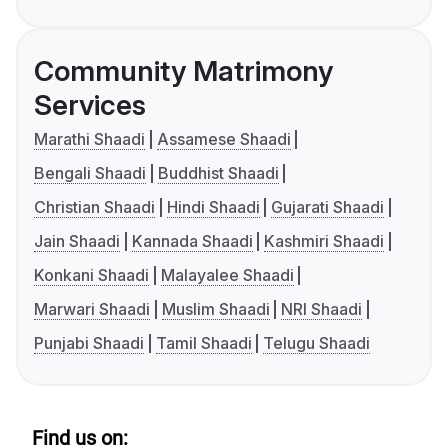
Community Matrimony
Services
Marathi Shaadi
Assamese Shaadi
Bengali Shaadi
Buddhist Shaadi
Christian Shaadi
Hindi Shaadi
Gujarati Shaadi
Jain Shaadi
Kannada Shaadi
Kashmiri Shaadi
Konkani Shaadi
Malayalee Shaadi
Marwari Shaadi
Muslim Shaadi
NRI Shaadi
Punjabi Shaadi
Tamil Shaadi
Telugu Shaadi
Find us on: