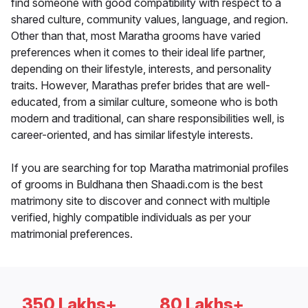
find someone with good compatibility with respect to a
shared culture, community values, language, and region.
Other than that, most Maratha grooms have varied
preferences when it comes to their ideal life partner,
depending on their lifestyle, interests, and personality
traits. However, Marathas prefer brides that are well-
educated, from a similar culture, someone who is both
modern and traditional, can share responsibilities well, is
career-oriented, and has similar lifestyle interests.
If you are searching for top Maratha matrimonial profiles
of grooms in Buldhana then Shaadi.com is the best
matrimony site to discover and connect with multiple
verified, highly compatible individuals as per your
matrimonial preferences.
350 Lakhs+
80 Lakhs+