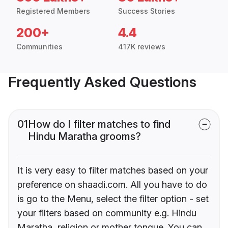
Registered Members
Success Stories
200+
4.4
Communities
417K reviews
Frequently Asked Questions
01
How do I filter matches to find
Hindu Maratha grooms?
It is very easy to filter matches based on your
preference on shaadi.com. All you have to do
is go to the Menu, select the filter option - set
your filters based on community e.g. Hindu
Maratha, religion or mother tongue. You can