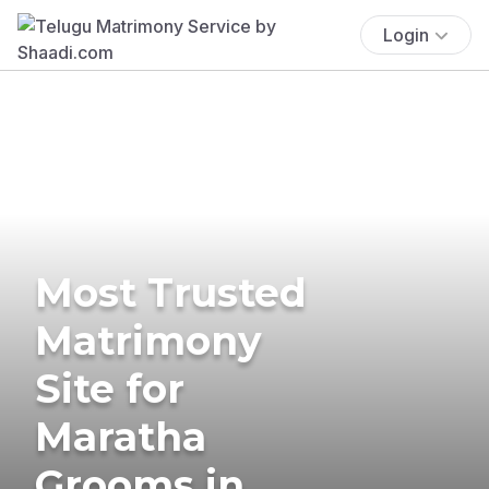
Login
Most Trusted
Matrimony
Site for
Maratha
Grooms in