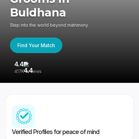
Buldhana
Step into the world beyond matrimony
Find Your Match
4.4
3
417K reviews
Re
Verified Profiles for peace of mind