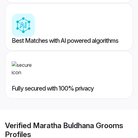
Best Matches with AI powered algorithms
Fully secured with 100% privacy
Verified
Maratha Buldhana Grooms
Profiles