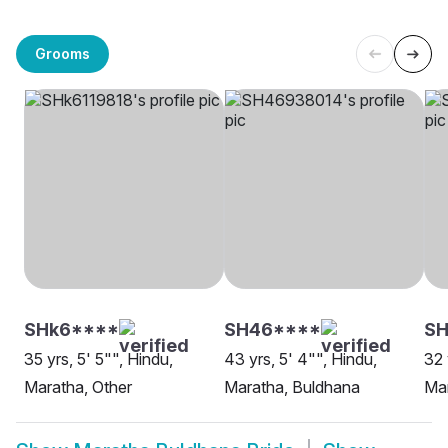
Grooms
SHk6****
SH46****
S
35 yrs, 5' 5"", Hindu,
43 yrs, 5' 4"", Hindu,
32 
Maratha, Other
Maratha, Buldhana
Mar