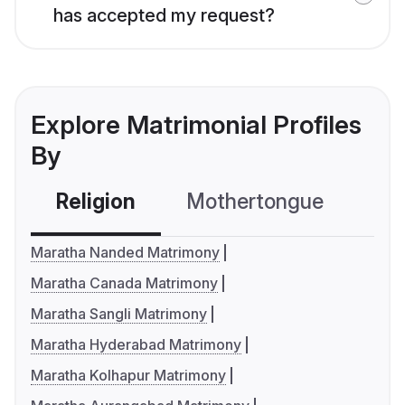
has accepted my request?
Explore Matrimonial Profiles
By
Religion
Mothertongue
Co
Maratha Nanded Matrimony
Maratha Canada Matrimony
Maratha Sangli Matrimony
Maratha Hyderabad Matrimony
Maratha Kolhapur Matrimony