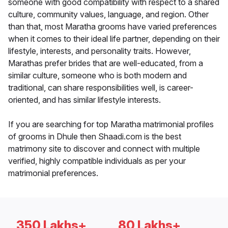
someone with good compatibility with respect to a shared
culture, community values, language, and region. Other
than that, most Maratha grooms have varied preferences
when it comes to their ideal life partner, depending on their
lifestyle, interests, and personality traits. However,
Marathas prefer brides that are well-educated, from a
similar culture, someone who is both modern and
traditional, can share responsibilities well, is career-
oriented, and has similar lifestyle interests.
If you are searching for top Maratha matrimonial profiles
of grooms in Dhule then Shaadi.com is the best
matrimony site to discover and connect with multiple
verified, highly compatible individuals as per your
matrimonial preferences.
350 Lakhs+
80 Lakhs+