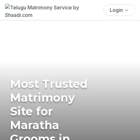
Login
Most Trusted
Matrimony
Site for
Maratha
Grooms in