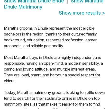
Show
Maratha Dhule Bride
Show
Maratha
Dhule Matrimony
Show more results
>
Maratha grooms in Dhule represent the most eligible
bachelors in the region, thanks to their cultured family
background, education, respected profession, career
prospects, and reliable personality.
Most Maratha boys in Dhule are highly independent and
responsible, having an open-mind, a modern sensibility, a
caring and loving attitude, and multiple interest areas.
They are loyal, smart, and harbour a special respect for
elders.
Today, Maratha matrimony grooms looking to settle down
tend to search for their soulmate online in Dhule on top
matrimony sites, as that makes it easier for them to find