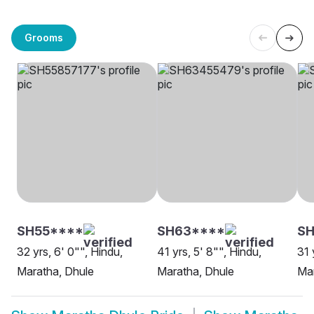
Grooms
SH55****
SH63****
S
32 yrs, 6' 0"", Hindu,
41 yrs, 5' 8"", Hindu,
31 
Maratha, Dhule
Maratha, Dhule
Mar