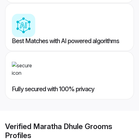
Best Matches with AI powered algorithms
Fully secured with 100% privacy
Verified
Maratha Dhule Grooms
Profiles