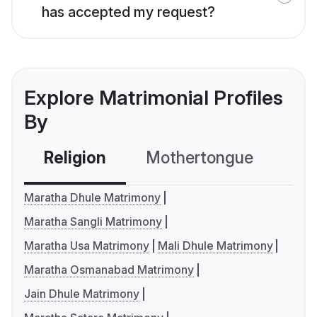
has accepted my request?
Explore Matrimonial Profiles
By
Religion
Mothertongue
Co
Maratha Dhule Matrimony
Maratha Sangli Matrimony
Maratha Usa Matrimony
Mali Dhule Matrimony
Maratha Osmanabad Matrimony
Jain Dhule Matrimony