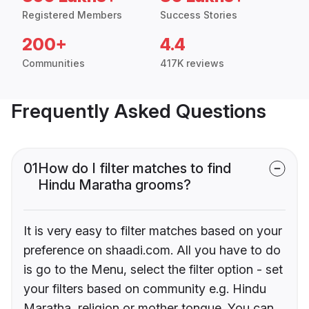
Registered Members
Success Stories
200+
4.4
Communities
417K reviews
Frequently Asked Questions
01
How do I filter matches to find
Hindu Maratha grooms?
It is very easy to filter matches based on your
preference on shaadi.com. All you have to do
is go to the Menu, select the filter option - set
your filters based on community e.g. Hindu
Maratha, religion or mother tongue. You can