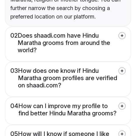
further narrow the search by choosing a
preferred location on our platform.
02
Does shaadi.com have Hindu
Maratha grooms from around the
world?
03
How does one know if Hindu
Maratha groom profiles are verified
on shaadi.com?
04
How can I improve my profile to
find better Hindu Maratha grooms?
05
How will I know if someone I like