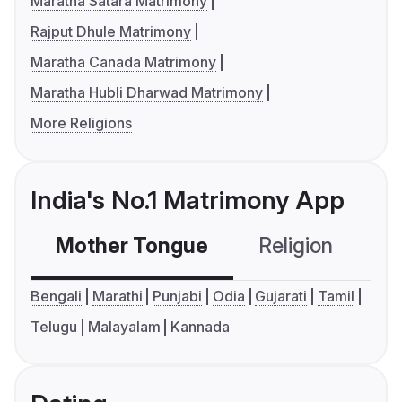
Maratha Satara Matrimony
Rajput Dhule Matrimony
Maratha Canada Matrimony
Maratha Hubli Dharwad Matrimony
More Religions
India's No.1 Matrimony App
Mother Tongue
Religion
C
Bengali
Marathi
Punjabi
Odia
Gujarati
Tamil
Telugu
Malayalam
Kannada