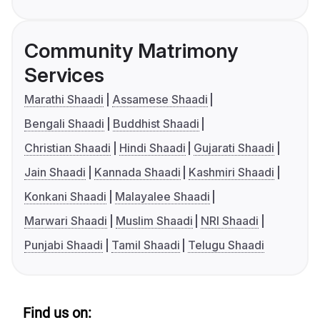
Community Matrimony
Services
Marathi Shaadi
Assamese Shaadi
Bengali Shaadi
Buddhist Shaadi
Christian Shaadi
Hindi Shaadi
Gujarati Shaadi
Jain Shaadi
Kannada Shaadi
Kashmiri Shaadi
Konkani Shaadi
Malayalee Shaadi
Marwari Shaadi
Muslim Shaadi
NRI Shaadi
Punjabi Shaadi
Tamil Shaadi
Telugu Shaadi
Find us on: