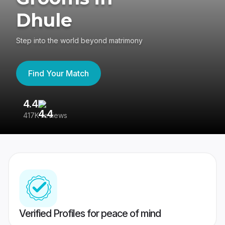
Dhule
Step into the world beyond matrimony
Find Your Match
4.4
3
417K reviews
Re
Verified Profiles for peace of mind