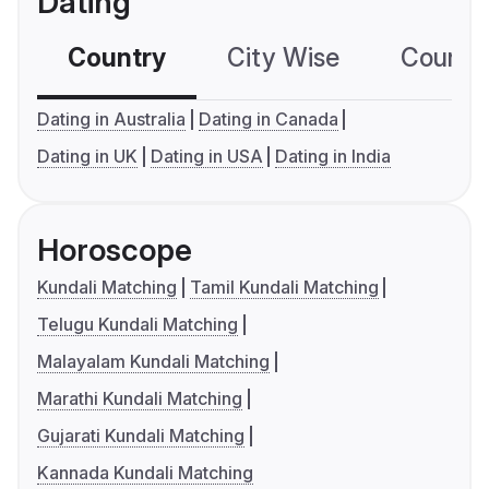
Dating
Country
City Wise
Country
Dating in Australia
Dating in Canada
Dating in UK
Dating in USA
Dating in India
Horoscope
Kundali Matching
Tamil Kundali Matching
Telugu Kundali Matching
Malayalam Kundali Matching
Marathi Kundali Matching
Gujarati Kundali Matching
Kannada Kundali Matching