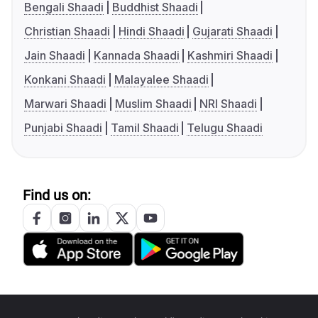
Bengali Shaadi
Buddhist Shaadi
Christian Shaadi
Hindi Shaadi
Gujarati Shaadi
Jain Shaadi
Kannada Shaadi
Kashmiri Shaadi
Konkani Shaadi
Malayalee Shaadi
Marwari Shaadi
Muslim Shaadi
NRI Shaadi
Punjabi Shaadi
Tamil Shaadi
Telugu Shaadi
Find us on: