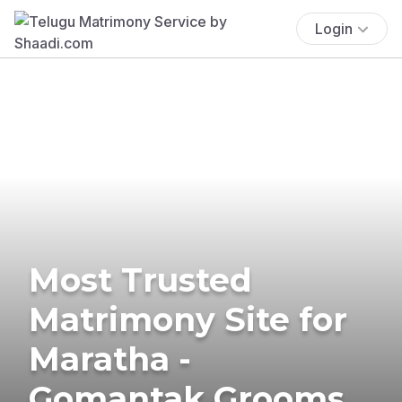
Login
Most Trusted
Matrimony Site for
Maratha -
Gomantak Grooms