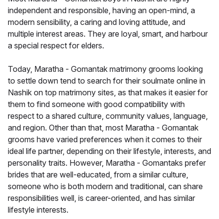
independent and responsible, having an open-mind, a
modern sensibility, a caring and loving attitude, and
multiple interest areas. They are loyal, smart, and harbour
a special respect for elders.
Today, Maratha - Gomantak matrimony grooms looking
to settle down tend to search for their soulmate online in
Nashik on top matrimony sites, as that makes it easier for
them to find someone with good compatibility with
respect to a shared culture, community values, language,
and region. Other than that, most Maratha - Gomantak
grooms have varied preferences when it comes to their
ideal life partner, depending on their lifestyle, interests, and
personality traits. However, Maratha - Gomantaks prefer
brides that are well-educated, from a similar culture,
someone who is both modern and traditional, can share
responsibilities well, is career-oriented, and has similar
lifestyle interests.