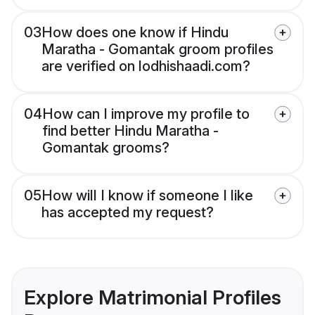
03
How does one know if Hindu
Maratha - Gomantak groom profiles
are verified on lodhishaadi.com?
04
How can I improve my profile to
find better Hindu Maratha -
Gomantak grooms?
05
How will I know if someone I like
has accepted my request?
Explore Matrimonial Profiles