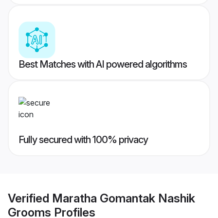
Best Matches with AI powered algorithms
Fully secured with 100% privacy
Verified
Maratha Gomantak Nashik
Grooms
Profiles