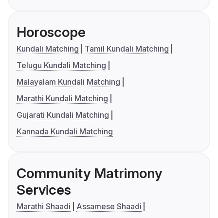
Horoscope
Kundali Matching
Tamil Kundali Matching
Telugu Kundali Matching
Malayalam Kundali Matching
Marathi Kundali Matching
Gujarati Kundali Matching
Kannada Kundali Matching
Community Matrimony
Services
Marathi Shaadi
Assamese Shaadi