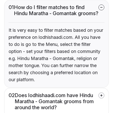
01
How do I filter matches to find
Hindu Maratha - Gomantak grooms?
It is very easy to filter matches based on your
preference on lodhishaadi.com. All you have
to do is go to the Menu, select the filter
option - set your filters based on community
e.g. Hindu Maratha - Gomantak, religion or
mother tongue. You can further narrow the
search by choosing a preferred location on
our platform.
02
Does lodhishaadi.com have Hindu
Maratha - Gomantak grooms from
around the world?