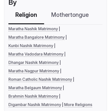
By
Religion
Mothertongue
Co
Maratha Nashik Matrimony
Maratha Bangalore Matrimony
Kunbi Nashik Matrimony
Maratha Vadodara Matrimony
Dhangar Nashik Matrimony
Maratha Nagpur Matrimony
Roman Catholic Nashik Matrimony
Maratha Belgaum Matrimony
Brahmin Nashik Matrimony
Digambar Nashik Matrimony
More Religions