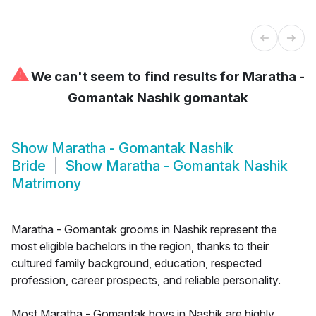
⚠
We can't seem to find results for
Maratha -
Gomantak Nashik gomantak
Show
Maratha - Gomantak Nashik
Bride
Show
Maratha - Gomantak Nashik
Matrimony
Maratha - Gomantak grooms in Nashik represent the
most eligible bachelors in the region, thanks to their
cultured family background, education, respected
profession, career prospects, and reliable personality.
Most Maratha - Gomantak boys in Nashik are highly