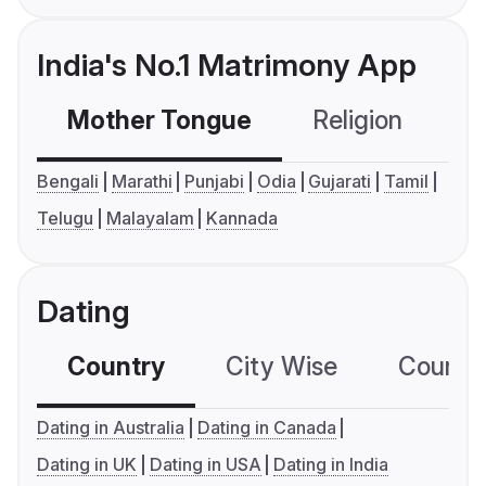
India's No.1 Matrimony App
Mother Tongue
Religion
C
Bengali
Marathi
Punjabi
Odia
Gujarati
Tamil
Telugu
Malayalam
Kannada
Dating
Country
City Wise
Country
Dating in Australia
Dating in Canada
Dating in UK
Dating in USA
Dating in India