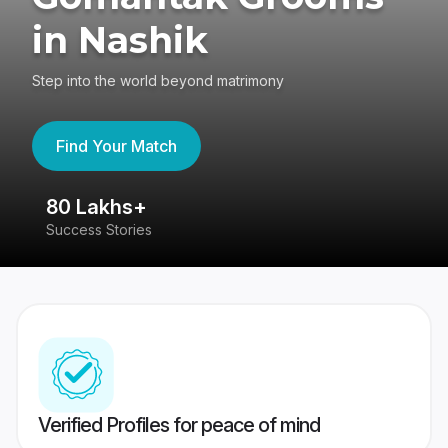
in Nashik
Step into the world beyond matrimony
Find Your Match
80 Lakhs+
4
Success Stories
41
Verified Profiles for peace of mind