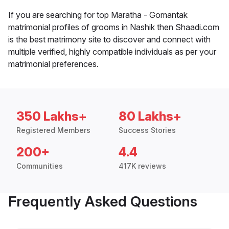
If you are searching for top Maratha - Gomantak
matrimonial profiles of grooms in Nashik then Shaadi.com
is the best matrimony site to discover and connect with
multiple verified, highly compatible individuals as per your
matrimonial preferences.
350 Lakhs+
80 Lakhs+
Registered Members
Success Stories
200+
4.4
Communities
417K reviews
Frequently Asked Questions