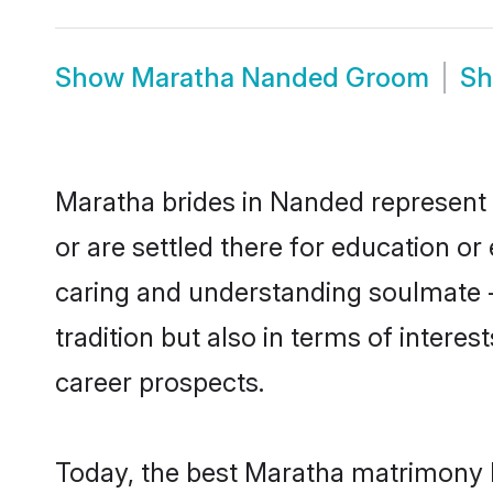
Show
Maratha Nanded Groom
S
Maratha brides in Nanded represent m
or are settled there for education o
caring and understanding soulmate -
tradition but also in terms of intere
career prospects.
Today, the best Maratha matrimony b