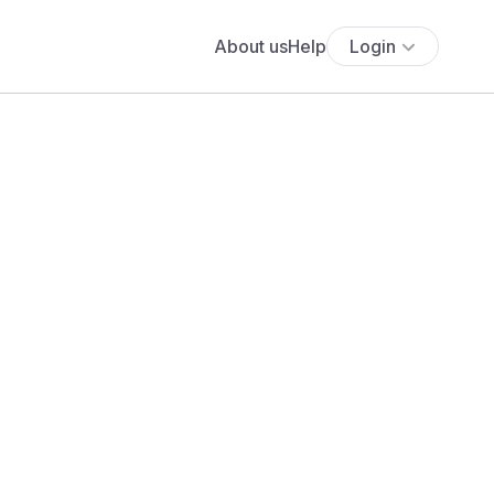
About us
Help
Login