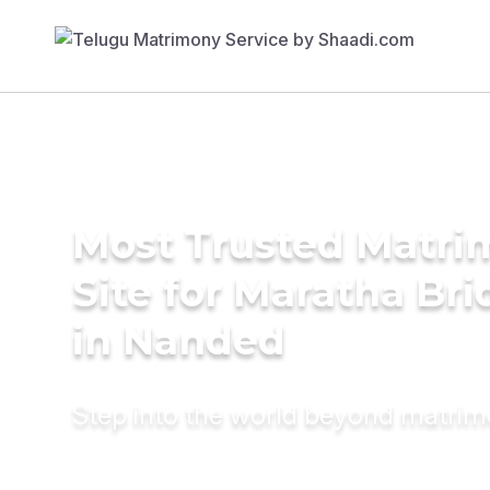
Most Trusted Matr
Site for Maratha Bri
in Nanded
Step into the world beyond matri