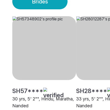
Brides
SH57****
SH28****
30 yrs, 5' 2"", Hindu, Maratha,
33 yrs, 5' 2"", H
Nanded
Nanded