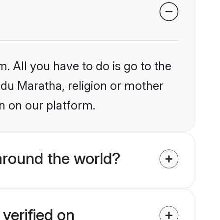
. All you have to do is go to the
indu Maratha, religion or mother
n on our platform.
around the world?
verified on