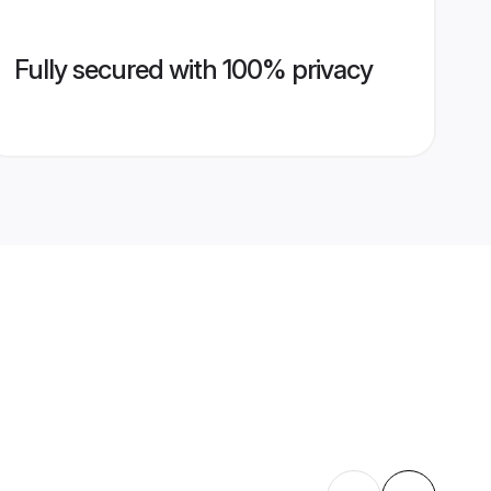
Fully secured with 100% privacy