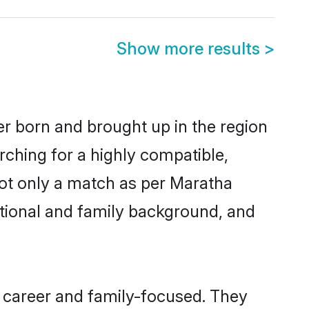
Show more results
>
er born and brought up in the region
rching for a highly compatible,
not only a match as per Maratha
ucational and family background, and
 career and family-focused. They