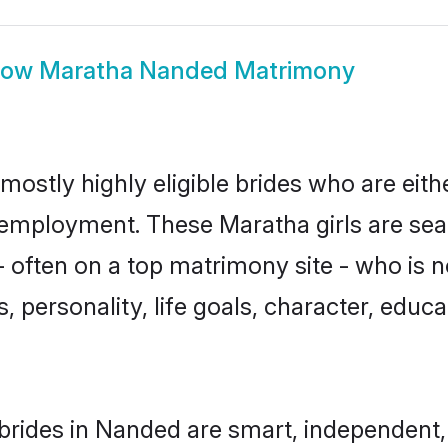
how
Maratha Nanded Matrimony
ostly highly eligible brides who are eith
r employment. These Maratha girls are sea
 often on a top matrimony site - who is 
sts, personality, life goals, character, ed
rides in Nanded are smart, independent,