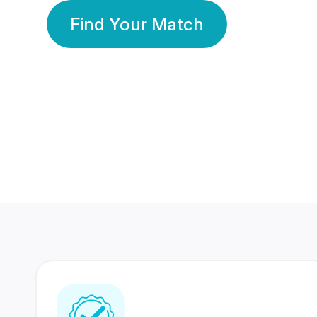
Find Your Match
350 Lakhs+
80 Lakhs
Registered Members
Success Stories