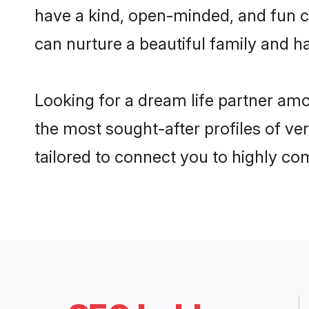
have a kind, open-minded, and fun c
can nurture a beautiful family and ha
Looking for a dream life partner am
the most sought-after profiles of ve
tailored to connect you to highly c