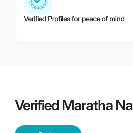
Verified Profiles for peace of mind
Verified
Maratha Na