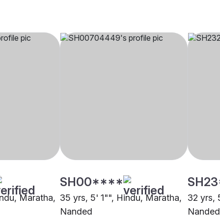
SH00****
SH23
indu, Maratha,
35 yrs, 5' 1"", Hindu, Maratha,
32 yrs, 
Nanded
Nanded