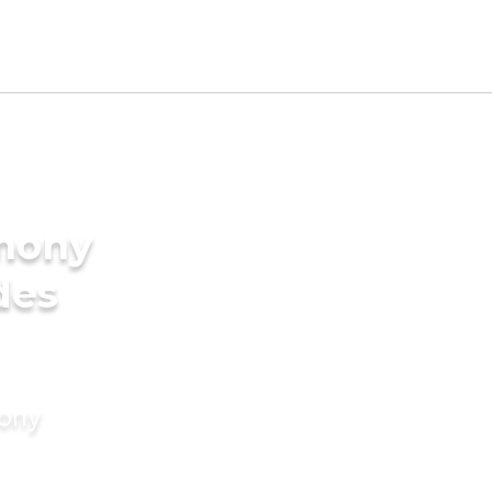
imony
des
mony