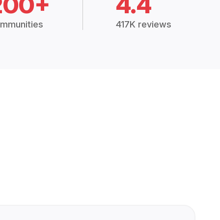
200+
4.4
mmunities
417K reviews