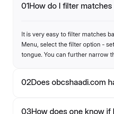
01
How do I filter matches
It is very easy to filter matches
Menu, select the filter option - s
tongue. You can further narrow t
02
Does obcshaadi.com ha
03
How does one know if H