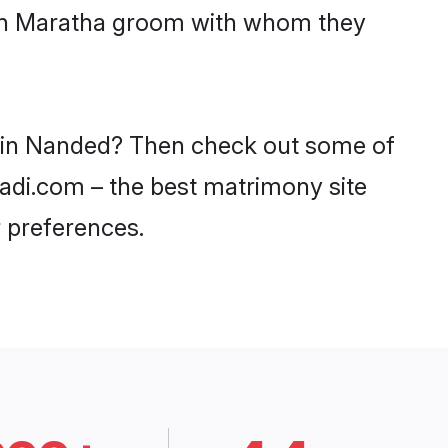
with Maratha groom with whom they
es in Nanded? Then check out some of
aadi.com – the best matrimony site
 preferences.