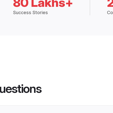
80 Lakhs+
Success Stories
Co
uestions