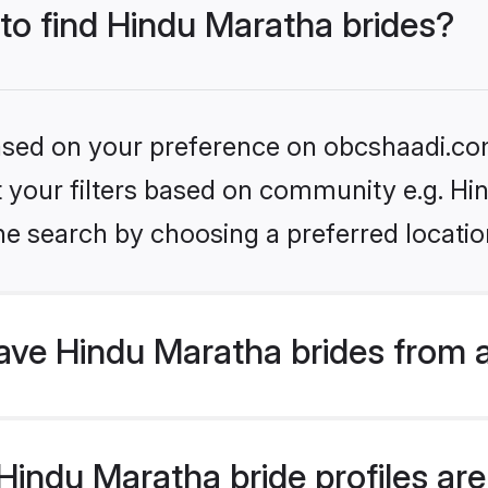
 to find Hindu Maratha brides?
 based on your preference on obcshaadi.com
et your filters based on community e.g. H
he search by choosing a preferred locatio
ve Hindu Maratha brides from 
indu Maratha bride profiles are 