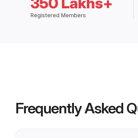
350 Lakhs+
Registered Members
Frequently Asked Q