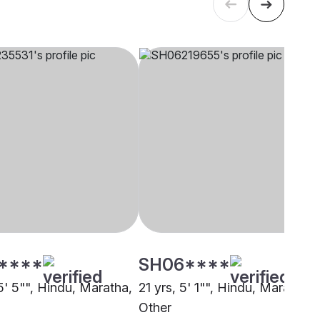
****
SH06****
5' 5"", Hindu, Maratha,
21 yrs, 5' 1"", Hindu, Maratha,
Other