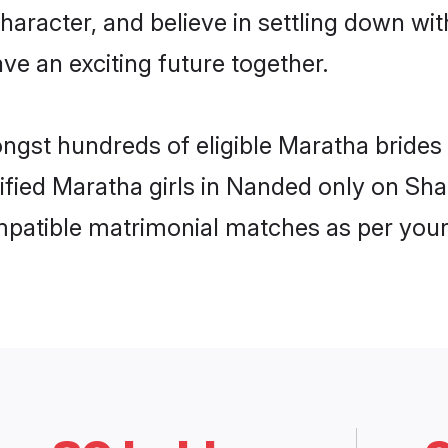
haracter, and believe in settling down 
ve an exciting future together.
ongst hundreds of eligible Maratha brid
rified Maratha girls in Nanded only on Sh
ompatible matrimonial matches as per your