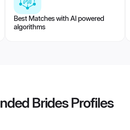
Best Matches with AI powered
algorithms
nded Brides
Profiles