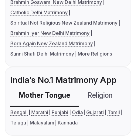
Brahmin Goswami New Delhi Matrimony
Catholic Delhi Matrimony
Spiritual Not Religious New Zealand Matrimony
Brahmin Iyer New Delhi Matrimony
Born Again New Zealand Matrimony
Sunni Shafi Delhi Matrimony
More Religions
India's No.1 Matrimony App
Mother Tongue
Religion
C
Bengali
Marathi
Punjabi
Odia
Gujarati
Tamil
Telugu
Malayalam
Kannada