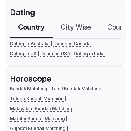
Dating
Country
City Wise
Country
Dating in Australia
Dating in Canada
Dating in UK
Dating in USA
Dating in India
Horoscope
Kundali Matching
Tamil Kundali Matching
Telugu Kundali Matching
Malayalam Kundali Matching
Marathi Kundali Matching
Gujarati Kundali Matching