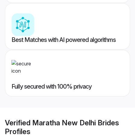
Best Matches with AI powered algorithms
Fully secured with 100% privacy
Verified
Maratha New Delhi Brides
Profiles