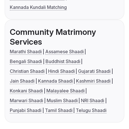
Kannada Kundali Matching
Community Matrimony
Services
Marathi Shaadi
Assamese Shaadi
Bengali Shaadi
Buddhist Shaadi
Christian Shaadi
Hindi Shaadi
Gujarati Shaadi
Jain Shaadi
Kannada Shaadi
Kashmiri Shaadi
Konkani Shaadi
Malayalee Shaadi
Marwari Shaadi
Muslim Shaadi
NRI Shaadi
Punjabi Shaadi
Tamil Shaadi
Telugu Shaadi