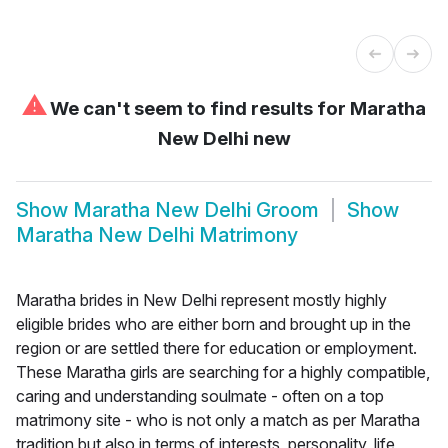
⚠
We can't seem to find results for
Maratha
New Delhi new
Show
Maratha New Delhi Groom
Show
Maratha New Delhi Matrimony
Maratha brides in New Delhi represent mostly highly
eligible brides who are either born and brought up in the
region or are settled there for education or employment.
These Maratha girls are searching for a highly compatible,
caring and understanding soulmate - often on a top
matrimony site - who is not only a match as per Maratha
tradition but also in terms of interests, personality, life