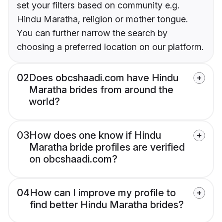
set your filters based on community e.g.
Hindu Maratha, religion or mother tongue.
You can further narrow the search by
choosing a preferred location on our platform.
02
Does obcshaadi.com have Hindu
Maratha brides from around the
world?
03
How does one know if Hindu
Maratha bride profiles are verified
on obcshaadi.com?
04
How can I improve my profile to
find better Hindu Maratha brides?