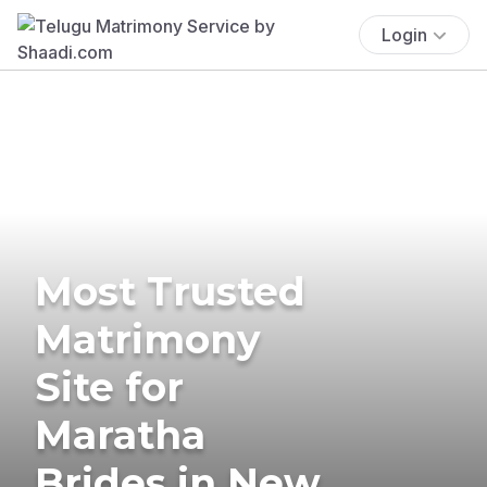
Login
Most Trusted
Matrimony
Site for
Maratha
Brides in New