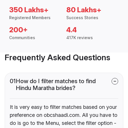
350 Lakhs+
80 Lakhs+
Registered Members
Success Stories
200+
4.4
Communities
417K reviews
Frequently Asked Questions
01
How do I filter matches to find
Hindu Maratha brides?
It is very easy to filter matches based on your
preference on obcshaadi.com. All you have to
do is go to the Menu, select the filter option -