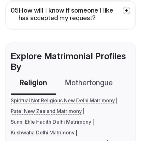
05
How will I know if someone I like
has accepted my request?
Explore Matrimonial Profiles
By
Religion
Mothertongue
Co
Spiritual Not Religious New Delhi Matrimony
Patel New Zealand Matrimony
Sunni Ehle Hadith Delhi Matrimony
Kushwaha Delhi Matrimony