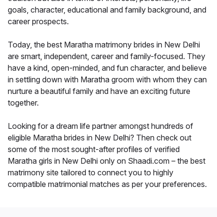
goals, character, educational and family background, and
career prospects.
Today, the best Maratha matrimony brides in New Delhi
are smart, independent, career and family-focused. They
have a kind, open-minded, and fun character, and believe
in settling down with Maratha groom with whom they can
nurture a beautiful family and have an exciting future
together.
Looking for a dream life partner amongst hundreds of
eligible Maratha brides in New Delhi? Then check out
some of the most sought-after profiles of verified
Maratha girls in New Delhi only on Shaadi.com – the best
matrimony site tailored to connect you to highly
compatible matrimonial matches as per your preferences.