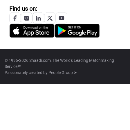
Find us on:
© 1996-2026 Shaadi.com, The World's Leading Matchmaking
Service™
Passionately created by
People Group ➤