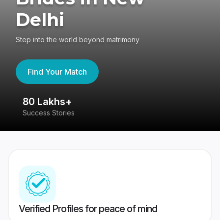
Delhi
Step into the world beyond matrimony
Find Your Match
80 Lakhs+
4
Success Stories
41
Verified Profiles for peace of mind