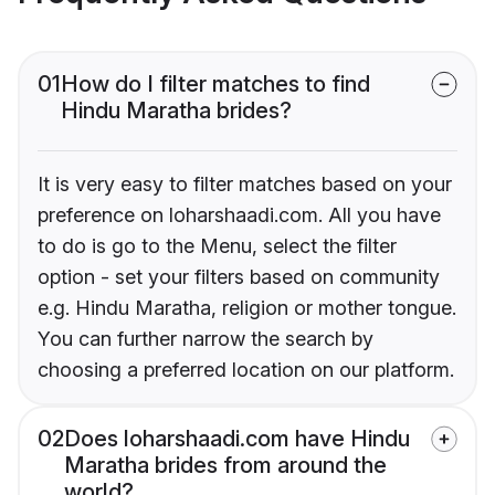
01
How do I filter matches to find
Hindu Maratha brides?
It is very easy to filter matches based on your
preference on loharshaadi.com. All you have
to do is go to the Menu, select the filter
option - set your filters based on community
e.g. Hindu Maratha, religion or mother tongue.
You can further narrow the search by
choosing a preferred location on our platform.
02
Does loharshaadi.com have Hindu
Maratha brides from around the
world?