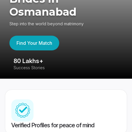
Osmanabad
Step into the world beyond matrimony
Find Your Match
80 Lakhs+
4
Success Stories
41
Verified Profiles for peace of mind