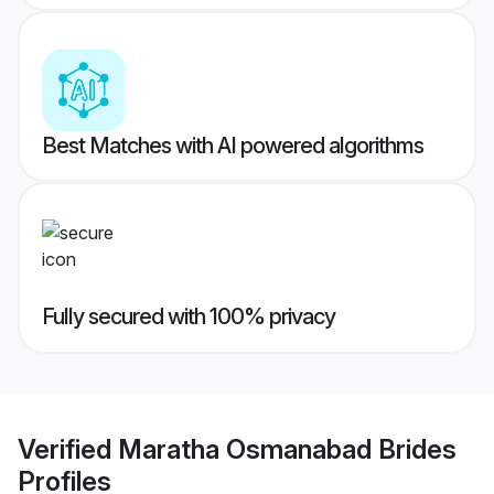
Best Matches with AI powered algorithms
Fully secured with 100% privacy
Verified
Maratha Osmanabad Brides
Profiles