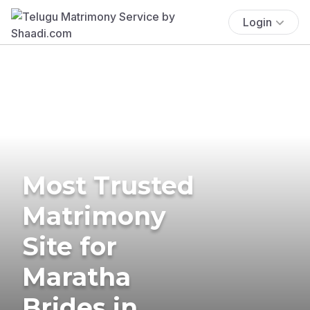
Login
Most Trusted
Matrimony
Site for
Maratha
Brides in