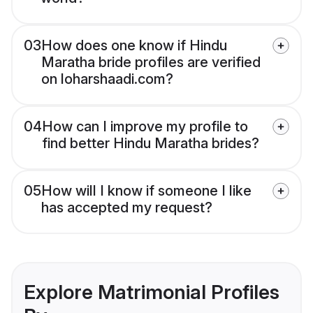
03
How does one know if Hindu
Maratha bride profiles are verified
on loharshaadi.com?
04
How can I improve my profile to
find better Hindu Maratha brides?
05
How will I know if someone I like
has accepted my request?
Explore Matrimonial Profiles