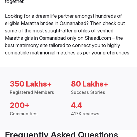
together.
Looking for a dream life partner amongst hundreds of
eligible Maratha brides in Osmanabad? Then check out
some of the most sought-after profiles of verified
Maratha girls in Osmanabad only on Shaadi.com – the
best matrimony site tailored to connect you to highly
compatible matrimonial matches as per your preferences.
350 Lakhs+
80 Lakhs+
Registered Members
Success Stories
200+
4.4
Communities
417K reviews
Frequently Asked Questions