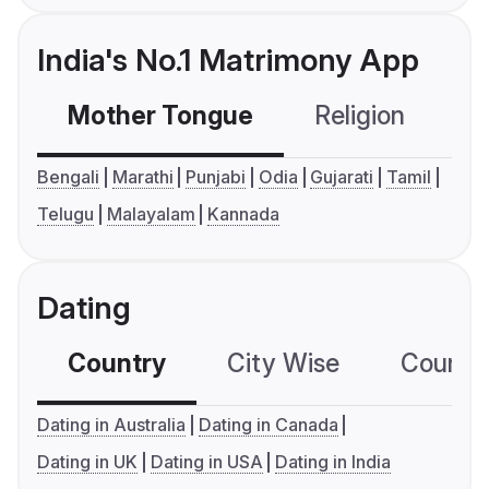
India's No.1 Matrimony App
Mother Tongue
Religion
C
Bengali
Marathi
Punjabi
Odia
Gujarati
Tamil
Telugu
Malayalam
Kannada
Dating
Country
City Wise
Country
Dating in Australia
Dating in Canada
Dating in UK
Dating in USA
Dating in India