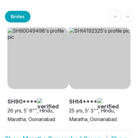
Brides
SH90****
SHt4****
26 yrs, 5' 6"", Hindu,
25 yrs, 5' 3"", Hindu,
Maratha, Osmanabad
Maratha, Osmanabad