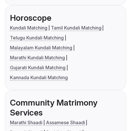
Horoscope
Kundali Matching
Tamil Kundali Matching
Telugu Kundali Matching
Malayalam Kundali Matching
Marathi Kundali Matching
Gujarati Kundali Matching
Kannada Kundali Matching
Community Matrimony
Services
Marathi Shaadi
Assamese Shaadi