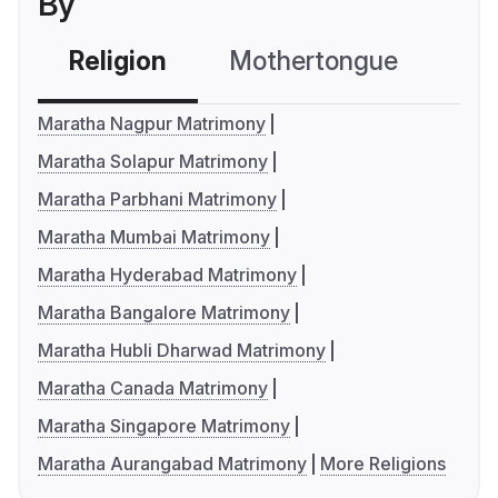
By
Religion
Mothertongue
Co
Maratha Nagpur Matrimony
Maratha Solapur Matrimony
Maratha Parbhani Matrimony
Maratha Mumbai Matrimony
Maratha Hyderabad Matrimony
Maratha Bangalore Matrimony
Maratha Hubli Dharwad Matrimony
Maratha Canada Matrimony
Maratha Singapore Matrimony
Maratha Aurangabad Matrimony
More Religions