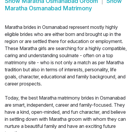
Show
Maratha Osmanabad Groom
Show
Maratha Osmanabad Matrimony
Maratha brides in Osmanabad represent mostly highly
eligible brides who are either born and brought up in the
region or are settled there for education or employment.
These Maratha girls are searching for a highly compatible,
caring and understanding soulmate - often on a top
matrimony site - who is not only a match as per Maratha
tradition but also in terms of interests, personality, life
goals, character, educational and family background, and
career prospects.
Today, the best Maratha matrimony brides in Osmanabad
are smart, independent, career and family-focused. They
have a kind, open-minded, and fun character, and believe
in settling down with Maratha groom with whom they can
nurture a beautiful family and have an exciting future