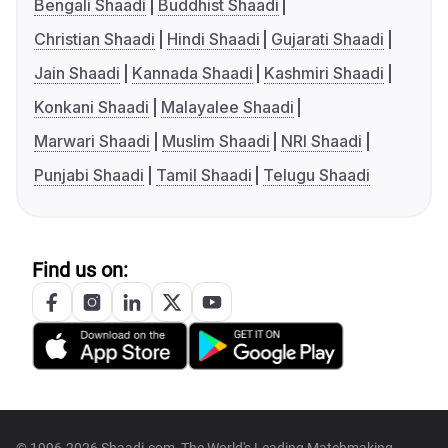
Bengali Shaadi
Buddhist Shaadi
Christian Shaadi
Hindi Shaadi
Gujarati Shaadi
Jain Shaadi
Kannada Shaadi
Kashmiri Shaadi
Konkani Shaadi
Malayalee Shaadi
Marwari Shaadi
Muslim Shaadi
NRI Shaadi
Punjabi Shaadi
Tamil Shaadi
Telugu Shaadi
Find us on: