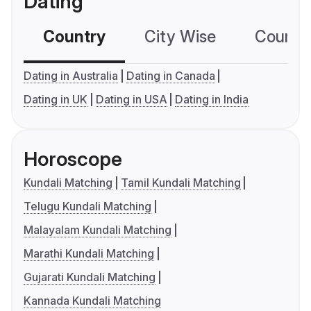
Dating
Country
City Wise
Country
Dating in Australia
Dating in Canada
Dating in UK
Dating in USA
Dating in India
Horoscope
Kundali Matching
Tamil Kundali Matching
Telugu Kundali Matching
Malayalam Kundali Matching
Marathi Kundali Matching
Gujarati Kundali Matching
Kannada Kundali Matching