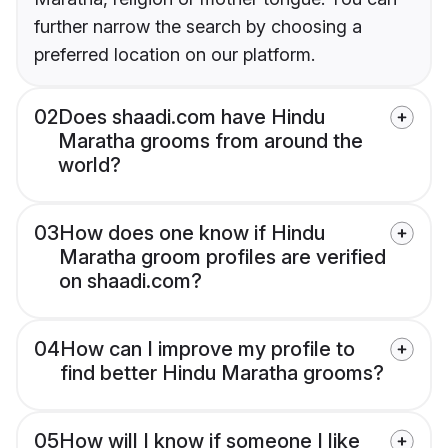
further narrow the search by choosing a
preferred location on our platform.
02
Does shaadi.com have Hindu
Maratha grooms from around the
world?
03
How does one know if Hindu
Maratha groom profiles are verified
on shaadi.com?
04
How can I improve my profile to
find better Hindu Maratha grooms?
05
How will I know if someone I like