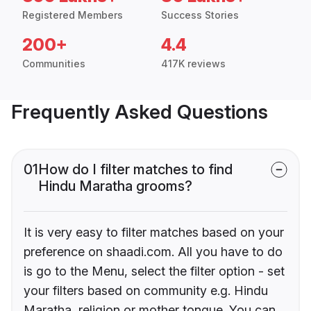
Registered Members
Success Stories
200+
4.4
Communities
417K reviews
Frequently Asked Questions
01
How do I filter matches to find
Hindu Maratha grooms?
It is very easy to filter matches based on your
preference on shaadi.com. All you have to do
is go to the Menu, select the filter option - set
your filters based on community e.g. Hindu
Maratha, religion or mother tongue. You can