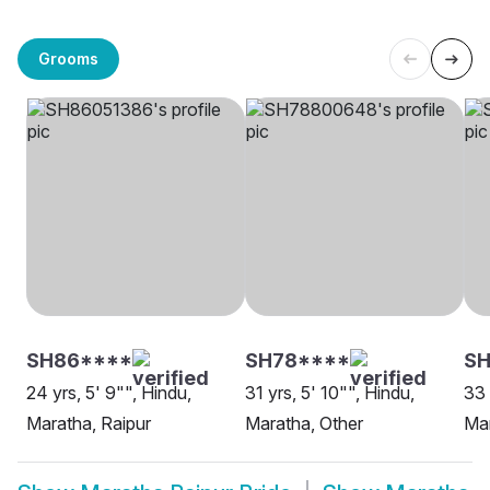
Grooms
SH86****
SH78****
SH
24 yrs, 5' 9"", Hindu,
31 yrs, 5' 10"", Hindu,
33 
Maratha, Raipur
Maratha, Other
Mar