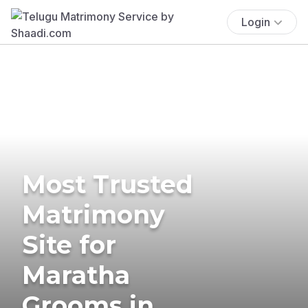
Login
Most Trusted
Matrimony
Site for
Maratha
Grooms in