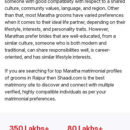
someone with good compatibility with respect to a shared
culture, community values, language, and region. Other
than that, most Maratha grooms have varied preferences
when it comes to their ideal life partner, depending on their
lifestyle, interests, and personality traits. However,
Marathas prefer brides that are well-educated, from a
similar culture, someone who is both modern and
traditional, can share responsibilities well, is career-
oriented, and has similar lifestyle interests.
If you are searching for top Maratha matrimonial profiles
of grooms in Raipur then Shaadi.com is the best
matrimony site to discover and connect with multiple
verified, highly compatible individuals as per your
matrimonial preferences.
350 Lakhs+
80 Lakhs+