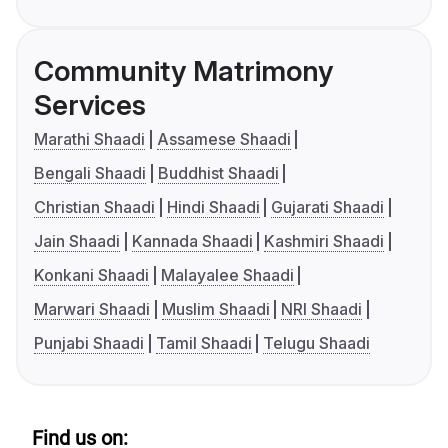
Community Matrimony
Services
Marathi Shaadi
Assamese Shaadi
Bengali Shaadi
Buddhist Shaadi
Christian Shaadi
Hindi Shaadi
Gujarati Shaadi
Jain Shaadi
Kannada Shaadi
Kashmiri Shaadi
Konkani Shaadi
Malayalee Shaadi
Marwari Shaadi
Muslim Shaadi
NRI Shaadi
Punjabi Shaadi
Tamil Shaadi
Telugu Shaadi
Find us on: