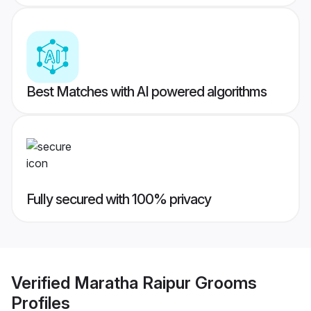
Best Matches with AI powered algorithms
Fully secured with 100% privacy
Verified
Maratha Raipur Grooms
Profiles