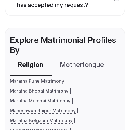
has accepted my request?
Explore Matrimonial Profiles
By
Religion
Mothertongue
Co
Maratha Pune Matrimony
Maratha Bhopal Matrimony
Maratha Mumbai Matrimony
Maheshwari Raipur Matrimony
Maratha Belgaum Matrimony