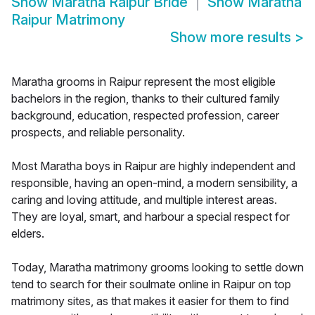
Show
Maratha Raipur Bride
Show
Maratha
Raipur Matrimony
Show more results
>
Maratha grooms in Raipur represent the most eligible
bachelors in the region, thanks to their cultured family
background, education, respected profession, career
prospects, and reliable personality.
Most Maratha boys in Raipur are highly independent and
responsible, having an open-mind, a modern sensibility, a
caring and loving attitude, and multiple interest areas.
They are loyal, smart, and harbour a special respect for
elders.
Today, Maratha matrimony grooms looking to settle down
tend to search for their soulmate online in Raipur on top
matrimony sites, as that makes it easier for them to find