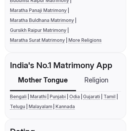
Buddhist Raipur Matrimony
Maratha Panaji Matrimony
Maratha Buldhana Matrimony
Gursikh Raipur Matrimony
Maratha Surat Matrimony
More Religions
India's No.1 Matrimony App
Mother Tongue
Religion
C
Bengali
Marathi
Punjabi
Odia
Gujarati
Tamil
Telugu
Malayalam
Kannada