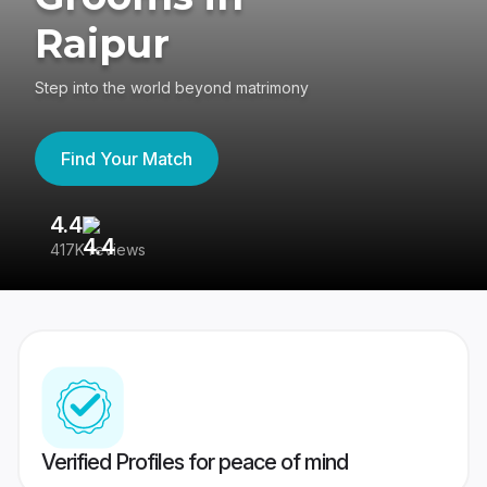
Raipur
Step into the world beyond matrimony
Find Your Match
4.4
3
417K reviews
Re
Verified Profiles for peace of mind