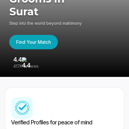
Surat
Step into the world beyond matrimony
Find Your Match
4.4
3
417K reviews
Re
Verified Profiles for peace of mind