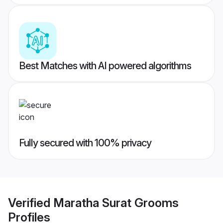
Best Matches with AI powered algorithms
Fully secured with 100% privacy
Verified
Maratha Surat Grooms
Profiles