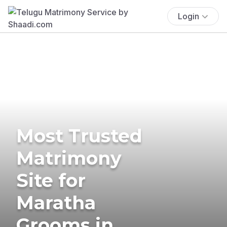
Login
Most Trusted
Matrimony
Site for
Maratha
Grooms in