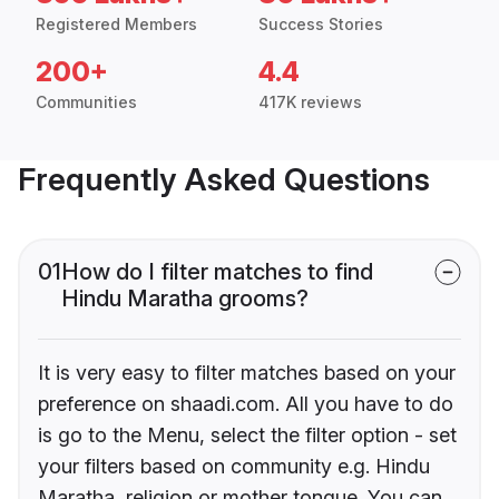
Registered Members
Success Stories
200+
4.4
Communities
417K reviews
Frequently Asked Questions
01
How do I filter matches to find
Hindu Maratha grooms?
It is very easy to filter matches based on your
preference on shaadi.com. All you have to do
is go to the Menu, select the filter option - set
your filters based on community e.g. Hindu
Maratha, religion or mother tongue. You can