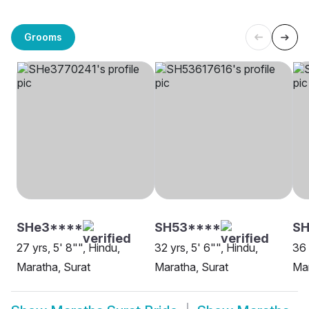
Grooms
SHe3****
SH53****
SH
27 yrs, 5' 8"", Hindu,
32 yrs, 5' 6"", Hindu,
36 
Maratha, Surat
Maratha, Surat
Mar