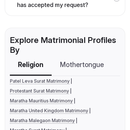
has accepted my request?
Explore Matrimonial Profiles
By
Religion
Mothertongue
Co
Patel Leva Surat Matrimony
Protestant Surat Matrimony
Maratha Mauritius Matrimony
Maratha United Kingdom Matrimony
Maratha Malegaon Matrimony