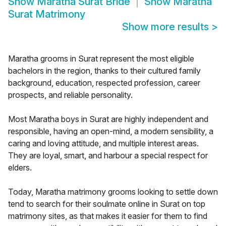
Show
Maratha Surat Bride
Show
Maratha
Surat Matrimony
Show more results
>
Maratha grooms in Surat represent the most eligible
bachelors in the region, thanks to their cultured family
background, education, respected profession, career
prospects, and reliable personality.
Most Maratha boys in Surat are highly independent and
responsible, having an open-mind, a modern sensibility, a
caring and loving attitude, and multiple interest areas.
They are loyal, smart, and harbour a special respect for
elders.
Today, Maratha matrimony grooms looking to settle down
tend to search for their soulmate online in Surat on top
matrimony sites, as that makes it easier for them to find