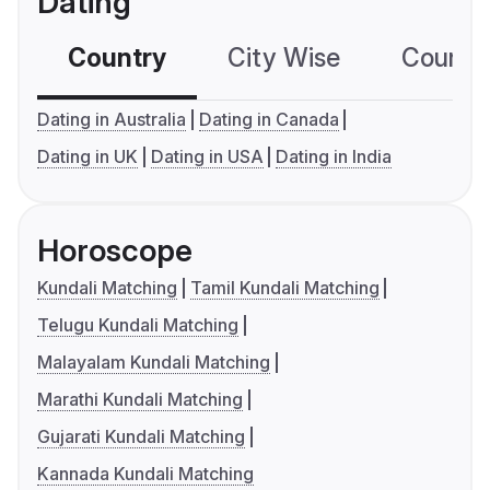
Dating
Country
City Wise
Country
Dating in Australia
Dating in Canada
Dating in UK
Dating in USA
Dating in India
Horoscope
Kundali Matching
Tamil Kundali Matching
Telugu Kundali Matching
Malayalam Kundali Matching
Marathi Kundali Matching
Gujarati Kundali Matching
Kannada Kundali Matching