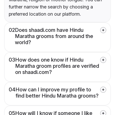
further narrow the search by choosing a
preferred location on our platform.
02
Does shaadi.com have Hindu
Maratha grooms from around the
world?
03
How does one know if Hindu
Maratha groom profiles are verified
on shaadi.com?
04
How can I improve my profile to
find better Hindu Maratha grooms?
05
How will I know if someone I like