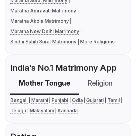
Maratha Surat Matrimony
Maratha Amravati Matrimony
Maratha Akola Matrimony
Maratha New Delhi Matrimony
Sindhi Sahiti Surat Matrimony
More Religions
India's No.1 Matrimony App
Mother Tongue
Religion
C
Bengali
Marathi
Punjabi
Odia
Gujarati
Tamil
Telugu
Malayalam
Kannada