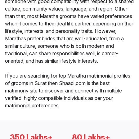
someone with good compatibility with respect to a shared
culture, community values, language, and region. Other
than that, most Maratha grooms have varied preferences
when it comes to their ideal life partner, depending on their
lifestyle, interests, and personality traits. However,
Marathas prefer brides that are well-educated, from a
similar culture, someone who is both modern and
traditional, can share responsibilities well, is career-
oriented, and has similar lifestyle interests.
If you are searching for top Maratha matrimonial profiles
of grooms in Surat then Shaadi.com is the best
matrimony site to discover and connect with multiple
verified, highly compatible individuals as per your
matrimonial preferences.
350 Lakhs+
80 Lakhs+