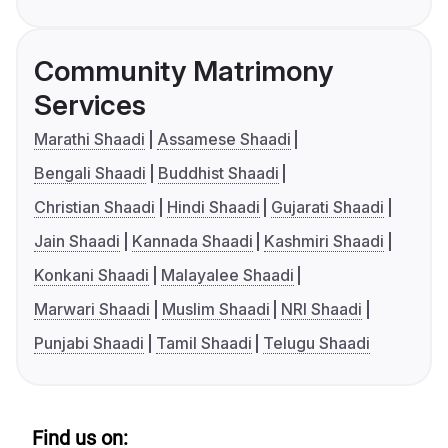
Community Matrimony
Services
Marathi Shaadi
Assamese Shaadi
Bengali Shaadi
Buddhist Shaadi
Christian Shaadi
Hindi Shaadi
Gujarati Shaadi
Jain Shaadi
Kannada Shaadi
Kashmiri Shaadi
Konkani Shaadi
Malayalee Shaadi
Marwari Shaadi
Muslim Shaadi
NRI Shaadi
Punjabi Shaadi
Tamil Shaadi
Telugu Shaadi
Find us on: