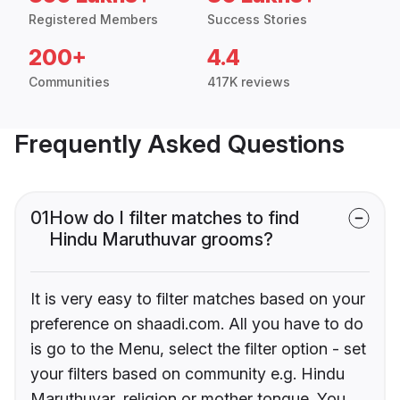
Registered Members
Success Stories
200+
4.4
Communities
417K reviews
Frequently Asked Questions
01
How do I filter matches to find
Hindu Maruthuvar grooms?
It is very easy to filter matches based on your
preference on shaadi.com. All you have to do
is go to the Menu, select the filter option - set
your filters based on community e.g. Hindu
Maruthuvar, religion or mother tongue. You