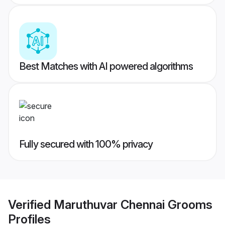
Best Matches with AI powered algorithms
Fully secured with 100% privacy
Verified
Maruthuvar Chennai Grooms
Profiles