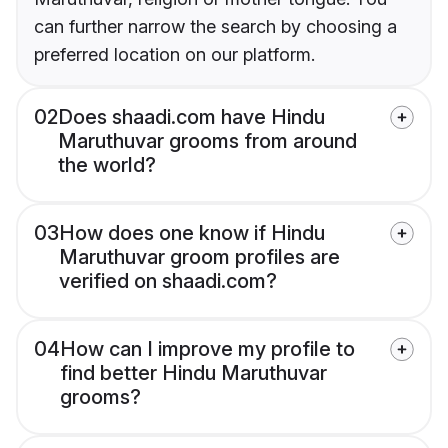
can further narrow the search by choosing a
preferred location on our platform.
02
Does shaadi.com have Hindu
Maruthuvar grooms from around
the world?
03
How does one know if Hindu
Maruthuvar groom profiles are
verified on shaadi.com?
04
How can I improve my profile to
find better Hindu Maruthuvar
grooms?