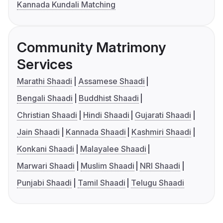
Kannada Kundali Matching
Community Matrimony
Services
Marathi Shaadi
Assamese Shaadi
Bengali Shaadi
Buddhist Shaadi
Christian Shaadi
Hindi Shaadi
Gujarati Shaadi
Jain Shaadi
Kannada Shaadi
Kashmiri Shaadi
Konkani Shaadi
Malayalee Shaadi
Marwari Shaadi
Muslim Shaadi
NRI Shaadi
Punjabi Shaadi
Tamil Shaadi
Telugu Shaadi