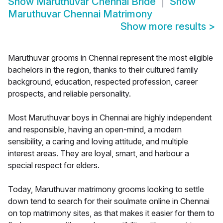
Show
Maruthuvar Chennai Bride
Show
Maruthuvar Chennai Matrimony
Show more results
>
Maruthuvar grooms in Chennai represent the most eligible
bachelors in the region, thanks to their cultured family
background, education, respected profession, career
prospects, and reliable personality.
Most Maruthuvar boys in Chennai are highly independent
and responsible, having an open-mind, a modern
sensibility, a caring and loving attitude, and multiple
interest areas. They are loyal, smart, and harbour a
special respect for elders.
Today, Maruthuvar matrimony grooms looking to settle
down tend to search for their soulmate online in Chennai
on top matrimony sites, as that makes it easier for them to