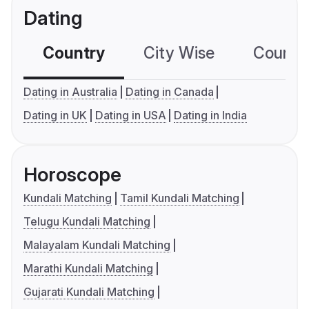
Dating
Country
City Wise
Country
Dating in Australia
Dating in Canada
Dating in UK
Dating in USA
Dating in India
Horoscope
Kundali Matching
Tamil Kundali Matching
Telugu Kundali Matching
Malayalam Kundali Matching
Marathi Kundali Matching
Gujarati Kundali Matching