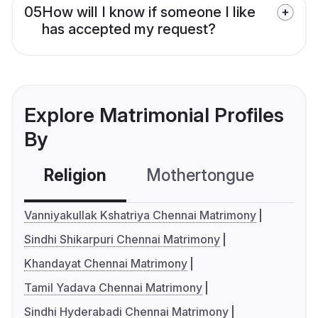
05
How will I know if someone I like
has accepted my request?
Explore Matrimonial Profiles
By
Religion
Mothertongue
Co
Vanniyakullak Kshatriya Chennai Matrimony
Sindhi Shikarpuri Chennai Matrimony
Khandayat Chennai Matrimony
Tamil Yadava Chennai Matrimony
Sindhi Hyderabadi Chennai Matrimony