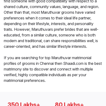
find someone with good compatibility with respect to a
shared culture, community values, language, and region.
Other than that, most Maruthuvar grooms have varied
preferences when it comes to their ideal life partner,
depending on their lifestyle, interests, and personality
traits. However, Maruthuvars prefer brides that are well-
educated, from a similar culture, someone who is both
modern and traditional, can share responsibilities well, is
career-oriented, and has similar lifestyle interests.
If you are searching for top Maruthuvar matrimonial
profiles of grooms in Chennai then Shaadi.com is the best
matrimony site to discover and connect with multiple
verified, highly compatible individuals as per your
matrimonial preferences.
350 Lakhs+
80 Lakhs+