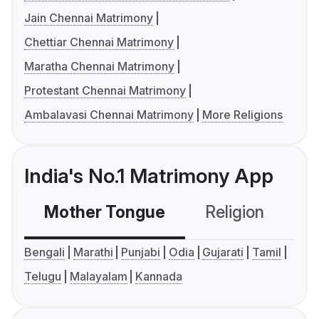
Jain Chennai Matrimony
Chettiar Chennai Matrimony
Maratha Chennai Matrimony
Protestant Chennai Matrimony
Ambalavasi Chennai Matrimony
More Religions
India's No.1 Matrimony App
Mother Tongue
Religion
C
Bengali
Marathi
Punjabi
Odia
Gujarati
Tamil
Telugu
Malayalam
Kannada