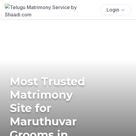
Login
Most Trusted
Matrimony
Site for
Maruthuvar
Grooms in