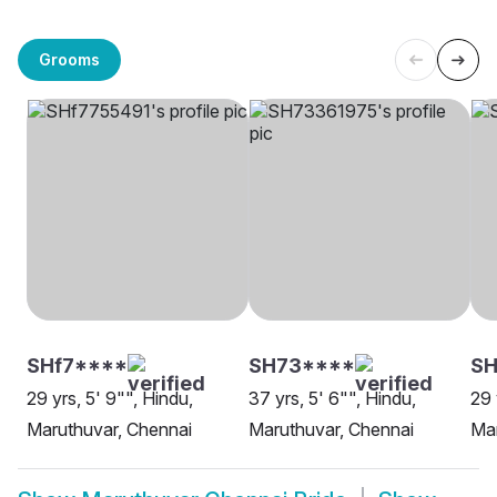
Grooms
SHf7****
SH73****
SH
29 yrs, 5' 9"", Hindu,
37 yrs, 5' 6"", Hindu,
29 
Maruthuvar, Chennai
Maruthuvar, Chennai
Mar