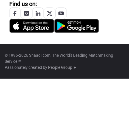
Find us on:
© 1996-2026 Shaadi.com, The World's Leading Matchmaking
Service™
Passionately created by
People Group ➤