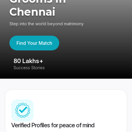
Chennai
Step into the world beyond matrimony
Find Your Match
80 Lakhs+
4
Success Stories
41
Verified Profiles for peace of mind