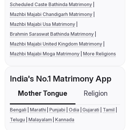
Scheduled Caste Bathinda Matrimony
Mazhbi Majabi Chandigarh Matrimony
Mazhbi Majabi Usa Matrimony
Brahmin Saraswat Bathinda Matrimony
Mazhbi Majabi United Kingdom Matrimony
Mazhbi Majabi Moga Matrimony
More Religions
India's No.1 Matrimony App
Mother Tongue
Religion
C
Bengali
Marathi
Punjabi
Odia
Gujarati
Tamil
Telugu
Malayalam
Kannada