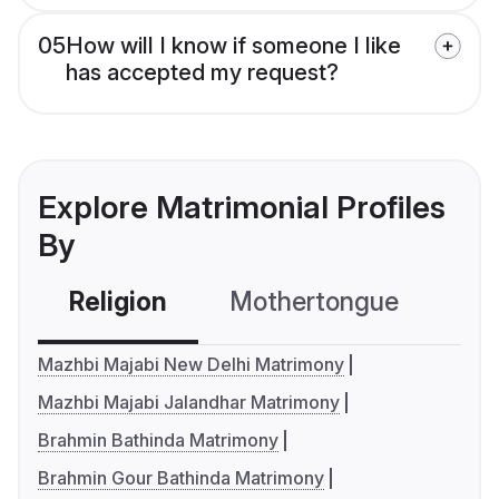
05
How will I know if someone I like
has accepted my request?
Explore Matrimonial Profiles
By
Religion
Mothertongue
Co
Mazhbi Majabi New Delhi Matrimony
Mazhbi Majabi Jalandhar Matrimony
Brahmin Bathinda Matrimony
Brahmin Gour Bathinda Matrimony