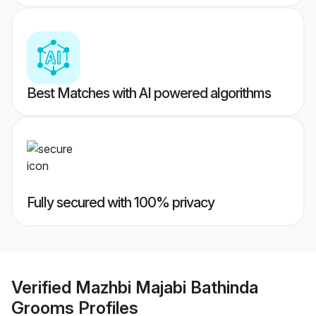
Best Matches with AI powered algorithms
Fully secured with 100% privacy
Verified
Mazhbi Majabi Bathinda
Grooms
Profiles