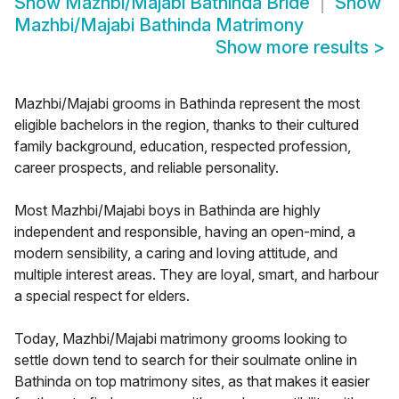
Show
Mazhbi/Majabi Bathinda Bride
Show
Mazhbi/Majabi Bathinda Matrimony
Show more results
>
Mazhbi/Majabi grooms in Bathinda represent the most
eligible bachelors in the region, thanks to their cultured
family background, education, respected profession,
career prospects, and reliable personality.
Most Mazhbi/Majabi boys in Bathinda are highly
independent and responsible, having an open-mind, a
modern sensibility, a caring and loving attitude, and
multiple interest areas. They are loyal, smart, and harbour
a special respect for elders.
Today, Mazhbi/Majabi matrimony grooms looking to
settle down tend to search for their soulmate online in
Bathinda on top matrimony sites, as that makes it easier