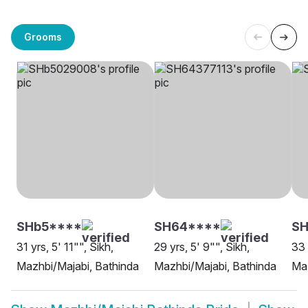
Grooms
SHb5****
SH64****
SH
31 yrs, 5' 11"", Sikh,
29 yrs, 5' 9"", Sikh,
33 
Mazhbi/Majabi, Bathinda
Mazhbi/Majabi, Bathinda
Maz