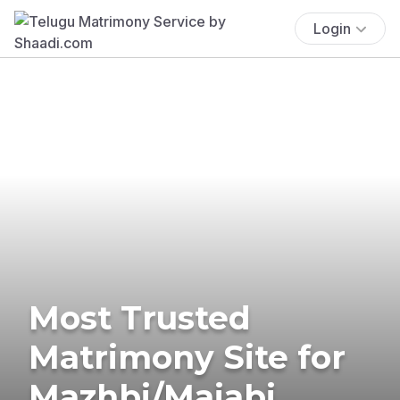
Login
Most Trusted
Matrimony Site for
Mazhbi/Majabi