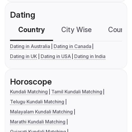
Dating
Country
City Wise
Country
Dating in Australia
Dating in Canada
Dating in UK
Dating in USA
Dating in India
Horoscope
Kundali Matching
Tamil Kundali Matching
Telugu Kundali Matching
Malayalam Kundali Matching
Marathi Kundali Matching
Gujarati Kundali Matching