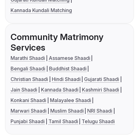
Kannada Kundali Matching
Community Matrimony
Services
Marathi Shaadi
Assamese Shaadi
Bengali Shaadi
Buddhist Shaadi
Christian Shaadi
Hindi Shaadi
Gujarati Shaadi
Jain Shaadi
Kannada Shaadi
Kashmiri Shaadi
Konkani Shaadi
Malayalee Shaadi
Marwari Shaadi
Muslim Shaadi
NRI Shaadi
Punjabi Shaadi
Tamil Shaadi
Telugu Shaadi