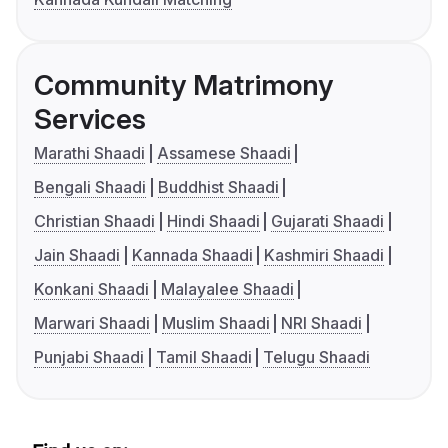
Community Matrimony
Services
Marathi Shaadi
Assamese Shaadi
Bengali Shaadi
Buddhist Shaadi
Christian Shaadi
Hindi Shaadi
Gujarati Shaadi
Jain Shaadi
Kannada Shaadi
Kashmiri Shaadi
Konkani Shaadi
Malayalee Shaadi
Marwari Shaadi
Muslim Shaadi
NRI Shaadi
Punjabi Shaadi
Tamil Shaadi
Telugu Shaadi