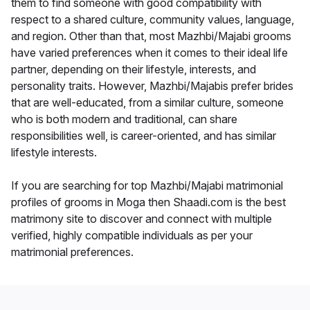
them to find someone with good compatibility with
respect to a shared culture, community values, language,
and region. Other than that, most Mazhbi/Majabi grooms
have varied preferences when it comes to their ideal life
partner, depending on their lifestyle, interests, and
personality traits. However, Mazhbi/Majabis prefer brides
that are well-educated, from a similar culture, someone
who is both modern and traditional, can share
responsibilities well, is career-oriented, and has similar
lifestyle interests.
If you are searching for top Mazhbi/Majabi matrimonial
profiles of grooms in Moga then Shaadi.com is the best
matrimony site to discover and connect with multiple
verified, highly compatible individuals as per your
matrimonial preferences.