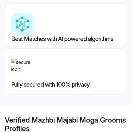
Best Matches with AI powered algorithms
Fully secured with 100% privacy
Verified
Mazhbi Majabi Moga Grooms
Profiles