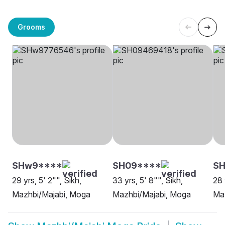
Grooms
SHw9****
SH09****
SH
29 yrs, 5' 2"", Sikh,
33 yrs, 5' 8"", Sikh,
28 
Mazhbi/Majabi, Moga
Mazhbi/Majabi, Moga
Maz