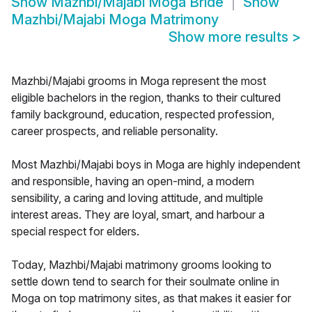
Show
Mazhbi/Majabi Moga Bride
Show
Mazhbi/Majabi Moga Matrimony
Show more results
>
Mazhbi/Majabi grooms in Moga represent the most
eligible bachelors in the region, thanks to their cultured
family background, education, respected profession,
career prospects, and reliable personality.
Most Mazhbi/Majabi boys in Moga are highly independent
and responsible, having an open-mind, a modern
sensibility, a caring and loving attitude, and multiple
interest areas. They are loyal, smart, and harbour a
special respect for elders.
Today, Mazhbi/Majabi matrimony grooms looking to
settle down tend to search for their soulmate online in
Moga on top matrimony sites, as that makes it easier for