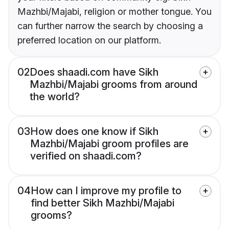
Mazhbi/Majabi, religion or mother tongue. You
can further narrow the search by choosing a
preferred location on our platform.
02
Does shaadi.com have Sikh
Mazhbi/Majabi grooms from around
the world?
03
How does one know if Sikh
Mazhbi/Majabi groom profiles are
verified on shaadi.com?
04
How can I improve my profile to
find better Sikh Mazhbi/Majabi
grooms?