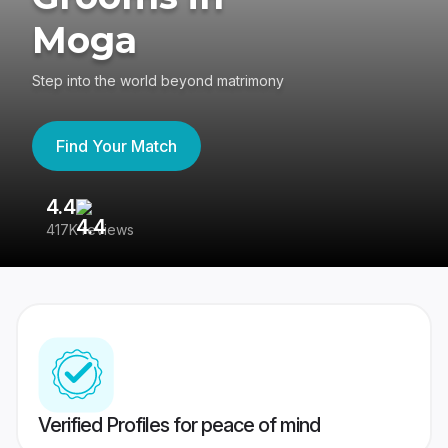
Moga
Step into the world beyond matrimony
Find Your Match
4.4
3
417K reviews
Re
Verified Profiles for peace of mind