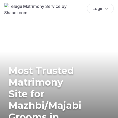
Login
Most Trusted
Matrimony
Site for
Mazhbi/Majabi
Grooms in