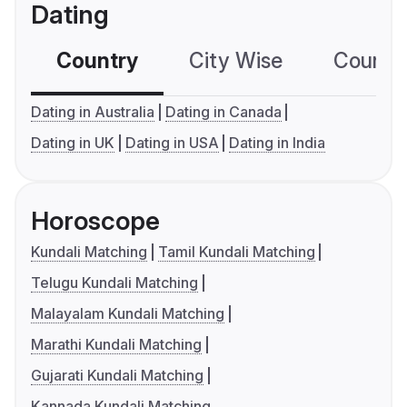
Dating
Country
City Wise
Country
Dating in Australia
Dating in Canada
Dating in UK
Dating in USA
Dating in India
Horoscope
Kundali Matching
Tamil Kundali Matching
Telugu Kundali Matching
Malayalam Kundali Matching
Marathi Kundali Matching
Gujarati Kundali Matching
Kannada Kundali Matching