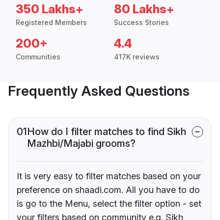
350 Lakhs+
80 Lakhs+
Registered Members
Success Stories
200+
4.4
Communities
417K reviews
Frequently Asked Questions
01
How do I filter matches to find Sikh
Mazhbi/Majabi grooms?
It is very easy to filter matches based on your
preference on shaadi.com. All you have to do
is go to the Menu, select the filter option - set
your filters based on community e.g. Sikh