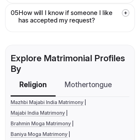
05
How will I know if someone I like
has accepted my request?
Explore Matrimonial Profiles
By
Religion
Mothertongue
Co
Mazhbi Majabi India Matrimony
Majabi India Matrimony
Brahmin Moga Matrimony
Baniya Moga Matrimony