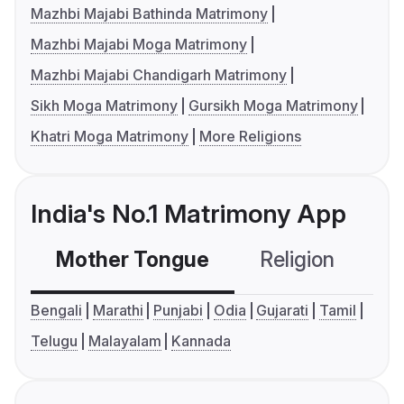
Mazhbi Majabi Bathinda Matrimony
Mazhbi Majabi Moga Matrimony
Mazhbi Majabi Chandigarh Matrimony
Sikh Moga Matrimony
Gursikh Moga Matrimony
Khatri Moga Matrimony
More Religions
India's No.1 Matrimony App
Mother Tongue
Religion
C
Bengali
Marathi
Punjabi
Odia
Gujarati
Tamil
Telugu
Malayalam
Kannada