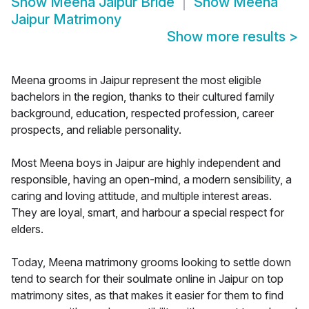
Show
Meena Jaipur Bride
Show
Meena
Jaipur Matrimony
Show more results
>
Meena grooms in Jaipur represent the most eligible
bachelors in the region, thanks to their cultured family
background, education, respected profession, career
prospects, and reliable personality.
Most Meena boys in Jaipur are highly independent and
responsible, having an open-mind, a modern sensibility, a
caring and loving attitude, and multiple interest areas.
They are loyal, smart, and harbour a special respect for
elders.
Today, Meena matrimony grooms looking to settle down
tend to search for their soulmate online in Jaipur on top
matrimony sites, as that makes it easier for them to find