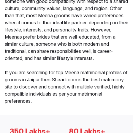
someone with good compatibility with respect to a shared
culture, community values, language, and region. Other
than that, most Meena grooms have varied preferences
when it comes to their ideal life partner, depending on their
lifestyle, interests, and personality traits. However,
Meenas prefer brides that are well-educated, from a
similar culture, someone who is both modern and
traditional, can share responsibilities well, is career-
oriented, and has similar lifestyle interests.
If you are searching for top Meena matrimonial profiles of
grooms in Jaipur then Shaadi.com is the best matrimony
site to discover and connect with multiple verified, highly
compatible individuals as per your matrimonial
preferences.
350 Lakhs+
80 Lakhs+