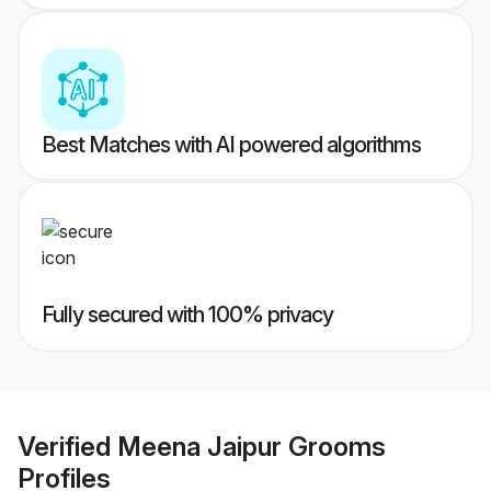
Best Matches with AI powered algorithms
Fully secured with 100% privacy
Verified
Meena Jaipur Grooms
Profiles