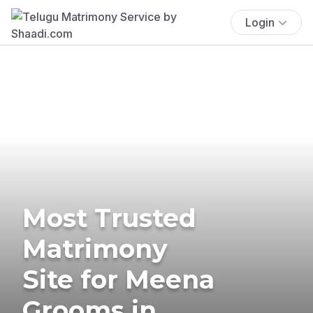
Login
Most Trusted
Matrimony
Site for Meena
Grooms in