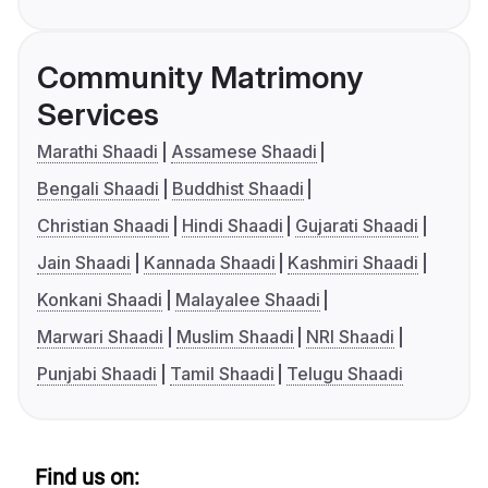
Community Matrimony
Services
Marathi Shaadi
Assamese Shaadi
Bengali Shaadi
Buddhist Shaadi
Christian Shaadi
Hindi Shaadi
Gujarati Shaadi
Jain Shaadi
Kannada Shaadi
Kashmiri Shaadi
Konkani Shaadi
Malayalee Shaadi
Marwari Shaadi
Muslim Shaadi
NRI Shaadi
Punjabi Shaadi
Tamil Shaadi
Telugu Shaadi
Find us on: