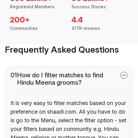
Registered Members
Success Stories
200+
4.4
Communities
417K reviews
Frequently Asked Questions
01
How do I filter matches to find
Hindu Meena grooms?
It is very easy to filter matches based on your
preference on shaadi.com. All you have to do
is go to the Menu, select the filter option - set
your filters based on community e.g. Hindu
Meena, religion or mother tongue. You can