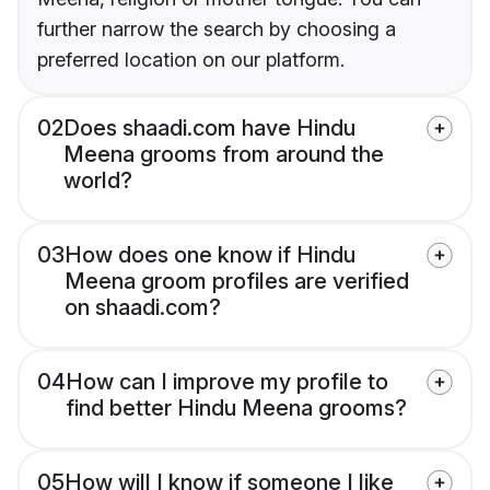
further narrow the search by choosing a
preferred location on our platform.
02
Does shaadi.com have Hindu
Meena grooms from around the
world?
03
How does one know if Hindu
Meena groom profiles are verified
on shaadi.com?
04
How can I improve my profile to
find better Hindu Meena grooms?
05
How will I know if someone I like