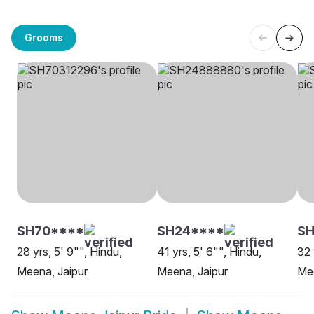
Grooms
SH70****
SH24****
SH
28 yrs, 5' 9"", Hindu,
41 yrs, 5' 6"", Hindu,
32 
Meena, Jaipur
Meena, Jaipur
Mee