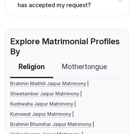
has accepted my request?
Explore Matrimonial Profiles
By
Religion
Mothertongue
Co
Brahmin Maithili Jaipur Matrimony
Shwetamber Jaipur Matrimony
Kushwaha Jaipur Matrimony
Kumawat Jaipur Matrimony
Brahmin Bhumihar Jaipur Matrimony