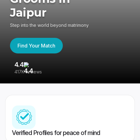
Jaipur
Step into the world beyond matrimony
Find Your Match
4.4
3
417K reviews
Re
Verified Profiles for peace of mind