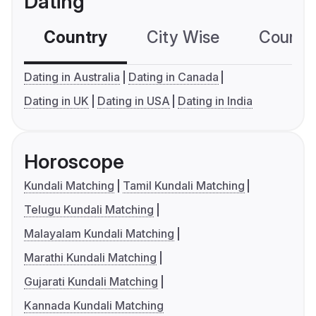
Dating
Country
City Wise
Country
Dating in Australia
Dating in Canada
Dating in UK
Dating in USA
Dating in India
Horoscope
Kundali Matching
Tamil Kundali Matching
Telugu Kundali Matching
Malayalam Kundali Matching
Marathi Kundali Matching
Gujarati Kundali Matching
Kannada Kundali Matching