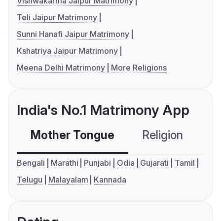
Vishwakarma Jaipur Matrimony
Teli Jaipur Matrimony
Sunni Hanafi Jaipur Matrimony
Kshatriya Jaipur Matrimony
Meena Delhi Matrimony
More Religions
India's No.1 Matrimony App
Mother Tongue
Religion
C
Bengali
Marathi
Punjabi
Odia
Gujarati
Tamil
Telugu
Malayalam
Kannada