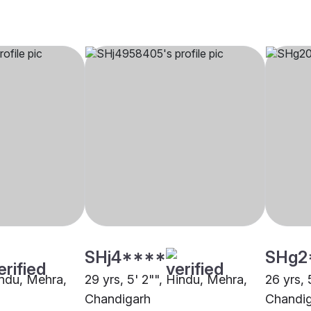
SHj4****
SHg2
indu, Mehra,
29 yrs, 5' 2"", Hindu, Mehra,
26 yrs, 
Chandigarh
Chandi