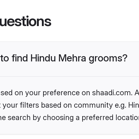
uestions
s to find Hindu Mehra grooms?
based on your preference on shaadi.com. Al
et your filters based on community e.g. H
he search by choosing a preferred locatio