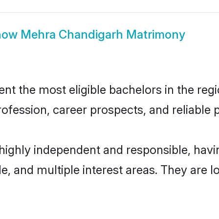
how
Mehra Chandigarh Matrimony
 the most eligible bachelors in the regio
fession, career prospects, and reliable p
highly independent and responsible, hav
ude, and multiple interest areas. They are 