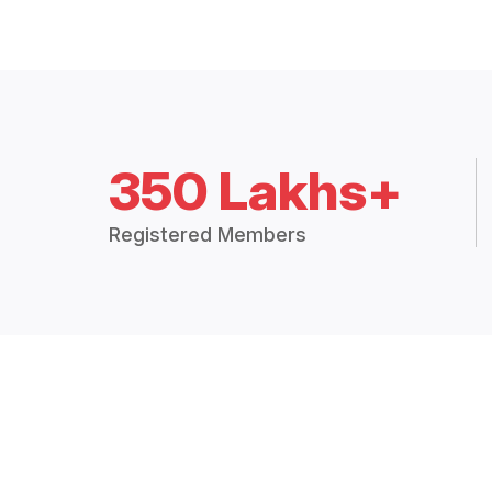
350 Lakhs+
Registered Members