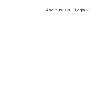
About us
Help
Login