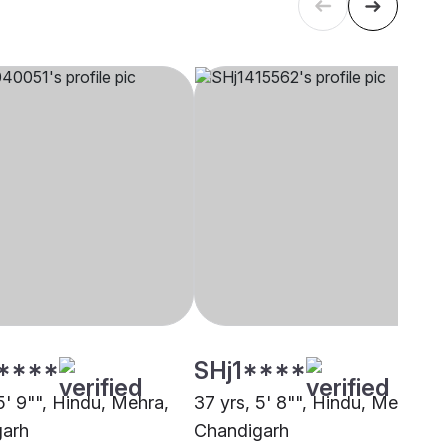
****
SHj1****
5' 9"", Hindu, Mehra,
37 yrs, 5' 8"", Hindu, Mehra,
garh
Chandigarh