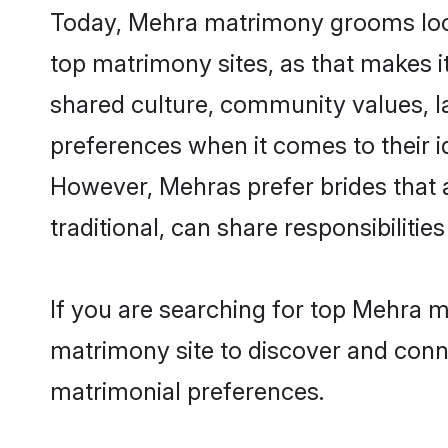
Today, Mehra matrimony grooms looki
top matrimony sites, as that makes i
shared culture, community values, l
preferences when it comes to their ide
However, Mehras prefer brides that 
traditional, can share responsibilities
If you are searching for top Mehra m
matrimony site to discover and conne
matrimonial preferences.