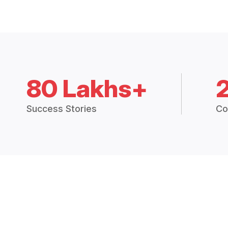
80 Lakhs+
Success Stories
Co