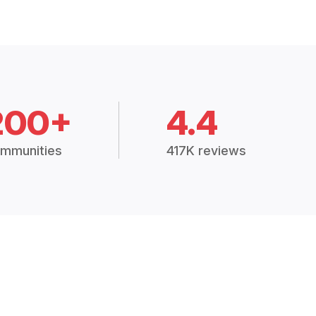
200+
4.4
mmunities
417K reviews