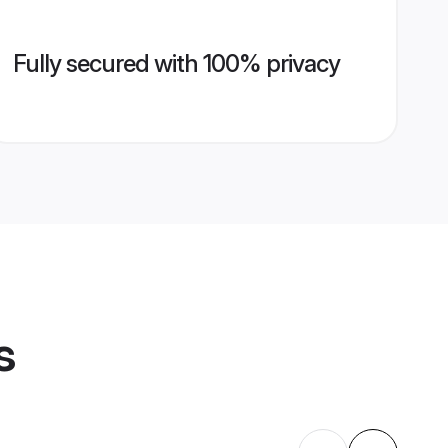
Fully secured with 100% privacy
s