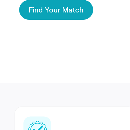
Find Your Match
350 Lakhs+
80 Lakhs
Registered Members
Success Stories