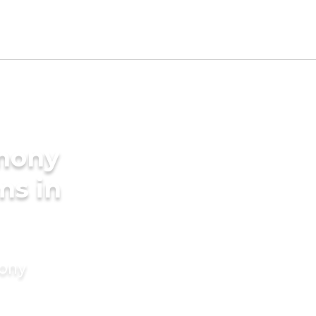
imony
ms in
mony