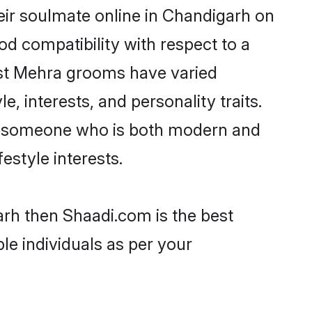
ir soulmate online in Chandigarh on
od compatibility with respect to a
ost Mehra grooms have varied
e, interests, and personality traits.
re, someone who is both modern and
festyle interests.
arh then Shaadi.com is the best
le individuals as per your