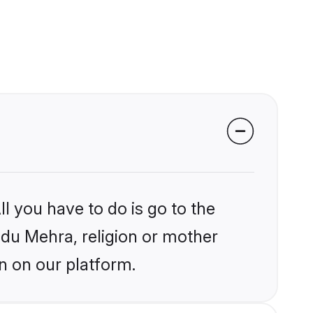
l you have to do is go to the
indu Mehra, religion or mother
n on our platform.