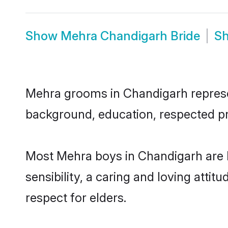
Show
Mehra Chandigarh Bride
S
Mehra grooms in Chandigarh represent
background, education, respected pro
Most Mehra boys in Chandigarh are 
sensibility, a caring and loving attit
respect for elders.