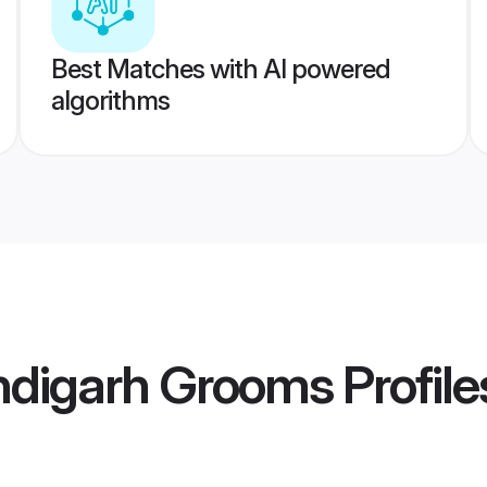
Best Matches with AI powered
algorithms
digarh Grooms
Profile