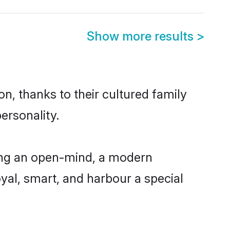
Show more results
>
n, thanks to their cultured family
ersonality.
ing an open-mind, a modern
loyal, smart, and harbour a special