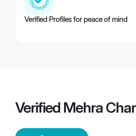
Verified Profiles for peace of mind
Verified
Mehra Chan