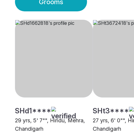
Grooms
SHd1****
SHt3****
29 yrs, 5' 7"", Hindu, Mehra,
27 yrs, 6' 0"", H
Chandigarh
Chandigarh