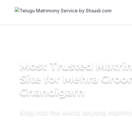
Most Trusted Matr
Site for Mehra Groo
Chandigarh
Step into the world beyond matri