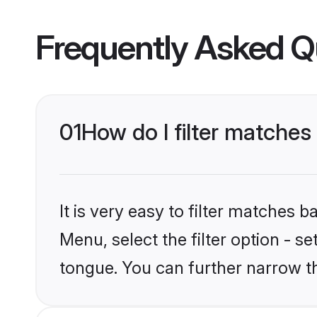
Frequently Asked Q
01
How do I filter matche
It is very easy to filter matches 
Menu, select the filter option - s
tongue. You can further narrow t