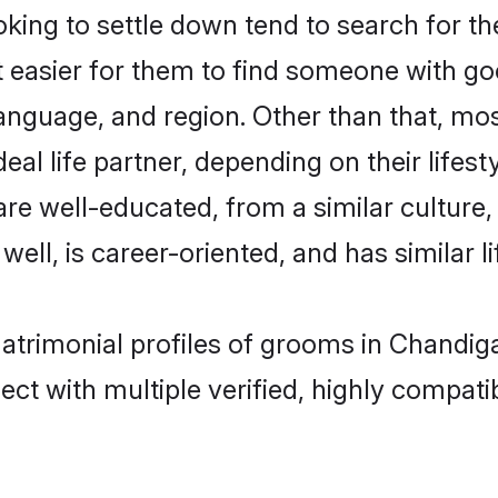
ng to settle down tend to search for the
t easier for them to find someone with go
anguage, and region. Other than that, m
al life partner, depending on their lifestyl
are well-educated, from a similar cultu
 well, is career-oriented, and has similar li
atrimonial profiles of grooms in Chandig
ct with multiple verified, highly compatib