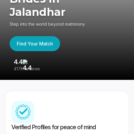
Jalandhar
Step into the world beyond matrimony
Find Your Match
4.4
3
417K reviews
Re
Verified Profiles for peace of mind