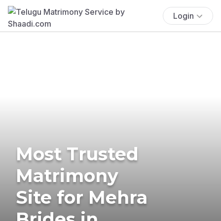
Login
Most Trusted
Matrimony
Site for Mehra
Brides in