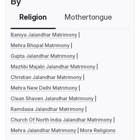
By
Religion
Mothertongue
Co
Baniya Jalandhar Matrimony
Mehra Bhopal Matrimony
Gupta Jalandhar Matrimony
Mazhbi Majabi Jalandhar Matrimony
Christian Jalandhar Matrimony
Mehra New Delhi Matrimony
Clean Shaven Jalandhar Matrimony
Ramdasia Jalandhar Matrimony
Church Of North India Jalandhar Matrimony
Mehra Jalandhar Matrimony
More Religions