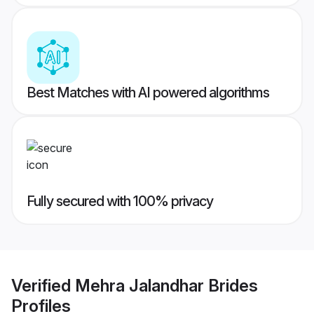
Best Matches with AI powered algorithms
Fully secured with 100% privacy
Verified
Mehra Jalandhar Brides
Profiles