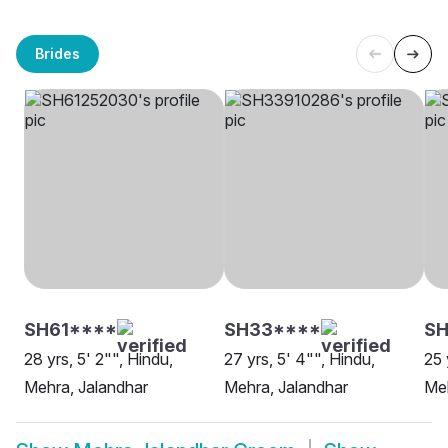
Brides
SH61****
SH33****
SH
28 yrs, 5' 2"", Hindu,
27 yrs, 5' 4"", Hindu,
25 
Mehra, Jalandhar
Mehra, Jalandhar
Meh