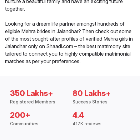
nurture a beautiful family and have an exciting future
together.
Looking for a dream life partner amongst hundreds of
eligible Mehra brides in Jalandhar? Then check out some
of the most sought-after profiles of verified Mehra girls in
Jalandhar only on Shaadi.com – the best matrimony site
tailored to connect you to highly compatible matrimonial
matches as per your preferences.
350 Lakhs+
80 Lakhs+
Registered Members
Success Stories
200+
4.4
Communities
417K reviews