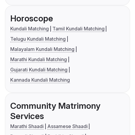
Horoscope
Kundali Matching
Tamil Kundali Matching
Telugu Kundali Matching
Malayalam Kundali Matching
Marathi Kundali Matching
Gujarati Kundali Matching
Kannada Kundali Matching
Community Matrimony
Services
Marathi Shaadi
Assamese Shaadi