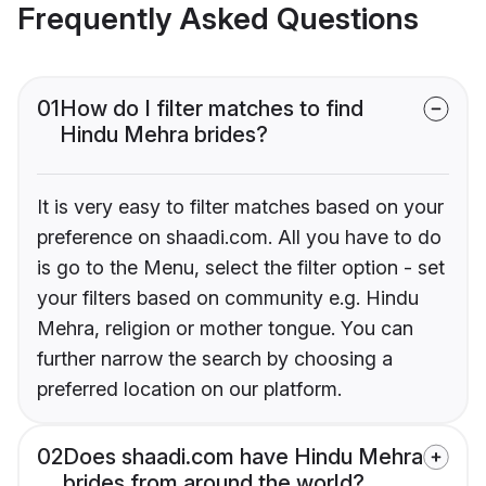
Frequently Asked Questions
01
How do I filter matches to find
Hindu Mehra brides?
It is very easy to filter matches based on your
preference on shaadi.com. All you have to do
is go to the Menu, select the filter option - set
your filters based on community e.g. Hindu
Mehra, religion or mother tongue. You can
further narrow the search by choosing a
preferred location on our platform.
02
Does shaadi.com have Hindu Mehra
brides from around the world?