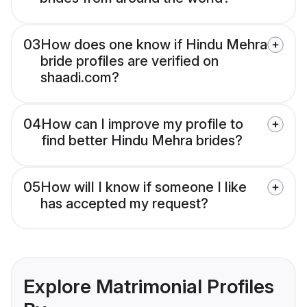
03
How does one know if Hindu Mehra
bride profiles are verified on
shaadi.com?
04
How can I improve my profile to
find better Hindu Mehra brides?
05
How will I know if someone I like
has accepted my request?
Explore Matrimonial Profiles