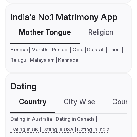
India's No.1 Matrimony App
Mother Tongue
Religion
C
Bengali
Marathi
Punjabi
Odia
Gujarati
Tamil
Telugu
Malayalam
Kannada
Dating
Country
City Wise
Country
Dating in Australia
Dating in Canada
Dating in UK
Dating in USA
Dating in India