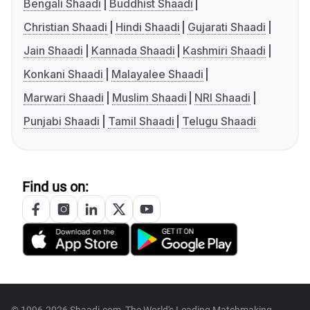
Bengali Shaadi
Buddhist Shaadi
Christian Shaadi
Hindi Shaadi
Gujarati Shaadi
Jain Shaadi
Kannada Shaadi
Kashmiri Shaadi
Konkani Shaadi
Malayalee Shaadi
Marwari Shaadi
Muslim Shaadi
NRI Shaadi
Punjabi Shaadi
Tamil Shaadi
Telugu Shaadi
Find us on: