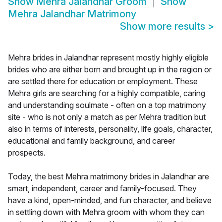
Show
Mehra Jalandhar Groom
Show
Mehra Jalandhar Matrimony
Show more results
>
Mehra brides in Jalandhar represent mostly highly eligible
brides who are either born and brought up in the region or
are settled there for education or employment. These
Mehra girls are searching for a highly compatible, caring
and understanding soulmate - often on a top matrimony
site - who is not only a match as per Mehra tradition but
also in terms of interests, personality, life goals, character,
educational and family background, and career
prospects.
Today, the best Mehra matrimony brides in Jalandhar are
smart, independent, career and family-focused. They
have a kind, open-minded, and fun character, and believe
in settling down with Mehra groom with whom they can