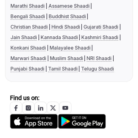
Marathi Shaadi
Assamese Shaadi
Bengali Shaadi
Buddhist Shaadi
Christian Shaadi
Hindi Shaadi
Gujarati Shaadi
Jain Shaadi
Kannada Shaadi
Kashmiri Shaadi
Konkani Shaadi
Malayalee Shaadi
Marwari Shaadi
Muslim Shaadi
NRI Shaadi
Punjabi Shaadi
Tamil Shaadi
Telugu Shaadi
Find us on: