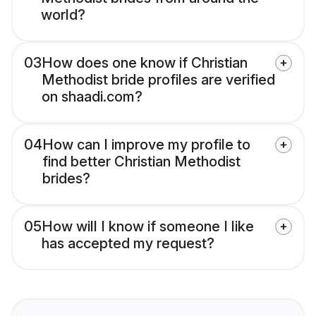
world?
03
How does one know if Christian
Methodist bride profiles are verified
on shaadi.com?
04
How can I improve my profile to
find better Christian Methodist
brides?
05
How will I know if someone I like
has accepted my request?