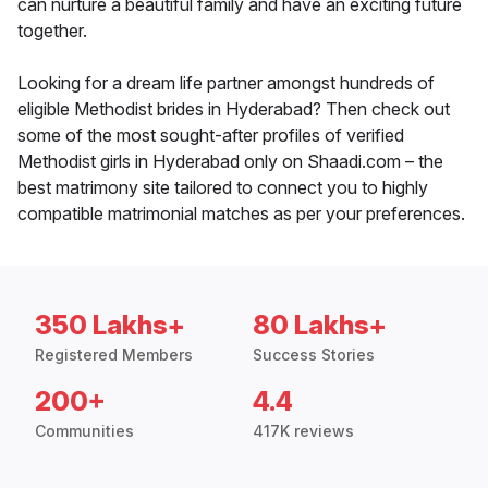
can nurture a beautiful family and have an exciting future
together.
Looking for a dream life partner amongst hundreds of
eligible Methodist brides in Hyderabad? Then check out
some of the most sought-after profiles of verified
Methodist girls in Hyderabad only on Shaadi.com – the
best matrimony site tailored to connect you to highly
compatible matrimonial matches as per your preferences.
350 Lakhs+
80 Lakhs+
Registered Members
Success Stories
200+
4.4
Communities
417K reviews