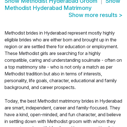
Show
Methodist Hyderabad Groom
Show
Methodist Hyderabad Matrimony
Show more results
>
Methodist brides in Hyderabad represent mostly highly
eligible brides who are either born and brought up in the
region or are settled there for education or employment.
These Methodist girls are searching for a highly
compatible, caring and understanding soulmate - often on
a top matrimony site - who is not only a match as per
Methodist tradition but also in terms of interests,
personality, life goals, character, educational and family
background, and career prospects.
Today, the best Methodist matrimony brides in Hyderabad
are smart, independent, career and family-focused. They
have a kind, open-minded, and fun character, and believe
in settling down with Methodist groom with whom they