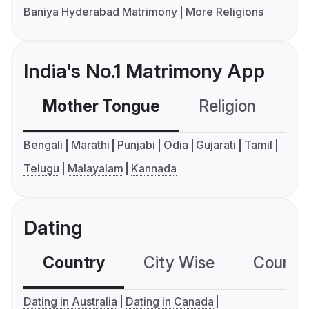
Baniya Hyderabad Matrimony
More Religions
India's No.1 Matrimony App
Mother Tongue
Religion
C
Bengali
Marathi
Punjabi
Odia
Gujarati
Tamil
Telugu
Malayalam
Kannada
Dating
Country
City Wise
Country
Dating in Australia
Dating in Canada