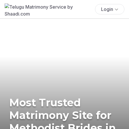
Login
Most Trusted
Matrimony Site for
Methodist Brides in