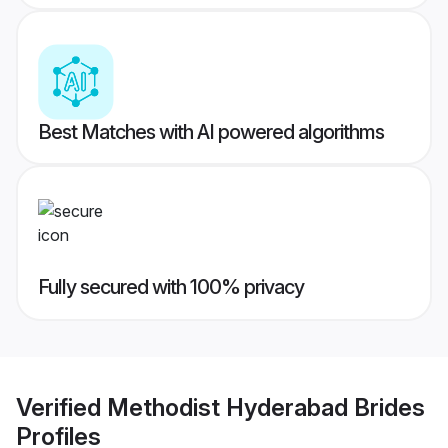
Best Matches with AI powered algorithms
Fully secured with 100% privacy
Verified
Methodist Hyderabad Brides
Profiles