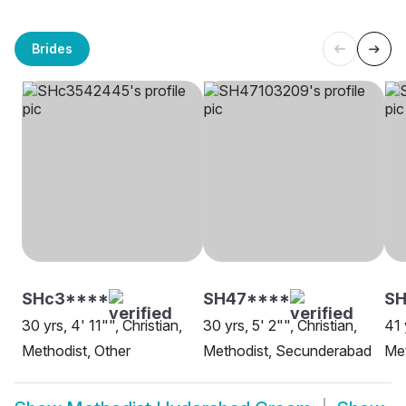
Brides
SHc3****
SH47****
SH
30 yrs, 4' 11"", Christian,
30 yrs, 5' 2"", Christian,
41 
Methodist, Other
Methodist, Secunderabad
Met