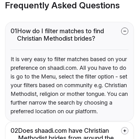
Frequently Asked Questions
01
How do I filter matches to find
Christian Methodist brides?
It is very easy to filter matches based on your
preference on shaadi.com. All you have to do
is go to the Menu, select the filter option - set
your filters based on community e.g. Christian
Methodist, religion or mother tongue. You can
further narrow the search by choosing a
preferred location on our platform.
02
Does shaadi.com have Christian
Methodist brides from around the