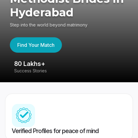
Hyderabad
Step into the world beyond matrimony
Find Your Match
80 Lakhs+
4
Success Stories
41
Verified Profiles for peace of mind