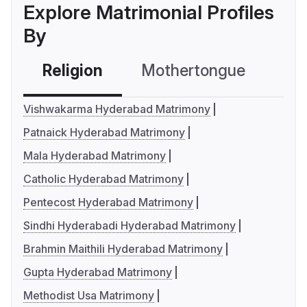
Explore Matrimonial Profiles
By
Religion
Mothertongue
Co
Vishwakarma Hyderabad Matrimony
Patnaick Hyderabad Matrimony
Mala Hyderabad Matrimony
Catholic Hyderabad Matrimony
Pentecost Hyderabad Matrimony
Sindhi Hyderabadi Hyderabad Matrimony
Brahmin Maithili Hyderabad Matrimony
Gupta Hyderabad Matrimony
Methodist Usa Matrimony