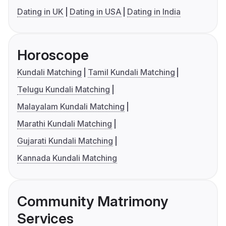
Dating in UK
Dating in USA
Dating in India
Horoscope
Kundali Matching
Tamil Kundali Matching
Telugu Kundali Matching
Malayalam Kundali Matching
Marathi Kundali Matching
Gujarati Kundali Matching
Kannada Kundali Matching
Community Matrimony
Services