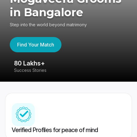
in Bangalore
Step into the world beyond matrimony
Find Your Match
80 Lakhs+
4
Success Stories
41
Verified Profiles for peace of mind