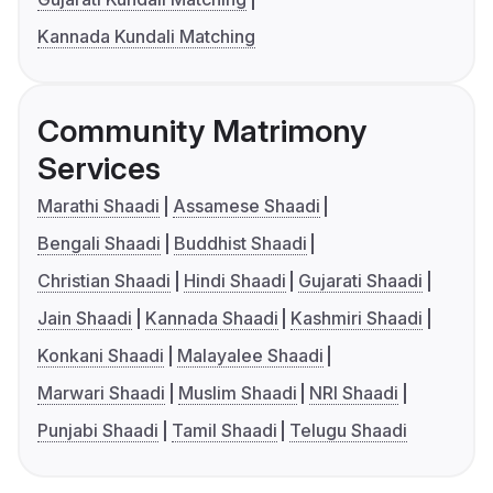
Kannada Kundali Matching
Community Matrimony
Services
Marathi Shaadi
Assamese Shaadi
Bengali Shaadi
Buddhist Shaadi
Christian Shaadi
Hindi Shaadi
Gujarati Shaadi
Jain Shaadi
Kannada Shaadi
Kashmiri Shaadi
Konkani Shaadi
Malayalee Shaadi
Marwari Shaadi
Muslim Shaadi
NRI Shaadi
Punjabi Shaadi
Tamil Shaadi
Telugu Shaadi