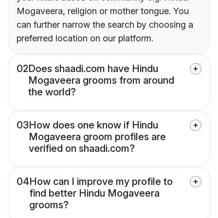
Mogaveera, religion or mother tongue. You
can further narrow the search by choosing a
preferred location on our platform.
02
Does shaadi.com have Hindu
Mogaveera grooms from around
the world?
03
How does one know if Hindu
Mogaveera groom profiles are
verified on shaadi.com?
04
How can I improve my profile to
find better Hindu Mogaveera
grooms?