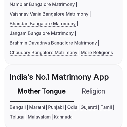
Nambiar Bangalore Matrimony
Vaishnav Vania Bangalore Matrimony
Bhandari Bangalore Matrimony
Jangam Bangalore Matrimony
Brahmin Davadnya Bangalore Matrimony
Chaudary Bangalore Matrimony
More Religions
India's No.1 Matrimony App
Mother Tongue
Religion
C
Bengali
Marathi
Punjabi
Odia
Gujarati
Tamil
Telugu
Malayalam
Kannada