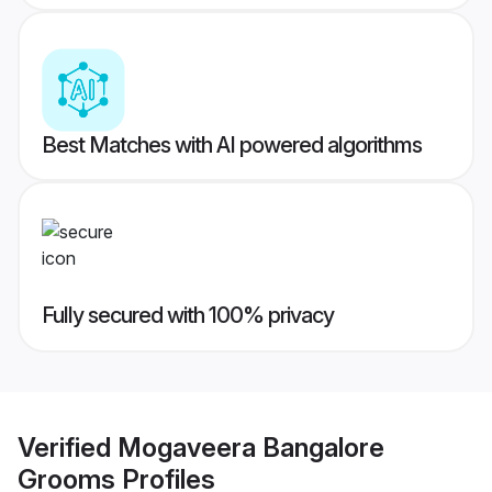
Best Matches with AI powered algorithms
Fully secured with 100% privacy
Verified
Mogaveera Bangalore
Grooms
Profiles