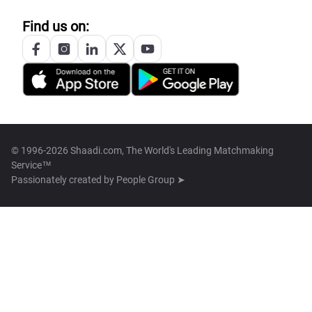
Find us on:
© 1996-2026 Shaadi.com, The World's Leading Matchmaking
Service™
Passionately created by
People Group ➤