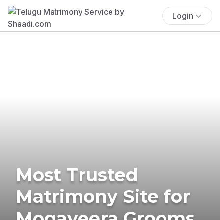
Login
Most Trusted
Matrimony Site for
Mogaveera Grooms