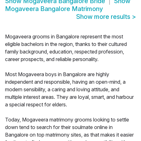
Show
Mogaveera Bangalore Bride
Show
Mogaveera Bangalore Matrimony
Show more results
>
Mogaveera grooms in Bangalore represent the most
eligible bachelors in the region, thanks to their cultured
family background, education, respected profession,
career prospects, and reliable personality.
Most Mogaveera boys in Bangalore are highly
independent and responsible, having an open-mind, a
modern sensibility, a caring and loving attitude, and
multiple interest areas. They are loyal, smart, and harbour
a special respect for elders.
Today, Mogaveera matrimony grooms looking to settle
down tend to search for their soulmate online in
Bangalore on top matrimony sites, as that makes it easier