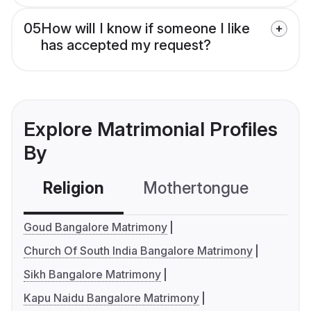
05
How will I know if someone I like
has accepted my request?
Explore Matrimonial Profiles
By
Religion
Mothertongue
Co
Goud Bangalore Matrimony
Church Of South India Bangalore Matrimony
Sikh Bangalore Matrimony
Kapu Naidu Bangalore Matrimony