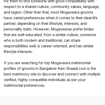
for them to find someone with good compatibility with
respect to a shared culture, community values, language,
and region. Other than that, most Mogaveera grooms
have varied preferences when it comes to their ideal life
partner, depending on their lifestyle, interests, and
personality traits. However, Mogaveeras prefer brides
that are well-educated, from a similar culture, someone
who is both modern and traditional, can share
responsibilities well, is career-oriented, and has similar
lifestyle interests.
If you are searching for top Mogaveera matrimonial
profiles of grooms in Bangalore then Shaadi.com is the
best matrimony site to discover and connect with multiple
verified, highly compatible individuals as per your
matrimonial preferences.