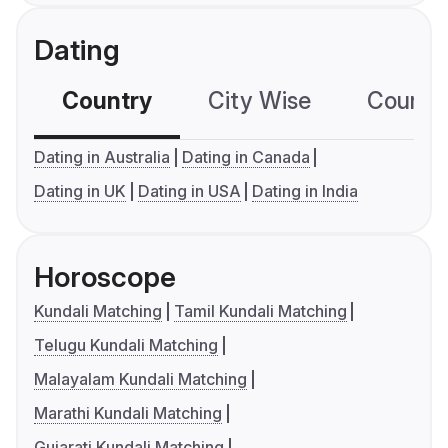
Dating
Country
City Wise
Country
Dating in Australia
Dating in Canada
Dating in UK
Dating in USA
Dating in India
Horoscope
Kundali Matching
Tamil Kundali Matching
Telugu Kundali Matching
Malayalam Kundali Matching
Marathi Kundali Matching
Gujarati Kundali Matching