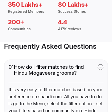
350 Lakhs+
80 Lakhs+
Registered Members
Success Stories
200+
4.4
Communities
417K reviews
Frequently Asked Questions
01
How do I filter matches to find
Hindu Mogaveera grooms?
It is very easy to filter matches based on your
preference on shaadi.com. All you have to do
is go to the Menu, select the filter option - set
your filters based on community e.g. Hindu