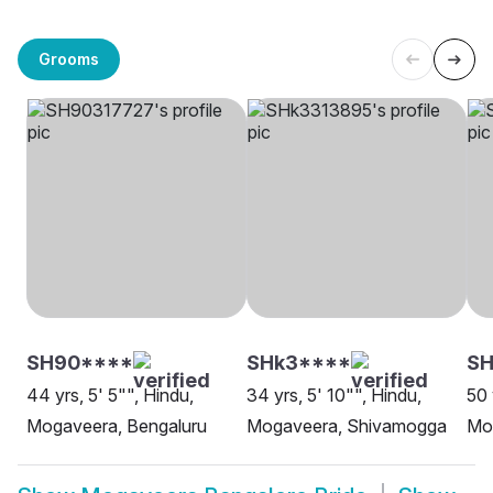
Grooms
SH90****
SHk3****
SH
44 yrs, 5' 5"", Hindu,
34 yrs, 5' 10"", Hindu,
50 
Mogaveera, Bengaluru
Mogaveera, Shivamogga
Mo