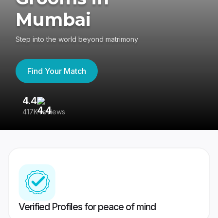
Mumbai
Step into the world beyond matrimony
Find Your Match
4.4
3
417K reviews
Re
Verified Profiles for peace of mind