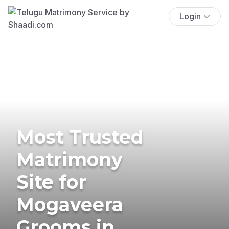
Login
Most Trusted
Matrimony
Site for
Mogaveera
Grooms in