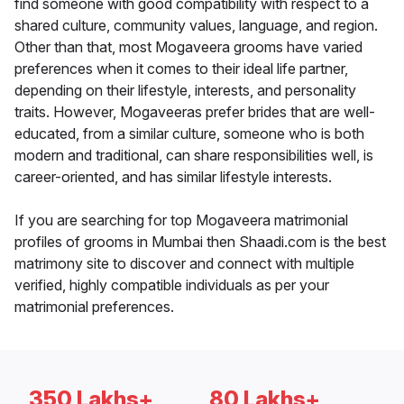
find someone with good compatibility with respect to a
shared culture, community values, language, and region.
Other than that, most Mogaveera grooms have varied
preferences when it comes to their ideal life partner,
depending on their lifestyle, interests, and personality
traits. However, Mogaveeras prefer brides that are well-
educated, from a similar culture, someone who is both
modern and traditional, can share responsibilities well, is
career-oriented, and has similar lifestyle interests.
If you are searching for top Mogaveera matrimonial
profiles of grooms in Mumbai then Shaadi.com is the best
matrimony site to discover and connect with multiple
verified, highly compatible individuals as per your
matrimonial preferences.
350 Lakhs+
80 Lakhs+