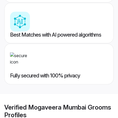
Best Matches with AI powered algorithms
Fully secured with 100% privacy
Verified
Mogaveera Mumbai Grooms
Profiles