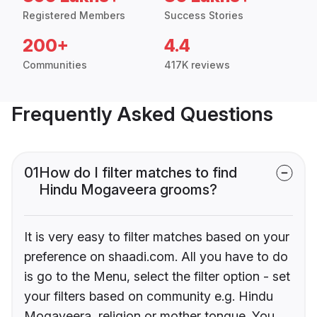
Registered Members
Success Stories
200+
4.4
Communities
417K reviews
Frequently Asked Questions
01
How do I filter matches to find
Hindu Mogaveera grooms?
It is very easy to filter matches based on your
preference on shaadi.com. All you have to do
is go to the Menu, select the filter option - set
your filters based on community e.g. Hindu
Mogaveera, religion or mother tongue. You