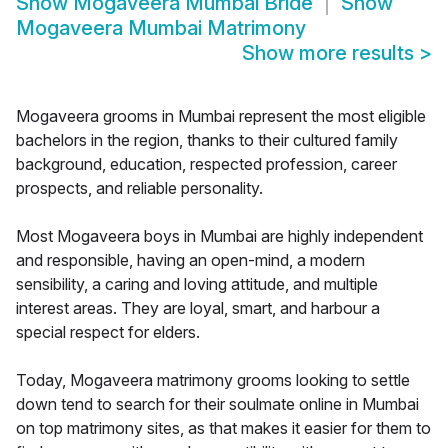
Show
Mogaveera Mumbai Bride
Show
Mogaveera Mumbai Matrimony
Show more results
>
Mogaveera grooms in Mumbai represent the most eligible
bachelors in the region, thanks to their cultured family
background, education, respected profession, career
prospects, and reliable personality.
Most Mogaveera boys in Mumbai are highly independent
and responsible, having an open-mind, a modern
sensibility, a caring and loving attitude, and multiple
interest areas. They are loyal, smart, and harbour a
special respect for elders.
Today, Mogaveera matrimony grooms looking to settle
down tend to search for their soulmate online in Mumbai
on top matrimony sites, as that makes it easier for them to