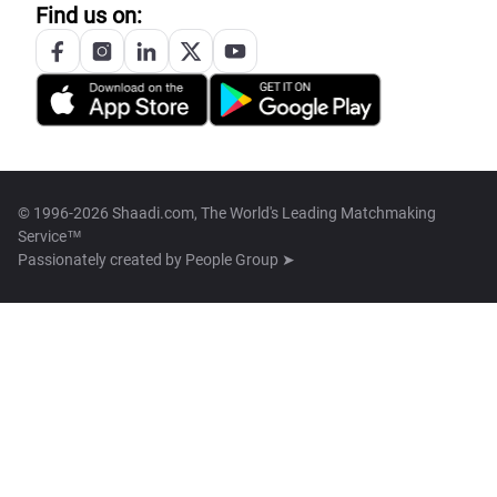
Find us on:
© 1996-2026 Shaadi.com, The World's Leading Matchmaking
Service™
Passionately created by
People Group ➤