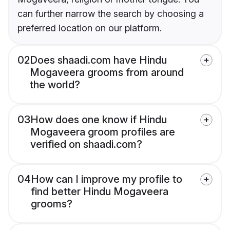
can further narrow the search by choosing a
preferred location on our platform.
02
Does shaadi.com have Hindu
Mogaveera grooms from around
the world?
03
How does one know if Hindu
Mogaveera groom profiles are
verified on shaadi.com?
04
How can I improve my profile to
find better Hindu Mogaveera
grooms?