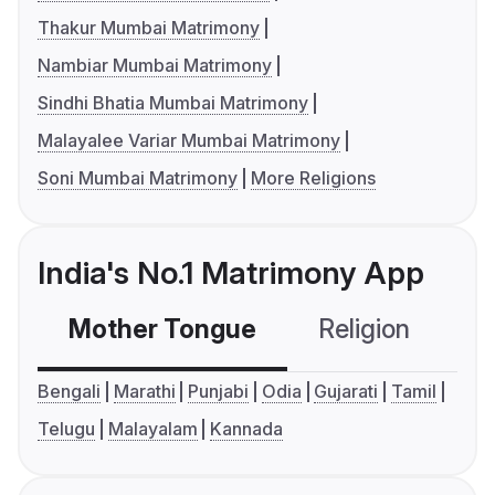
Thakur Mumbai Matrimony
Nambiar Mumbai Matrimony
Sindhi Bhatia Mumbai Matrimony
Malayalee Variar Mumbai Matrimony
Soni Mumbai Matrimony
More Religions
India's No.1 Matrimony App
Mother Tongue
Religion
C
Bengali
Marathi
Punjabi
Odia
Gujarati
Tamil
Telugu
Malayalam
Kannada