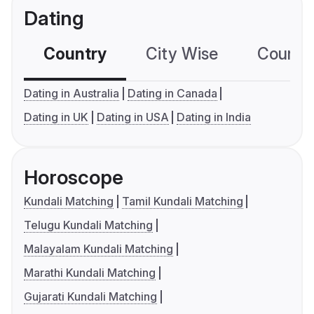
Dating
Country
City Wise
Country
Dating in Australia
Dating in Canada
Dating in UK
Dating in USA
Dating in India
Horoscope
Kundali Matching
Tamil Kundali Matching
Telugu Kundali Matching
Malayalam Kundali Matching
Marathi Kundali Matching
Gujarati Kundali Matching