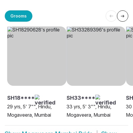
Grooms
SH18****
SH33****
SH
29 yrs, 5' 7"", Hindu,
33 yrs, 5' 3"", Hindu,
30 
Mogaveera, Mumbai
Mogaveera, Mumbai
Mo