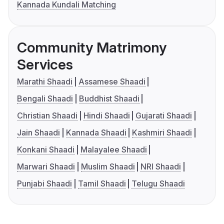
Kannada Kundali Matching
Community Matrimony
Services
Marathi Shaadi
Assamese Shaadi
Bengali Shaadi
Buddhist Shaadi
Christian Shaadi
Hindi Shaadi
Gujarati Shaadi
Jain Shaadi
Kannada Shaadi
Kashmiri Shaadi
Konkani Shaadi
Malayalee Shaadi
Marwari Shaadi
Muslim Shaadi
NRI Shaadi
Punjabi Shaadi
Tamil Shaadi
Telugu Shaadi