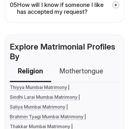
05
How will I know if someone I like
has accepted my request?
Explore Matrimonial Profiles
By
Religion
Mothertongue
Co
Thiyya Mumbai Matrimony
Sindhi Larai Mumbai Matrimony
Saliya Mumbai Matrimony
Brahmin Tyagi Mumbai Matrimony
Thakkar Mumbai Matrimony