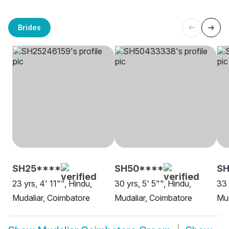
Brides
SH25****
SH50****
S
23 yrs, 4' 11"", Hindu,
30 yrs, 5' 5"", Hindu,
33 
Mudaliar, Coimbatore
Mudaliar, Coimbatore
Mud