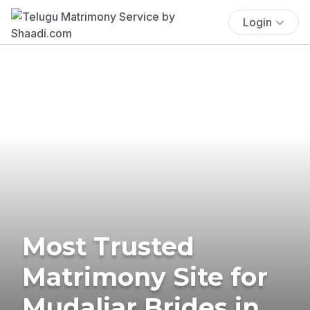
Login
Most Trusted
Matrimony Site for
Mudaliar Brides in