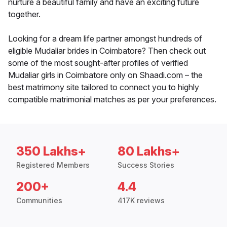
nurture a beautiful family and have an exciting future
together.
Looking for a dream life partner amongst hundreds of
eligible Mudaliar brides in Coimbatore? Then check out
some of the most sought-after profiles of verified
Mudaliar girls in Coimbatore only on Shaadi.com – the
best matrimony site tailored to connect you to highly
compatible matrimonial matches as per your preferences.
350 Lakhs+
80 Lakhs+
Registered Members
Success Stories
200+
4.4
Communities
417K reviews