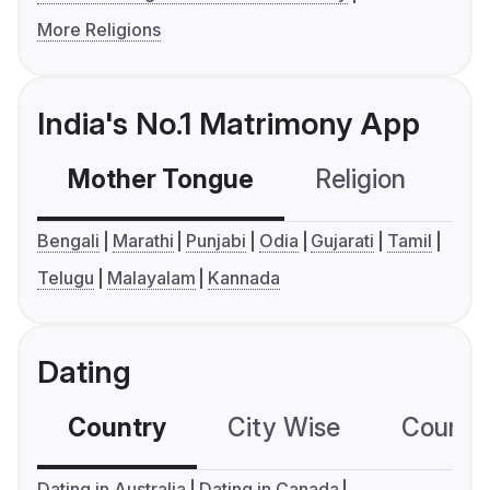
More Religions
India's No.1 Matrimony App
Mother Tongue
Religion
C
Bengali
Marathi
Punjabi
Odia
Gujarati
Tamil
Telugu
Malayalam
Kannada
Dating
Country
City Wise
Country
Dating in Australia
Dating in Canada