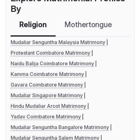
By
Religion
Mothertongue
Co
Mudaliar Senguntha Malaysia Matrimony
Protestant Coimbatore Matrimony
Naidu Balija Coimbatore Matrimony
Kamma Coimbatore Matrimony
Gavara Coimbatore Matrimony
Mudaliar Singapore Matrimony
Hindu Mudaliar Arcot Matrimony
Yadav Coimbatore Matrimony
Mudaliar Senguntha Bangalore Matrimony
Mudaliar Senguntha Salem Matrimony