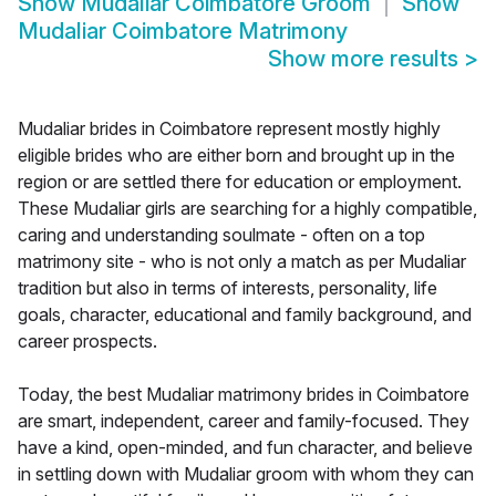
Show
Mudaliar Coimbatore Groom
Show
Mudaliar Coimbatore Matrimony
Show more results
>
Mudaliar brides in Coimbatore represent mostly highly
eligible brides who are either born and brought up in the
region or are settled there for education or employment.
These Mudaliar girls are searching for a highly compatible,
caring and understanding soulmate - often on a top
matrimony site - who is not only a match as per Mudaliar
tradition but also in terms of interests, personality, life
goals, character, educational and family background, and
career prospects.
Today, the best Mudaliar matrimony brides in Coimbatore
are smart, independent, career and family-focused. They
have a kind, open-minded, and fun character, and believe
in settling down with Mudaliar groom with whom they can