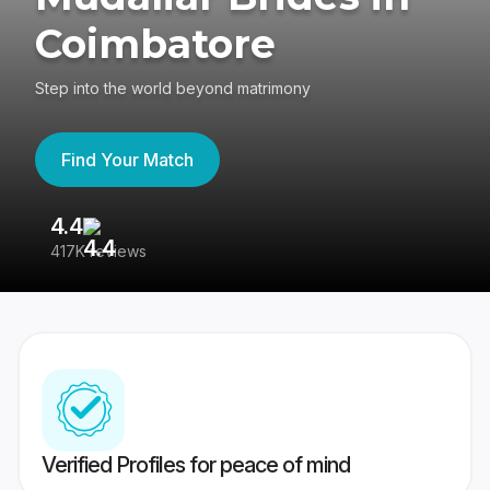
Coimbatore
Step into the world beyond matrimony
Find Your Match
4.4
3
417K reviews
Re
Verified Profiles for peace of mind