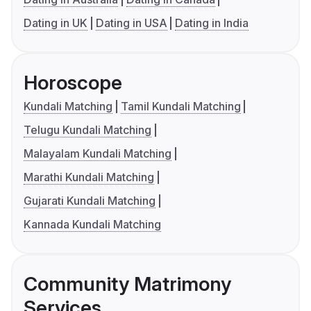
Dating in UK
Dating in USA
Dating in India
Horoscope
Kundali Matching
Tamil Kundali Matching
Telugu Kundali Matching
Malayalam Kundali Matching
Marathi Kundali Matching
Gujarati Kundali Matching
Kannada Kundali Matching
Community Matrimony
Services