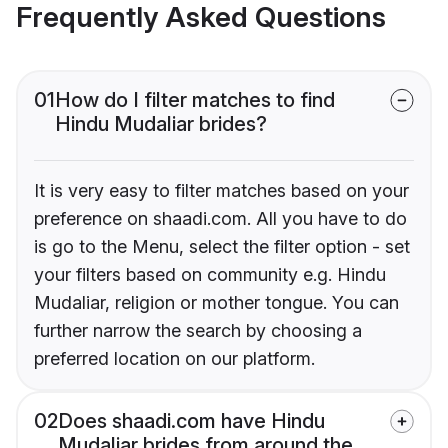
Frequently Asked Questions
01
How do I filter matches to find
Hindu Mudaliar brides?
It is very easy to filter matches based on your
preference on shaadi.com. All you have to do
is go to the Menu, select the filter option - set
your filters based on community e.g. Hindu
Mudaliar, religion or mother tongue. You can
further narrow the search by choosing a
preferred location on our platform.
02
Does shaadi.com have Hindu
Mudaliar brides from around the