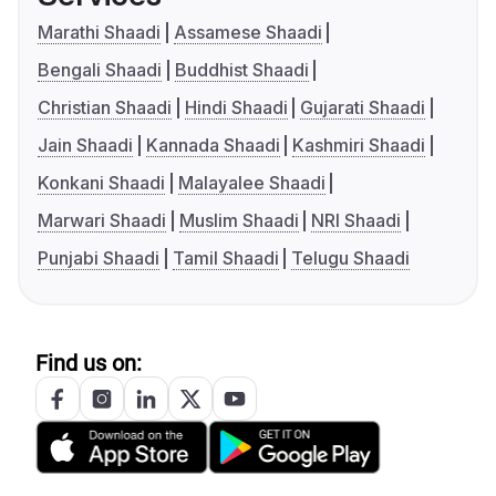
Marathi Shaadi
Assamese Shaadi
Bengali Shaadi
Buddhist Shaadi
Christian Shaadi
Hindi Shaadi
Gujarati Shaadi
Jain Shaadi
Kannada Shaadi
Kashmiri Shaadi
Konkani Shaadi
Malayalee Shaadi
Marwari Shaadi
Muslim Shaadi
NRI Shaadi
Punjabi Shaadi
Tamil Shaadi
Telugu Shaadi
Find us on: