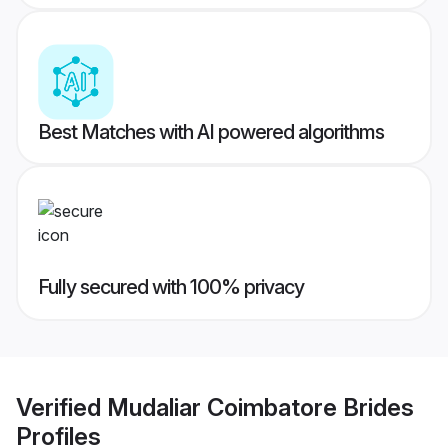
Best Matches with AI powered algorithms
Fully secured with 100% privacy
Verified
Mudaliar Coimbatore Brides
Profiles