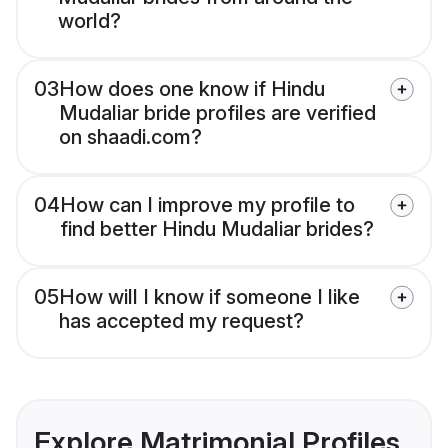
world?
03
How does one know if Hindu
Mudaliar bride profiles are verified
on shaadi.com?
04
How can I improve my profile to
find better Hindu Mudaliar brides?
05
How will I know if someone I like
has accepted my request?
Explore Matrimonial Profiles