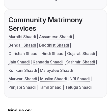
Community Matrimony
Services
Marathi Shaadi
Assamese Shaadi
Bengali Shaadi
Buddhist Shaadi
Christian Shaadi
Hindi Shaadi
Gujarati Shaadi
Jain Shaadi
Kannada Shaadi
Kashmiri Shaadi
Konkani Shaadi
Malayalee Shaadi
Marwari Shaadi
Muslim Shaadi
NRI Shaadi
Punjabi Shaadi
Tamil Shaadi
Telugu Shaadi
Find us on: