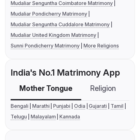
Mudaliar Senguntha Coimbatore Matrimony
Mudaliar Pondicherry Matrimony
Mudaliar Senguntha Cuddalore Matrimony
Mudaliar United Kingdom Matrimony
Sunni Pondicherry Matrimony
More Religions
India's No.1 Matrimony App
Mother Tongue
Religion
C
Bengali
Marathi
Punjabi
Odia
Gujarati
Tamil
Telugu
Malayalam
Kannada