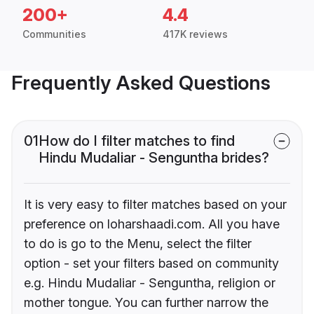
200+
4.4
Communities
417K reviews
Frequently Asked Questions
01
How do I filter matches to find
Hindu Mudaliar - Senguntha brides?
It is very easy to filter matches based on your
preference on loharshaadi.com. All you have
to do is go to the Menu, select the filter
option - set your filters based on community
e.g. Hindu Mudaliar - Senguntha, religion or
mother tongue. You can further narrow the