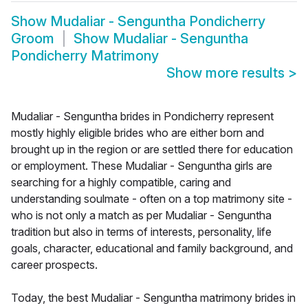
Show
Mudaliar - Senguntha Pondicherry
Groom
Show
Mudaliar - Senguntha
Pondicherry Matrimony
Show more results
>
Mudaliar - Senguntha brides in Pondicherry represent
mostly highly eligible brides who are either born and
brought up in the region or are settled there for education
or employment. These Mudaliar - Senguntha girls are
searching for a highly compatible, caring and
understanding soulmate - often on a top matrimony site -
who is not only a match as per Mudaliar - Senguntha
tradition but also in terms of interests, personality, life
goals, character, educational and family background, and
career prospects.
Today, the best Mudaliar - Senguntha matrimony brides in