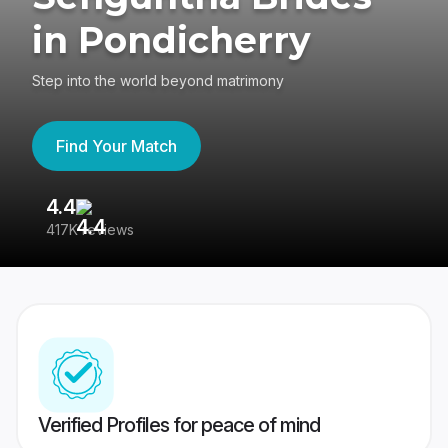
in Pondicherry
Step into the world beyond matrimony
Find Your Match
4.4
3
417K reviews
Re
Verified Profiles for peace of mind