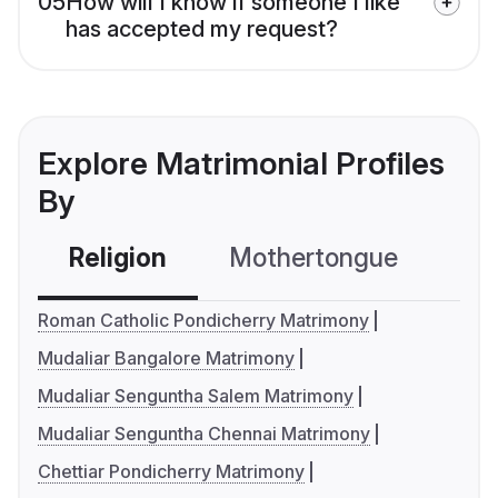
05
How will I know if someone I like
has accepted my request?
Explore Matrimonial Profiles
By
Religion
Mothertongue
Co
Roman Catholic Pondicherry Matrimony
Mudaliar Bangalore Matrimony
Mudaliar Senguntha Salem Matrimony
Mudaliar Senguntha Chennai Matrimony
Chettiar Pondicherry Matrimony