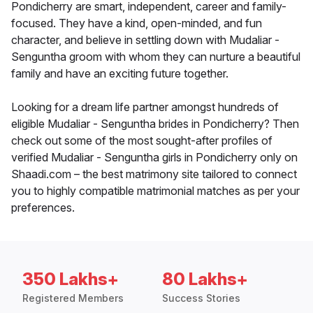
Pondicherry are smart, independent, career and family-
focused. They have a kind, open-minded, and fun
character, and believe in settling down with Mudaliar -
Senguntha groom with whom they can nurture a beautiful
family and have an exciting future together.
Looking for a dream life partner amongst hundreds of
eligible Mudaliar - Senguntha brides in Pondicherry? Then
check out some of the most sought-after profiles of
verified Mudaliar - Senguntha girls in Pondicherry only on
Shaadi.com – the best matrimony site tailored to connect
you to highly compatible matrimonial matches as per your
preferences.
350 Lakhs+
80 Lakhs+
Registered Members
Success Stories