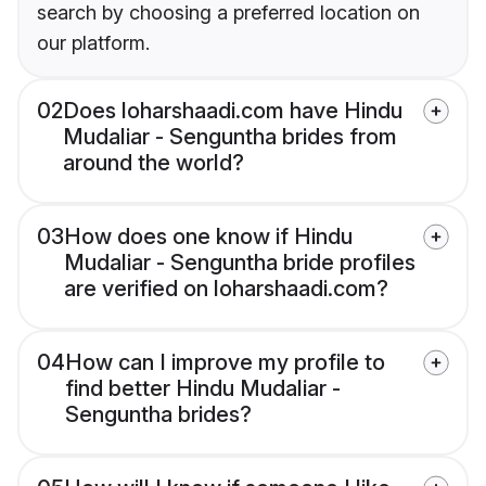
search by choosing a preferred location on
our platform.
02
Does loharshaadi.com have Hindu
Mudaliar - Senguntha brides from
around the world?
03
How does one know if Hindu
Mudaliar - Senguntha bride profiles
are verified on loharshaadi.com?
04
How can I improve my profile to
find better Hindu Mudaliar -
Senguntha brides?