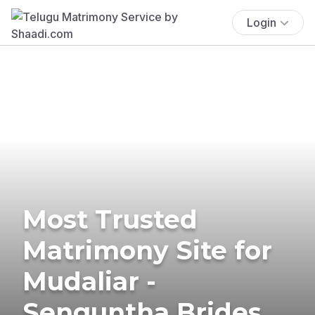
Login
Most Trusted
Matrimony Site for
Mudaliar -
Senguntha Brides