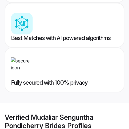
Best Matches with AI powered algorithms
Fully secured with 100% privacy
Verified
Mudaliar Senguntha
Pondicherry Brides
Profiles