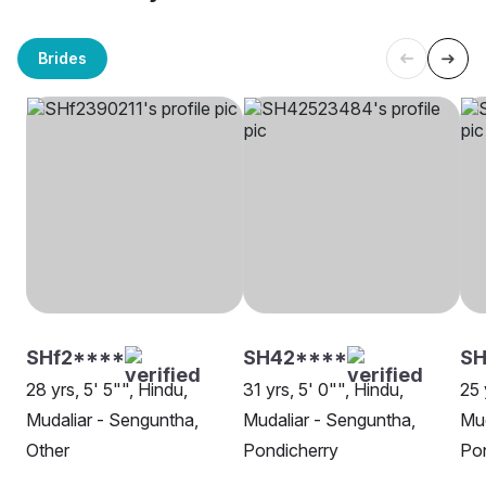
Brides
SHf2****
SH42****
SH
28 yrs, 5' 5"", Hindu,
31 yrs, 5' 0"", Hindu,
25 
Mudaliar - Senguntha,
Mudaliar - Senguntha,
Mud
Other
Pondicherry
Pon