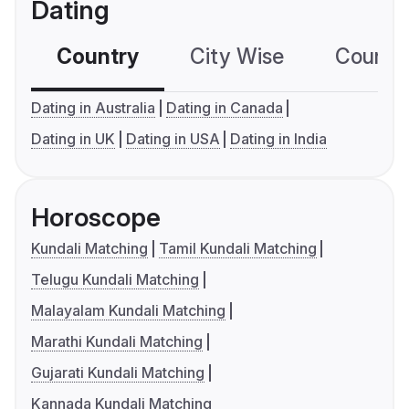
Dating
Country
City Wise
Country
Dating in Australia
Dating in Canada
Dating in UK
Dating in USA
Dating in India
Horoscope
Kundali Matching
Tamil Kundali Matching
Telugu Kundali Matching
Malayalam Kundali Matching
Marathi Kundali Matching
Gujarati Kundali Matching
Kannada Kundali Matching