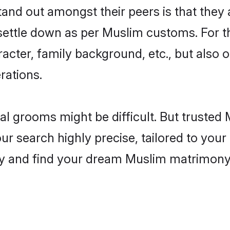
nd out amongst their peers is that they a
 settle down as per Muslim customs. For t
aracter, family background, etc., but also 
rations.
eal grooms might be difficult. But truste
 search highly precise, tailored to your p
oday and find your dream Muslim matrimon