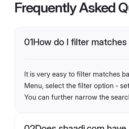
Frequently Asked Q
01
How do I filter matches
It is very easy to filter matches 
Menu, select the filter option - s
You can further narrow the search
02
Does shaadi.com have 