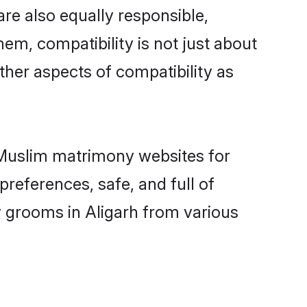
re also equally responsible,
hem, compatibility is not just about
other aspects of compatibility as
d Muslim matrimony websites for
references, safe, and full of
y grooms in Aligarh from various