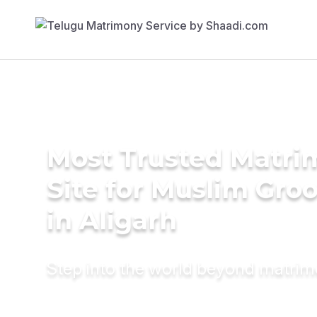
Most Trusted Matr
Site for Muslim Gro
in Aligarh
Step into the world beyond matri