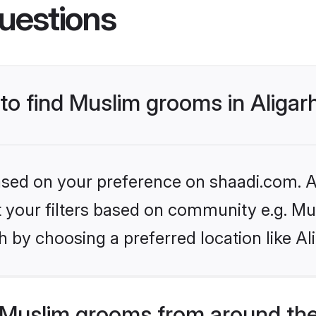
uestions
 to find Muslim grooms in Aligar
based on your preference on shaadi.com. Al
et your filters based on community e.g. Mu
 by choosing a preferred location like Al
Muslim grooms from around the