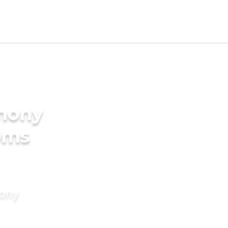
imony
oms
mony