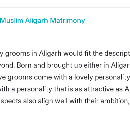
Muslim Aligarh Matrimony
 grooms in Aligarh would fit the descripti
ond. Born and brought up either in Aligarh
ive grooms come with a lovely personalit
 a personality that is as attractive as Al
cts also align well with their ambition, e