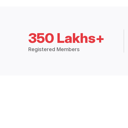
350 Lakhs+
Registered Members