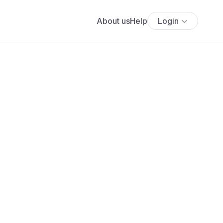
About us
Help
Login