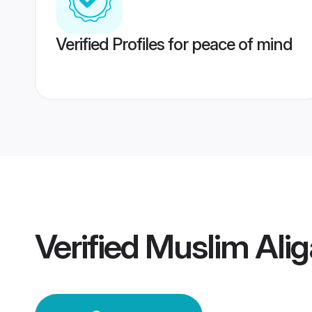
Verified Profiles for peace of mind
Verified
Muslim Ali