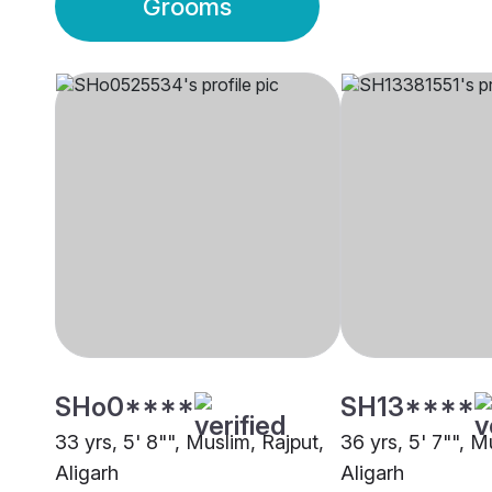
Grooms
SHo0****
SH13****
33 yrs, 5' 8"", Muslim, Rajput,
36 yrs, 5' 7"", M
Aligarh
Aligarh