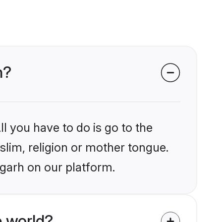
h?
l you have to do is go to the
slim, religion or mother tongue.
igarh on our platform.
 world?