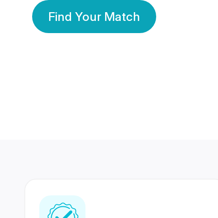
Find Your Match
350 Lakhs+
80 Lakhs
Registered Members
Success Stories