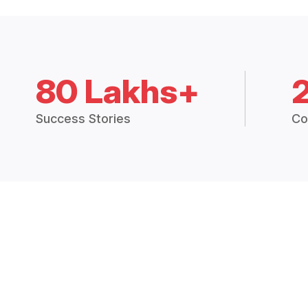
80 Lakhs+
Success Stories
Co