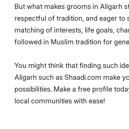
But what makes grooms in Aligarh sta
respectful of tradition, and eager to
matching of interests, life goals, ch
followed in Muslim tradition for gene
You might think that finding such id
Aligarh such as Shaadi.com make your
possibilities. Make a free profile t
local communities with ease!