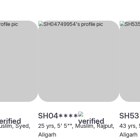
SH04****
SH53
uslim, Syed,
25 yrs, 5' 5"", Muslim, Rajput,
43 yrs, 
Aligarh
Aligarh