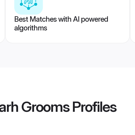
Best Matches with AI powered
algorithms
garh Grooms
Profiles