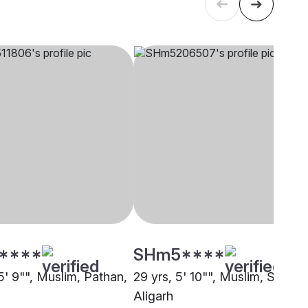
****
SHm5****
5' 9"", Muslim, Pathan,
29 yrs, 5' 10"", Muslim, Syed,
Aligarh