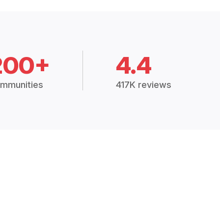
200+
4.4
mmunities
417K reviews