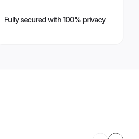
Fully secured with 100% privacy