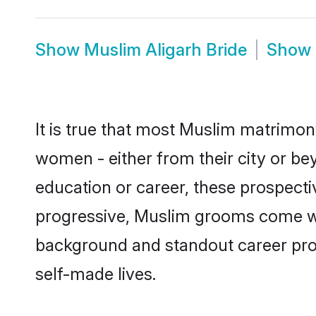
Show
Muslim Aligarh Bride
Show
It is true that most Muslim matrimony
women - either from their city or bey
education or career, these prospect
progressive, Muslim grooms come with
background and standout career prospe
self-made lives.