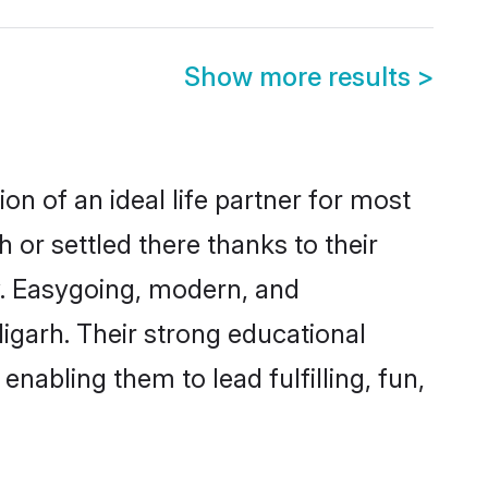
Show more results
>
on of an ideal life partner for most
 or settled there thanks to their
y. Easygoing, modern, and
igarh. Their strong educational
nabling them to lead fulfilling, fun,