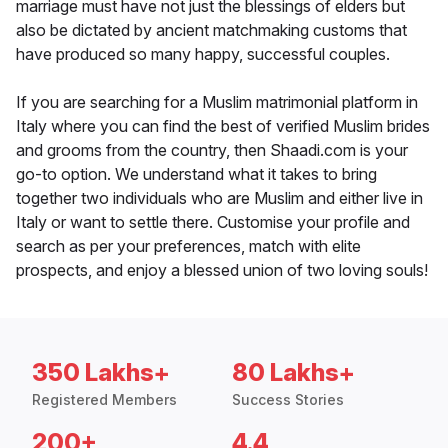
marriage must have not just the blessings of elders but
also be dictated by ancient matchmaking customs that
have produced so many happy, successful couples.
If you are searching for a Muslim matrimonial platform in
Italy where you can find the best of verified Muslim brides
and grooms from the country, then Shaadi.com is your
go-to option. We understand what it takes to bring
together two individuals who are Muslim and either live in
Italy or want to settle there. Customise your profile and
search as per your preferences, match with elite
prospects, and enjoy a blessed union of two loving souls!
350 Lakhs+
80 Lakhs+
Registered Members
Success Stories
200+
4.4