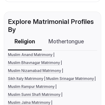
Explore Matrimonial Profiles
By
Religion
Mothertongue
Co
Muslim Anand Matrimony
Muslim Bhavnagar Matrimony
Muslim Nizamabad Matrimony
Sikh Italy Matrimony
Muslim Srinagar Matrimony
Muslim Rampur Matrimony
Muslim Sunni Shafi Matrimony
Muslim Jalna Matrimony