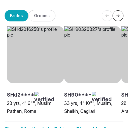
Brides
Grooms
SHd2****
SH90****
SH
28 yrs, 4' 9"", Muslim,
33 yrs, 4' 10"", Muslim,
28 
Pathan, Roma
Sheikh, Cagliari
Ara