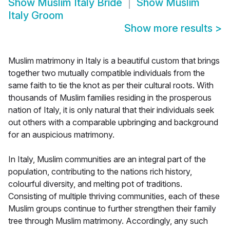
Show
Muslim Italy Bride
Show
Muslim
Italy Groom
Show more results
>
Muslim matrimony in Italy is a beautiful custom that brings
together two mutually compatible individuals from the
same faith to tie the knot as per their cultural roots. With
thousands of Muslim families residing in the prosperous
nation of Italy, it is only natural that their individuals seek
out others with a comparable upbringing and background
for an auspicious matrimony.
In Italy, Muslim communities are an integral part of the
population, contributing to the nations rich history,
colourful diversity, and melting pot of traditions.
Consisting of multiple thriving communities, each of these
Muslim groups continue to further strengthen their family
tree through Muslim matrimony. Accordingly, any such