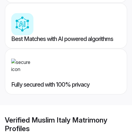
Best Matches with AI powered algorithms
Fully secured with 100% privacy
Verified
Muslim Italy Matrimony
Profiles