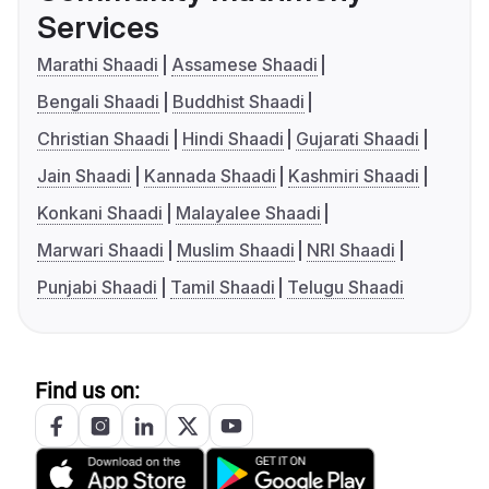
Services
Marathi Shaadi
Assamese Shaadi
Bengali Shaadi
Buddhist Shaadi
Christian Shaadi
Hindi Shaadi
Gujarati Shaadi
Jain Shaadi
Kannada Shaadi
Kashmiri Shaadi
Konkani Shaadi
Malayalee Shaadi
Marwari Shaadi
Muslim Shaadi
NRI Shaadi
Punjabi Shaadi
Tamil Shaadi
Telugu Shaadi
Find us on: