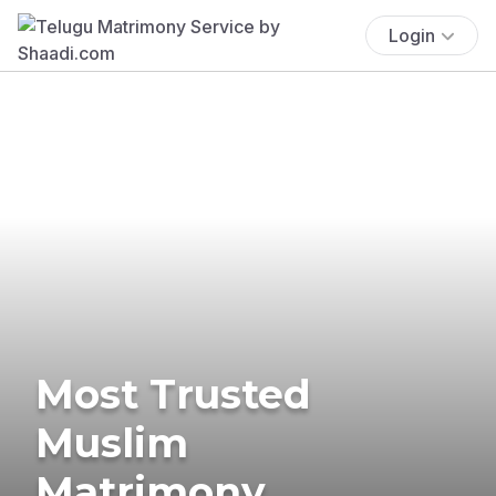
Login
Most Trusted
Muslim
Matrimony