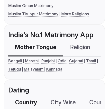
Muslim Oman Matrimony
Muslim Tiruppur Matrimony
More Religions
India's No.1 Matrimony App
Mother Tongue
Religion
C
Bengali
Marathi
Punjabi
Odia
Gujarati
Tamil
Telugu
Malayalam
Kannada
Dating
Country
City Wise
Country