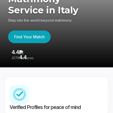
Service in Italy
Step into the world beyond matrimony
Find Your Match
4.4
3
417K reviews
Re
Verified Profiles for peace of mind