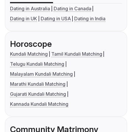
Dating in Australia
Dating in Canada
Dating in UK
Dating in USA
Dating in India
Horoscope
Kundali Matching
Tamil Kundali Matching
Telugu Kundali Matching
Malayalam Kundali Matching
Marathi Kundali Matching
Gujarati Kundali Matching
Kannada Kundali Matching
Community Matrimony