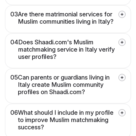
03
Are there matrimonial services for
Muslim communities living in Italy?
04
Does Shaadi.com's Muslim
matchmaking service in Italy verify
user profiles?
05
Can parents or guardians living in
Italy create Muslim community
profiles on Shaadi.com?
06
What should I include in my profile
to improve Muslim matchmaking
success?