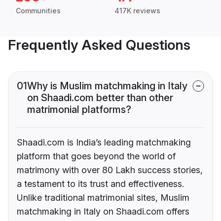
Communities
417K reviews
Frequently Asked Questions
01
Why is Muslim matchmaking in Italy
on Shaadi.com better than other
matrimonial platforms?
Shaadi.com is India’s leading matchmaking
platform that goes beyond the world of
matrimony with over 80 Lakh success stories,
a testament to its trust and effectiveness.
Unlike traditional matrimonial sites, Muslim
matchmaking in Italy on Shaadi.com offers