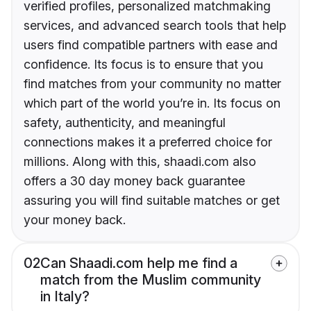
verified profiles, personalized matchmaking
services, and advanced search tools that help
users find compatible partners with ease and
confidence. Its focus is to ensure that you
find matches from your community no matter
which part of the world you’re in. Its focus on
safety, authenticity, and meaningful
connections makes it a preferred choice for
millions. Along with this, shaadi.com also
offers a 30 day money back guarantee
assuring you will find suitable matches or get
your money back.
02
Can Shaadi.com help me find a
match from the Muslim community
in Italy?