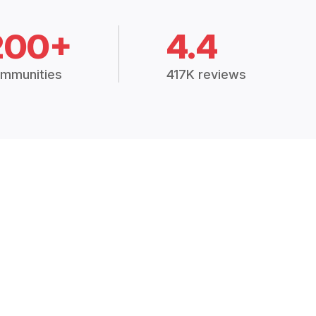
200+
4.4
mmunities
417K reviews