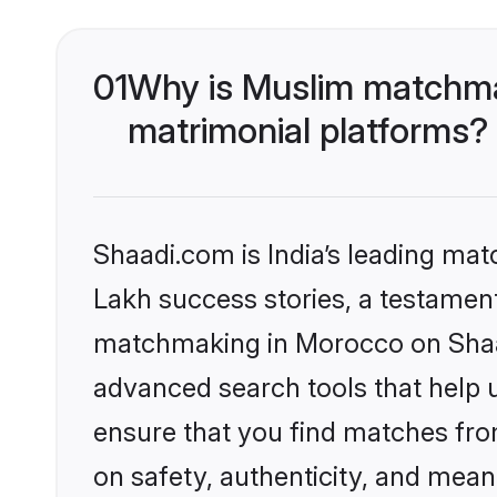
01
Why is Muslim matchma
matrimonial platforms?
Shaadi.com is India’s leading ma
Lakh success stories, a testament 
matchmaking in Morocco on Shaad
advanced search tools that help u
ensure that you find matches fro
on safety, authenticity, and meani