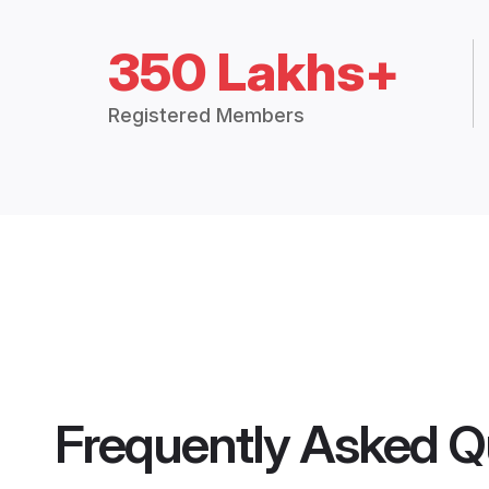
350 Lakhs+
Registered Members
Frequently Asked Q