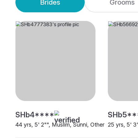
Brides
Grooms
SHb4****
SHb5**
44 yrs, 5' 2"", Muslim, Sunni, Other
25 yrs, 5' 3