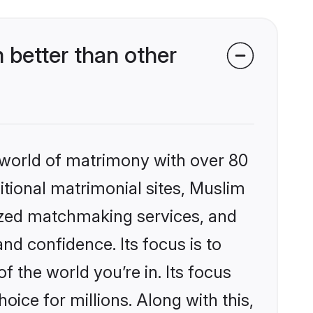
better than other
 world of matrimony with over 80
ditional matrimonial sites, Muslim
ized matchmaking services, and
nd confidence. Its focus is to
the world you’re in. Its focus
ice for millions. Along with this,