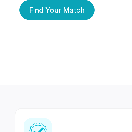
Find Your Match
350 Lakhs+
80 Lakhs
Registered Members
Success Stories