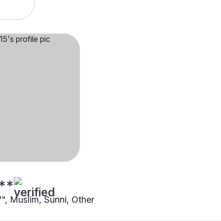
**
"", Muslim, Sunni, Other