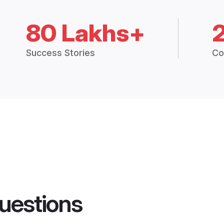
80 Lakhs+
Success Stories
Co
uestions