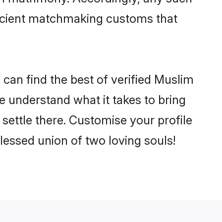
 ancient matchmaking customs that
can find the best of verified Muslim
 understand what it takes to bring
settle there. Customise your profile
lessed union of two loving souls!