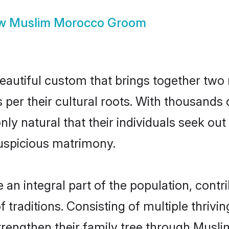
ow
Muslim Morocco Groom
autiful custom that brings together two 
s per their cultural roots. With thousands 
nly natural that their individuals seek ou
uspicious matrimony.
 integral part of the population, contrib
of traditions. Consisting of multiple thriv
trengthen their family tree through Musl