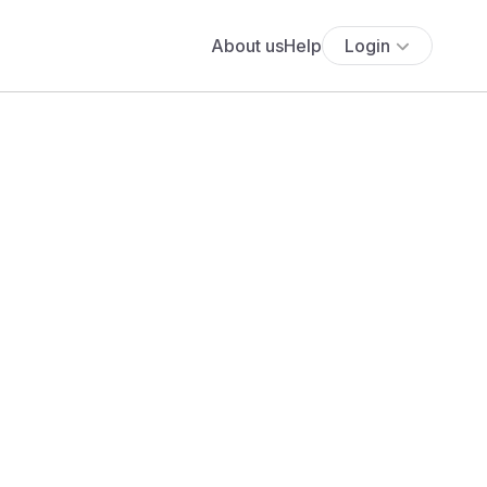
About us
Help
Login