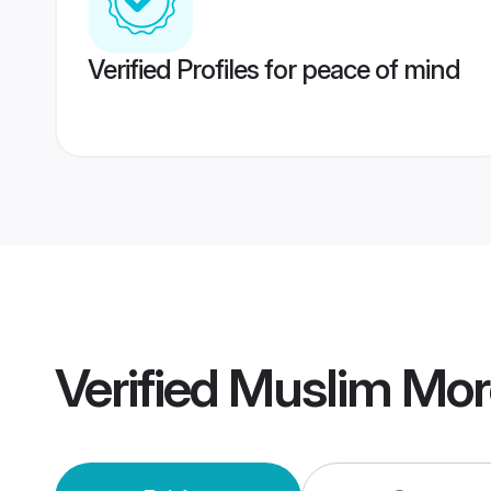
Verified Profiles for peace of mind
Verified
Muslim Mor