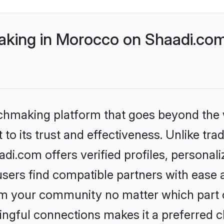
king in Morocco on Shaadi.com 
tchmaking platform that goes beyond the
to its trust and effectiveness. Unlike tra
i.com offers verified profiles, personal
sers find compatible partners with ease a
m your community no matter which part of 
ngful connections makes it a preferred cho