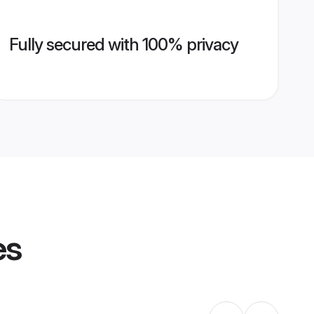
Fully secured with 100% privacy
es