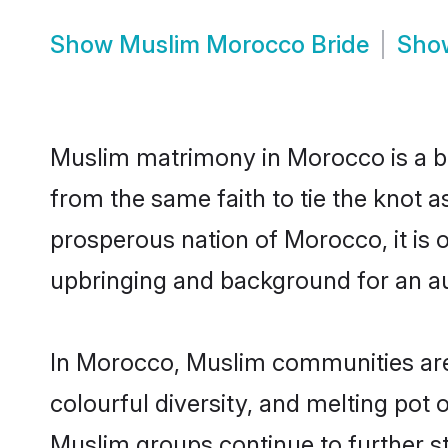
Show
Muslim Morocco Bride
Sh
Muslim matrimony in Morocco is a be
from the same faith to tie the knot a
prosperous nation of Morocco, it is o
upbringing and background for an a
In Morocco, Muslim communities are an
colourful diversity, and melting pot 
Muslim groups continue to further s