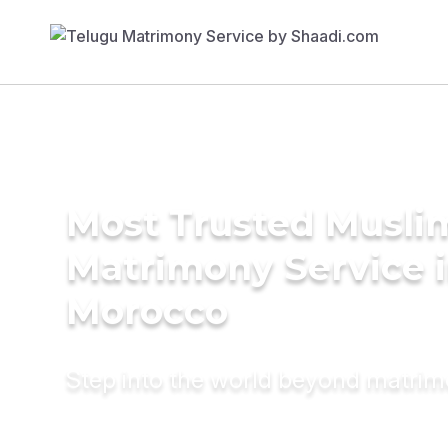
Most Trusted Musli
Matrimony Service 
Morocco
Step into the world beyond matri