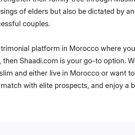
ssings of elders but also be dictated by
essful couples.
trimonial platform in Morocco where you 
 then Shaadi.com is your go-to option. We
lim and either live in Morocco or want to 
match with elite prospects, and enjoy a b