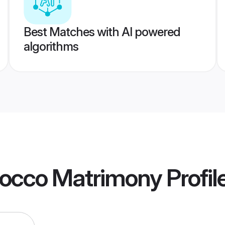
Best Matches with AI powered
algorithms
occo Matrimony
Profil