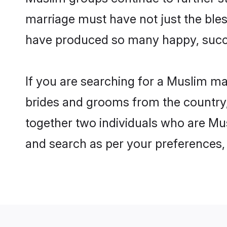
marriage must have not just the ble
have produced so many happy, succ
If you are searching for a Muslim ma
brides and grooms from the country,
together two individuals who are Mus
and search as per your preferences, 