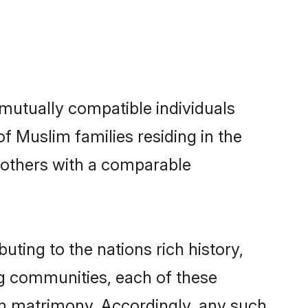
mutually compatible individuals
of Muslim families residing in the
t others with a comparable
uting to the nations rich history,
ing communities, each of these
im matrimony. Accordingly, any such