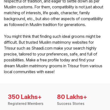
respectful of tradition, and eager to settle down as per
Muslim customs. For them, compatibility is not just about
matching of interests, life goals, character, family
background, etc., but also other aspects of compatibility
as followed in Muslim tradition for generations.
You might think that finding such ideal grooms might be
difficult. But trusted Muslim matrimony websites for
Trissur such as Shaadi.com make your search highly
precise, tailored to your preferences, safe, and full of
possibilities. Make a free profile today and find your
dream Muslim matrimony grooms in Trissur from various
local communities with ease!
350 Lakhs+
80 Lakhs+
Registered Members
Success Stories