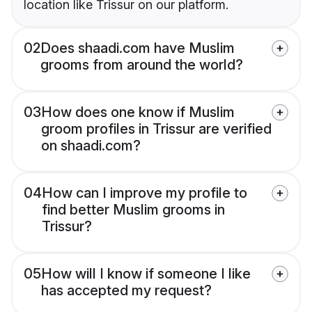
location like Trissur on our platform.
02
Does shaadi.com have Muslim
grooms from around the world?
03
How does one know if Muslim
groom profiles in Trissur are verified
on shaadi.com?
04
How can I improve my profile to
find better Muslim grooms in
Trissur?
05
How will I know if someone I like
has accepted my request?