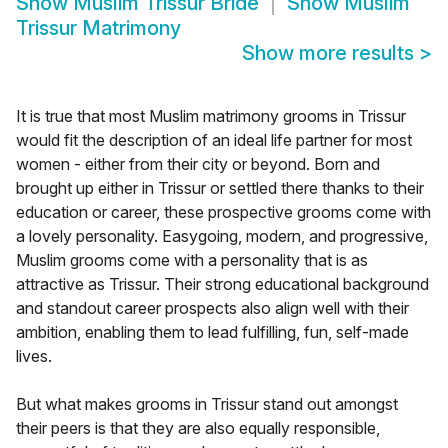
Show
Muslim Trissur Bride
Show
Muslim
Trissur Matrimony
Show more results
>
It is true that most Muslim matrimony grooms in Trissur
would fit the description of an ideal life partner for most
women - either from their city or beyond. Born and
brought up either in Trissur or settled there thanks to their
education or career, these prospective grooms come with
a lovely personality. Easygoing, modern, and progressive,
Muslim grooms come with a personality that is as
attractive as Trissur. Their strong educational background
and standout career prospects also align well with their
ambition, enabling them to lead fulfilling, fun, self-made
lives.
But what makes grooms in Trissur stand out amongst
their peers is that they are also equally responsible,