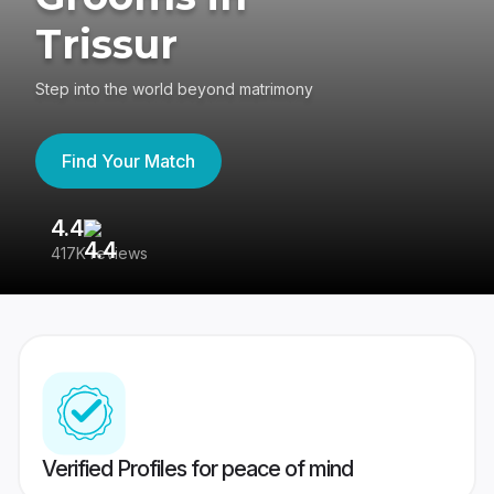
Trissur
Step into the world beyond matrimony
Find Your Match
4.4
3
417K reviews
Re
Verified Profiles for peace of mind