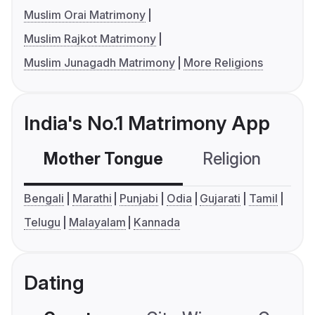
Muslim Orai Matrimony
Muslim Rajkot Matrimony
Muslim Junagadh Matrimony
More Religions
India's No.1 Matrimony App
Mother Tongue
Religion
C
Bengali
Marathi
Punjabi
Odia
Gujarati
Tamil
Telugu
Malayalam
Kannada
Dating