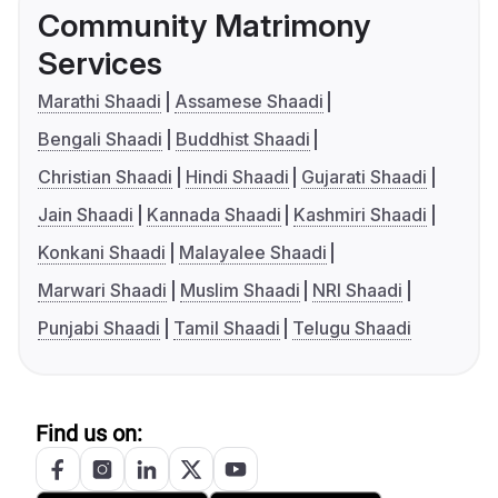
Community Matrimony
Services
Marathi Shaadi
Assamese Shaadi
Bengali Shaadi
Buddhist Shaadi
Christian Shaadi
Hindi Shaadi
Gujarati Shaadi
Jain Shaadi
Kannada Shaadi
Kashmiri Shaadi
Konkani Shaadi
Malayalee Shaadi
Marwari Shaadi
Muslim Shaadi
NRI Shaadi
Punjabi Shaadi
Tamil Shaadi
Telugu Shaadi
Find us on: