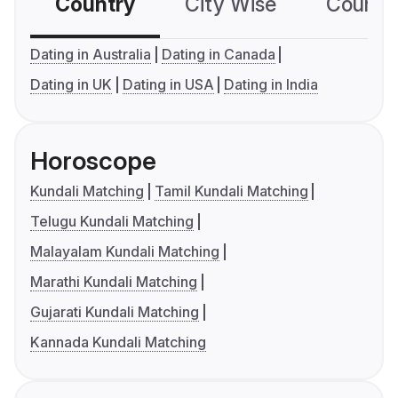
Country
City Wise
Country
Dating in Australia
Dating in Canada
Dating in UK
Dating in USA
Dating in India
Horoscope
Kundali Matching
Tamil Kundali Matching
Telugu Kundali Matching
Malayalam Kundali Matching
Marathi Kundali Matching
Gujarati Kundali Matching
Kannada Kundali Matching