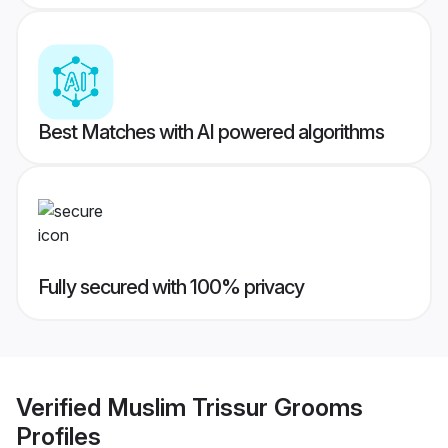
Best Matches with AI powered algorithms
Fully secured with 100% privacy
Verified
Muslim Trissur Grooms
Profiles