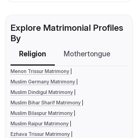
Explore Matrimonial Profiles
By
Religion
Mothertongue
Co
Menon Trissur Matrimony
Muslim Germany Matrimony
Muslim Dindigul Matrimony
Muslim Bihar Sharif Matrimony
Muslim Bilaspur Matrimony
Muslim Raipur Matrimony
Ezhava Trissur Matrimony