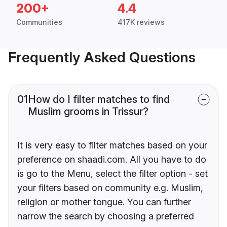
200+
4.4
Communities
417K reviews
Frequently Asked Questions
01
How do I filter matches to find
Muslim grooms in Trissur?
It is very easy to filter matches based on your
preference on shaadi.com. All you have to do
is go to the Menu, select the filter option - set
your filters based on community e.g. Muslim,
religion or mother tongue. You can further
narrow the search by choosing a preferred