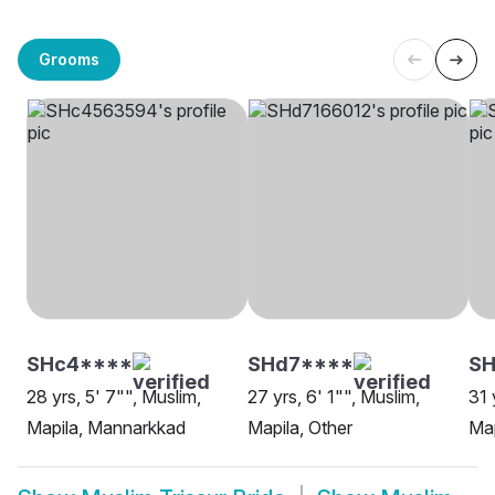
Grooms
SHc4****
SHd7****
SH
28 yrs, 5' 7"", Muslim,
27 yrs, 6' 1"", Muslim,
31 
Mapila, Mannarkkad
Mapila, Other
Map