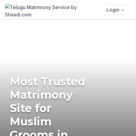
Login
Most Trusted
Matrimony
Site for
Muslim
Grooms in