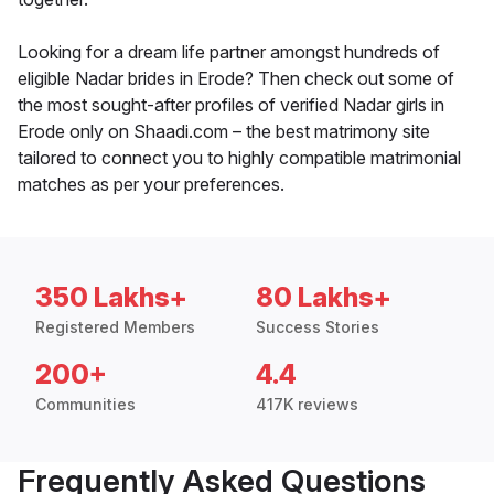
Looking for a dream life partner amongst hundreds of
eligible Nadar brides in Erode? Then check out some of
the most sought-after profiles of verified Nadar girls in
Erode only on Shaadi.com – the best matrimony site
tailored to connect you to highly compatible matrimonial
matches as per your preferences.
350 Lakhs+
80 Lakhs+
Registered Members
Success Stories
200+
4.4
Communities
417K reviews
Frequently Asked Questions