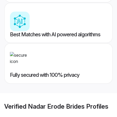
Best Matches with AI powered algorithms
Fully secured with 100% privacy
Verified
Nadar Erode Brides
Profiles