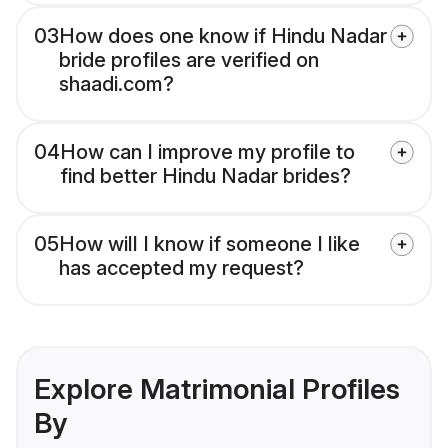
03
How does one know if Hindu Nadar
bride profiles are verified on
shaadi.com?
04
How can I improve my profile to
find better Hindu Nadar brides?
05
How will I know if someone I like
has accepted my request?
Explore Matrimonial Profiles
By