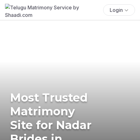
Login
Most Trusted
Matrimony
Site for Nadar
Brides in