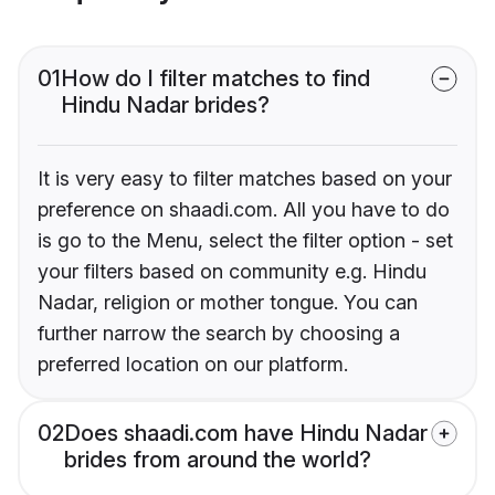
01
How do I filter matches to find
Hindu Nadar brides?
It is very easy to filter matches based on your
preference on shaadi.com. All you have to do
is go to the Menu, select the filter option - set
your filters based on community e.g. Hindu
Nadar, religion or mother tongue. You can
further narrow the search by choosing a
preferred location on our platform.
02
Does shaadi.com have Hindu Nadar
brides from around the world?