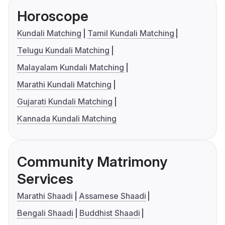
Horoscope
Kundali Matching
Tamil Kundali Matching
Telugu Kundali Matching
Malayalam Kundali Matching
Marathi Kundali Matching
Gujarati Kundali Matching
Kannada Kundali Matching
Community Matrimony
Services
Marathi Shaadi
Assamese Shaadi
Bengali Shaadi
Buddhist Shaadi