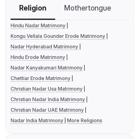
Religion
Mothertongue
Co
Hindu Nadar Matrimony
Kongu Vellala Gounder Erode Matrimony
Nadar Hyderabad Matrimony
Hindu Erode Matrimony
Nadar Kanyakumari Matrimony
Chettiar Erode Matrimony
Christian Nadar Usa Matrimony
Christian Nadar India Matrimony
Christian Nadar UAE Matrimony
Nadar India Matrimony
More Religions