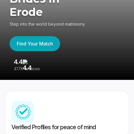
Erode
Step into the world beyond matrimony
Find Your Match
4.4
3
417K reviews
Re
Verified Profiles for peace of mind