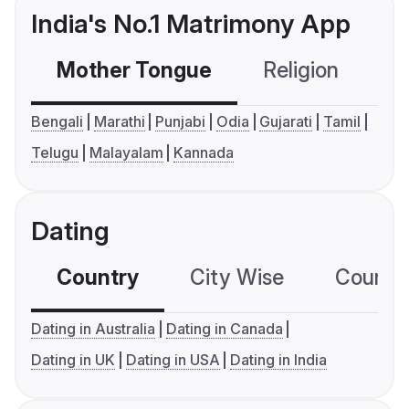
India's No.1 Matrimony App
Mother Tongue
Religion
C
Bengali
Marathi
Punjabi
Odia
Gujarati
Tamil
Telugu
Malayalam
Kannada
Dating
Country
City Wise
Country
Dating in Australia
Dating in Canada
Dating in UK
Dating in USA
Dating in India