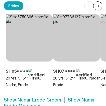
Brides
SHo5****
SH07****
S
20 yrs, 5' 3"", Hindu,
26 yrs, 5' 2"", Hindu, Nadar,
34 
Nadar, Erode
Erode
Nad
Show
Nadar Erode Groom
Show
Nadar
Erode Matrimony