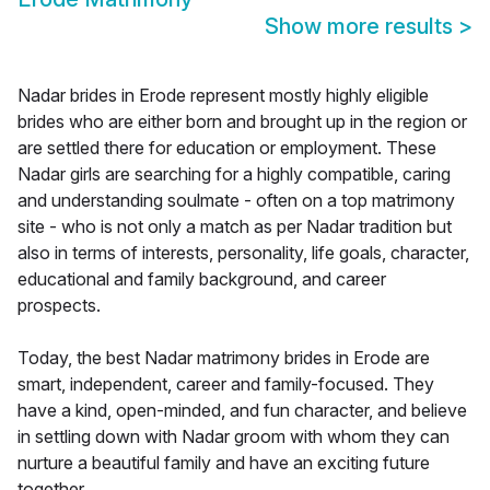
Show more results
>
Nadar brides in Erode represent mostly highly eligible
brides who are either born and brought up in the region or
are settled there for education or employment. These
Nadar girls are searching for a highly compatible, caring
and understanding soulmate - often on a top matrimony
site - who is not only a match as per Nadar tradition but
also in terms of interests, personality, life goals, character,
educational and family background, and career
prospects.
Today, the best Nadar matrimony brides in Erode are
smart, independent, career and family-focused. They
have a kind, open-minded, and fun character, and believe
in settling down with Nadar groom with whom they can
nurture a beautiful family and have an exciting future
together.