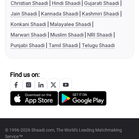
Christian Shaadi
Hindi Shaadi
Gujarati Shaadi
Jain Shaadi
Kannada Shaadi
Kashmiri Shaadi
Konkani Shaadi
Malayalee Shaadi
Marwari Shaadi
Muslim Shaadi
NRI Shaadi
Punjabi Shaadi
Tamil Shaadi
Telugu Shaadi
Find us on:
© 1996-2026 Shaadi.com, The World's Leading Matchmaking
Service™