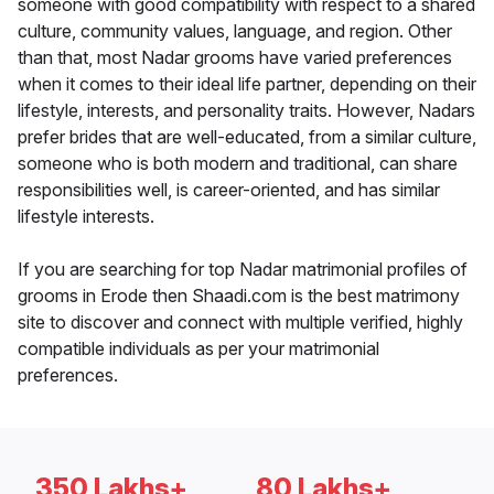
someone with good compatibility with respect to a shared
culture, community values, language, and region. Other
than that, most Nadar grooms have varied preferences
when it comes to their ideal life partner, depending on their
lifestyle, interests, and personality traits. However, Nadars
prefer brides that are well-educated, from a similar culture,
someone who is both modern and traditional, can share
responsibilities well, is career-oriented, and has similar
lifestyle interests.
If you are searching for top Nadar matrimonial profiles of
grooms in Erode then Shaadi.com is the best matrimony
site to discover and connect with multiple verified, highly
compatible individuals as per your matrimonial
preferences.
350 Lakhs+
80 Lakhs+