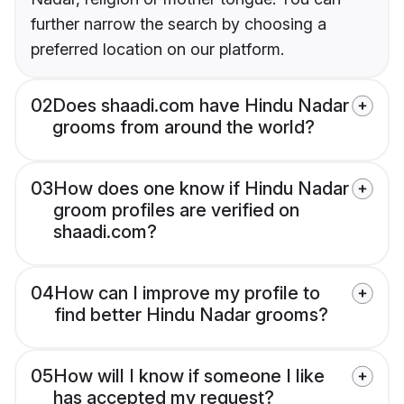
further narrow the search by choosing a
preferred location on our platform.
02
Does shaadi.com have Hindu Nadar
grooms from around the world?
03
How does one know if Hindu Nadar
groom profiles are verified on
shaadi.com?
04
How can I improve my profile to
find better Hindu Nadar grooms?
05
How will I know if someone I like
has accepted my request?