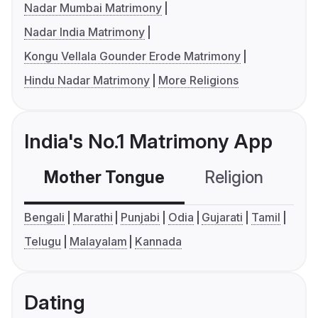
Nadar Mumbai Matrimony
Nadar India Matrimony
Kongu Vellala Gounder Erode Matrimony
Hindu Nadar Matrimony
More Religions
India's No.1 Matrimony App
Mother Tongue
Religion
C
Bengali
Marathi
Punjabi
Odia
Gujarati
Tamil
Telugu
Malayalam
Kannada
Dating