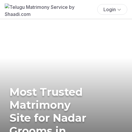
Login
Most Trusted
Matrimony
Site for Nadar
Grooms in