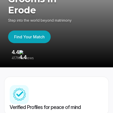
Erode
Step into the world beyond matrimony
Find Your Match
4.4
3
417K reviews
Re
Verified Profiles for peace of mind