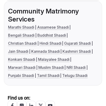
Community Matrimony
Services
Marathi Shaadi
Assamese Shaadi
Bengali Shaadi
Buddhist Shaadi
Christian Shaadi
Hindi Shaadi
Gujarati Shaadi
Jain Shaadi
Kannada Shaadi
Kashmiri Shaadi
Konkani Shaadi
Malayalee Shaadi
Marwari Shaadi
Muslim Shaadi
NRI Shaadi
Punjabi Shaadi
Tamil Shaadi
Telugu Shaadi
Find us on: