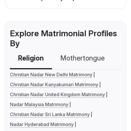
Explore Matrimonial Profiles
By
Religion
Mothertongue
Co
Christian Nadar New Delhi Matrimony
Christian Nadar Kanyakumari Matrimony
Christian Nadar United Kingdom Matrimony
Nadar Malaysia Matrimony
Christian Nadar Sri Lanka Matrimony
Nadar Hyderabad Matrimony