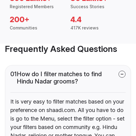
Registered Members
Success Stories
200+
4.4
Communities
417K reviews
Frequently Asked Questions
01
How do I filter matches to find
Hindu Nadar grooms?
It is very easy to filter matches based on your
preference on shaadi.com. All you have to do
is go to the Menu, select the filter option - set
your filters based on community e.g. Hindu
Nadar, religion or mother tongue. You can