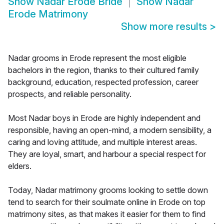
Show
Nadar Erode Bride
Show
Nadar
Erode Matrimony
Show more results
>
Nadar grooms in Erode represent the most eligible
bachelors in the region, thanks to their cultured family
background, education, respected profession, career
prospects, and reliable personality.
Most Nadar boys in Erode are highly independent and
responsible, having an open-mind, a modern sensibility, a
caring and loving attitude, and multiple interest areas.
They are loyal, smart, and harbour a special respect for
elders.
Today, Nadar matrimony grooms looking to settle down
tend to search for their soulmate online in Erode on top
matrimony sites, as that makes it easier for them to find