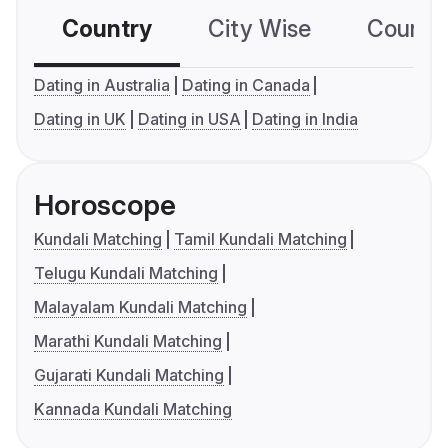
Country
City Wise
Country
Dating in Australia
Dating in Canada
Dating in UK
Dating in USA
Dating in India
Horoscope
Kundali Matching
Tamil Kundali Matching
Telugu Kundali Matching
Malayalam Kundali Matching
Marathi Kundali Matching
Gujarati Kundali Matching
Kannada Kundali Matching