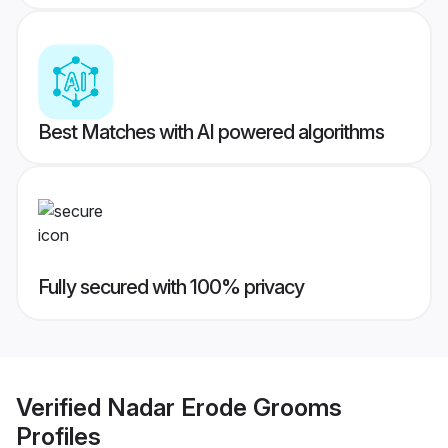
Best Matches with AI powered algorithms
Fully secured with 100% privacy
Verified
Nadar Erode Grooms
Profiles