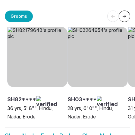
Grooms
SH82****
SH03****
SH
36 yrs, 5' 8"", Hindu,
28 yrs, 6' 0"", Hindu,
31 
Nadar, Erode
Nadar, Erode
Gob