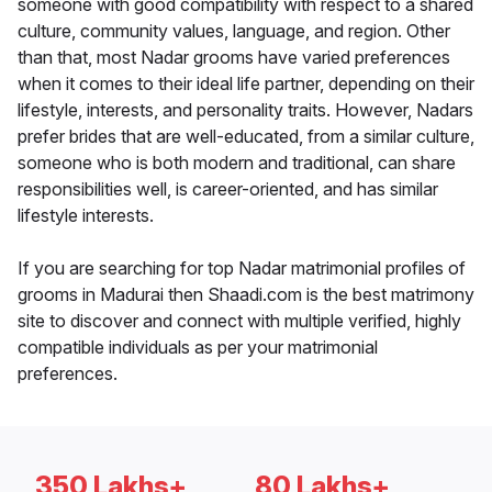
someone with good compatibility with respect to a shared
culture, community values, language, and region. Other
than that, most Nadar grooms have varied preferences
when it comes to their ideal life partner, depending on their
lifestyle, interests, and personality traits. However, Nadars
prefer brides that are well-educated, from a similar culture,
someone who is both modern and traditional, can share
responsibilities well, is career-oriented, and has similar
lifestyle interests.
If you are searching for top Nadar matrimonial profiles of
grooms in Madurai then Shaadi.com is the best matrimony
site to discover and connect with multiple verified, highly
compatible individuals as per your matrimonial
preferences.
350 Lakhs+
80 Lakhs+