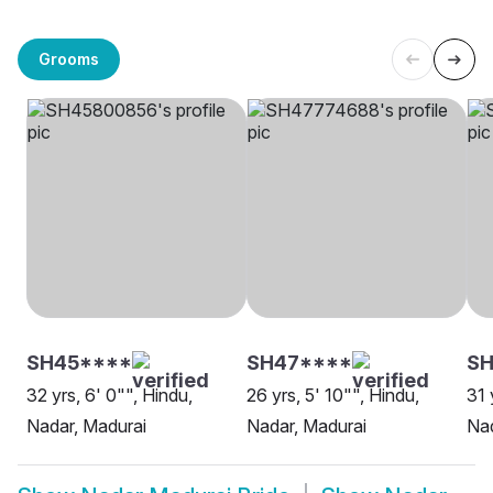
Grooms
SH45****
SH47****
SH
32 yrs, 6' 0"", Hindu,
26 yrs, 5' 10"", Hindu,
31 
Nadar, Madurai
Nadar, Madurai
Nad