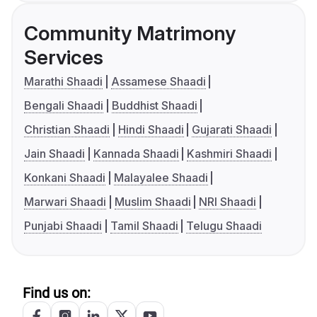
Community Matrimony
Services
Marathi Shaadi
Assamese Shaadi
Bengali Shaadi
Buddhist Shaadi
Christian Shaadi
Hindi Shaadi
Gujarati Shaadi
Jain Shaadi
Kannada Shaadi
Kashmiri Shaadi
Konkani Shaadi
Malayalee Shaadi
Marwari Shaadi
Muslim Shaadi
NRI Shaadi
Punjabi Shaadi
Tamil Shaadi
Telugu Shaadi
Find us on: