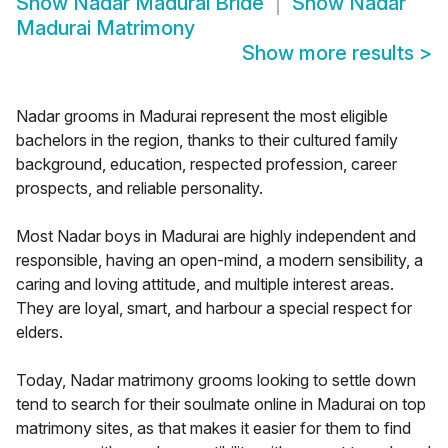
Show
Nadar Madurai Bride
Show
Nadar
Madurai Matrimony
Show more results
>
Nadar grooms in Madurai represent the most eligible
bachelors in the region, thanks to their cultured family
background, education, respected profession, career
prospects, and reliable personality.
Most Nadar boys in Madurai are highly independent and
responsible, having an open-mind, a modern sensibility, a
caring and loving attitude, and multiple interest areas.
They are loyal, smart, and harbour a special respect for
elders.
Today, Nadar matrimony grooms looking to settle down
tend to search for their soulmate online in Madurai on top
matrimony sites, as that makes it easier for them to find