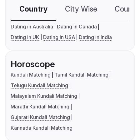
Country
City Wise
Country
Dating in Australia
Dating in Canada
Dating in UK
Dating in USA
Dating in India
Horoscope
Kundali Matching
Tamil Kundali Matching
Telugu Kundali Matching
Malayalam Kundali Matching
Marathi Kundali Matching
Gujarati Kundali Matching
Kannada Kundali Matching