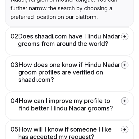
further narrow the search by choosing a
preferred location on our platform.
02
Does shaadi.com have Hindu Nadar
grooms from around the world?
03
How does one know if Hindu Nadar
groom profiles are verified on
shaadi.com?
04
How can I improve my profile to
find better Hindu Nadar grooms?
05
How will I know if someone I like
has accepted my request?