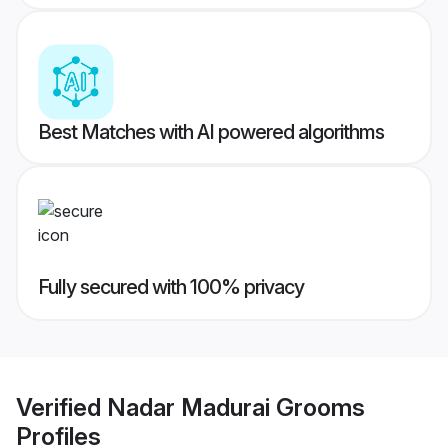
Best Matches with AI powered algorithms
Fully secured with 100% privacy
Verified
Nadar Madurai Grooms
Profiles