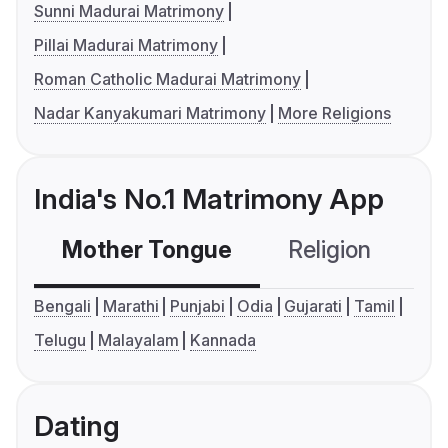
Sunni Madurai Matrimony
Pillai Madurai Matrimony
Roman Catholic Madurai Matrimony
Nadar Kanyakumari Matrimony
More Religions
India's No.1 Matrimony App
Mother Tongue
Religion
C
Bengali
Marathi
Punjabi
Odia
Gujarati
Tamil
Telugu
Malayalam
Kannada
Dating