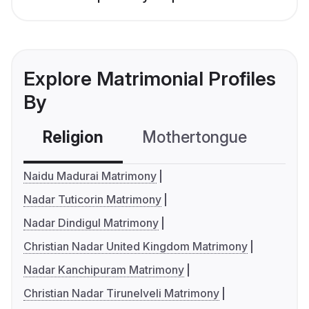
Explore Matrimonial Profiles
By
Religion
Mothertongue
Co
Naidu Madurai Matrimony
Nadar Tuticorin Matrimony
Nadar Dindigul Matrimony
Christian Nadar United Kingdom Matrimony
Nadar Kanchipuram Matrimony
Christian Nadar Tirunelveli Matrimony