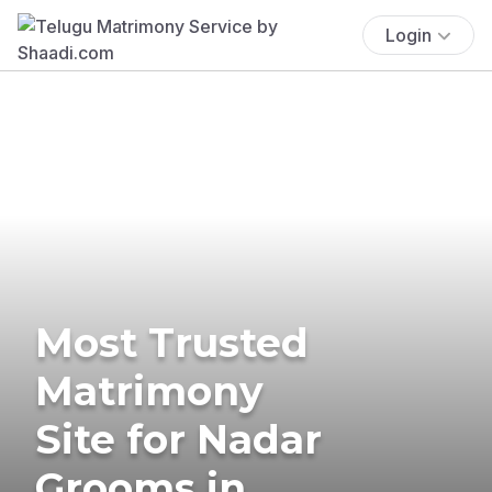
Login
Most Trusted
Matrimony
Site for Nadar
Grooms in