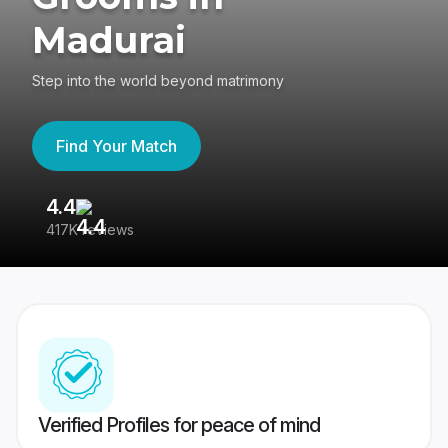
Madurai
Step into the world beyond matrimony
Find Your Match
4.4
3
417K reviews
Re
Verified Profiles for peace of mind