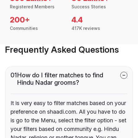
Registered Members
Success Stories
200+
4.4
Communities
417K reviews
Frequently Asked Questions
01
How do I filter matches to find
Hindu Nadar grooms?
It is very easy to filter matches based on your
preference on shaadi.com. All you have to do
is go to the Menu, select the filter option - set
your filters based on community e.g. Hindu
Nadar, religion or mother tongue. You can