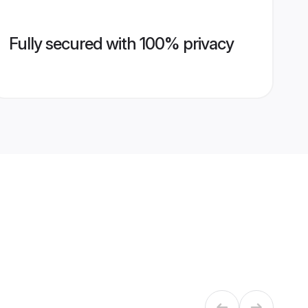
Fully secured with 100% privacy