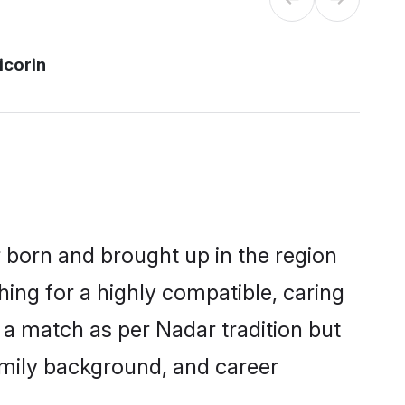
icorin
r born and brought up in the region
hing for a highly compatible, caring
 a match as per Nadar tradition but
 family background, and career