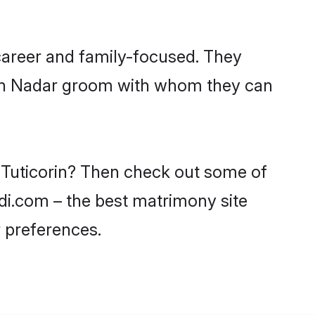
career and family-focused. They
with Nadar groom with whom they can
n Tuticorin? Then check out some of
adi.com – the best matrimony site
 preferences.