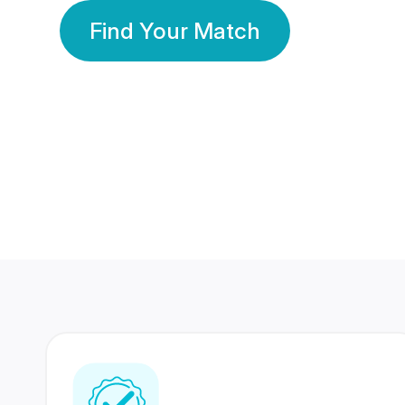
Find Your Match
350 Lakhs+
80 Lakhs
Registered Members
Success Stories