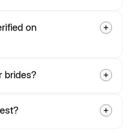
rified on
r brides?
uest?