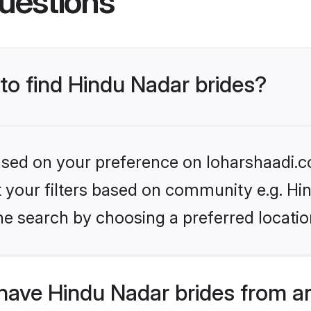
uestions
 to find Hindu Nadar brides?
based on your preference on loharshaadi.c
et your filters based on community e.g. Hi
he search by choosing a preferred locatio
have Hindu Nadar brides from a