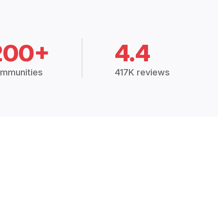
200+
4.4
mmunities
417K reviews