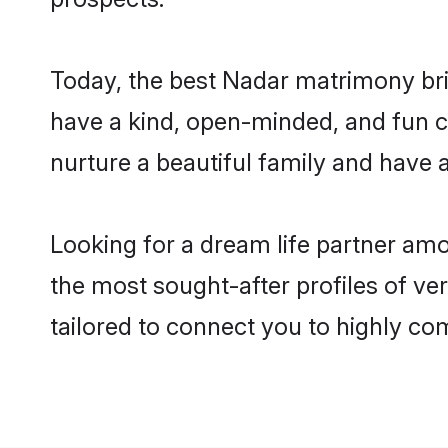
Today, the best Nadar matrimony bri
have a kind, open-minded, and fun c
nurture a beautiful family and have a
Looking for a dream life partner amo
the most sought-after profiles of ver
tailored to connect you to highly c