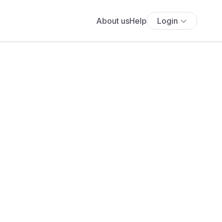
About us
Help
Login