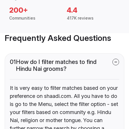
200+
4.4
Communities
417K reviews
Frequently Asked Questions
01
How do I filter matches to find
Hindu Nai grooms?
It is very easy to filter matches based on your
preference on shaadi.com. All you have to do
is go to the Menu, select the filter option - set
your filters based on community e.g. Hindu
Nai, religion or mother tongue. You can
further narrow the search by choosing a