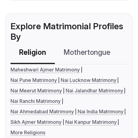
Explore Matrimonial Profiles
By
Religion
Mothertongue
Co
Maheshwari Ajmer Matrimony
Nai Pune Matrimony
Nai Lucknow Matrimony
Nai Meerut Matrimony
Nai Jalandhar Matrimony
Nai Ranchi Matrimony
Nai Ahmedabad Matrimony
Nai India Matrimony
Sikh Ajmer Matrimony
Nai Kanpur Matrimony
More Religions