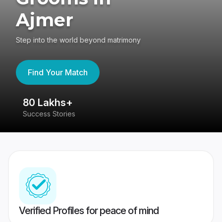
Ajmer
Step into the world beyond matrimony
Find Your Match
80 Lakhs+
4
Success Stories
41
Verified Profiles for peace of mind