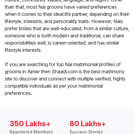
than that, most Nai grooms have varied preferences
when it comes to their ideal life partner, depending on their
lifestyle, interests, and personality traits. However, Nais
prefer brides that are well-educated, from a similar culture,
someone who is both modern and traditional, can share
responsibilities well, is career-oriented, and has similar
lifestyle interests.
If you are searching for top Nai matrimonial profiles of
grooms in Ajmer then Shaadi.com is the best matrimony
site to discover and connect with multiple verified, highly
compatible individuals as per your matrimonial
preferences.
350 Lakhs+
80 Lakhs+
Registered Members
Success Stories