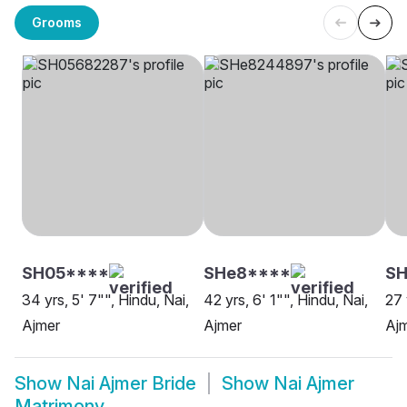
Grooms
SH05****
SHe8****
SH
34 yrs, 5' 7"", Hindu, Nai,
42 yrs, 6' 1"", Hindu, Nai,
27 
Ajmer
Ajmer
Aj
Show
Nai Ajmer Bride
Show
Nai Ajmer
Matrimony