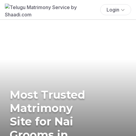
Login
Most Trusted
Matrimony
Site for Nai
Grooms in