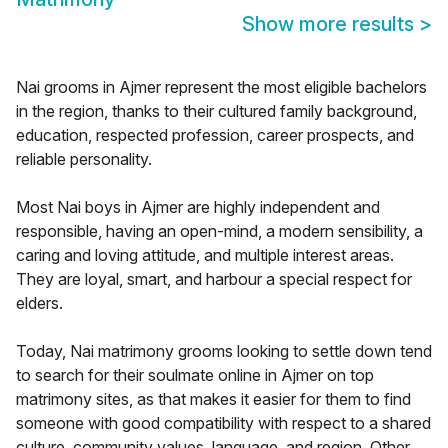
Show more results
>
Nai grooms in Ajmer represent the most eligible bachelors
in the region, thanks to their cultured family background,
education, respected profession, career prospects, and
reliable personality.
Most Nai boys in Ajmer are highly independent and
responsible, having an open-mind, a modern sensibility, a
caring and loving attitude, and multiple interest areas.
They are loyal, smart, and harbour a special respect for
elders.
Today, Nai matrimony grooms looking to settle down tend
to search for their soulmate online in Ajmer on top
matrimony sites, as that makes it easier for them to find
someone with good compatibility with respect to a shared
culture, community values, language, and region. Other