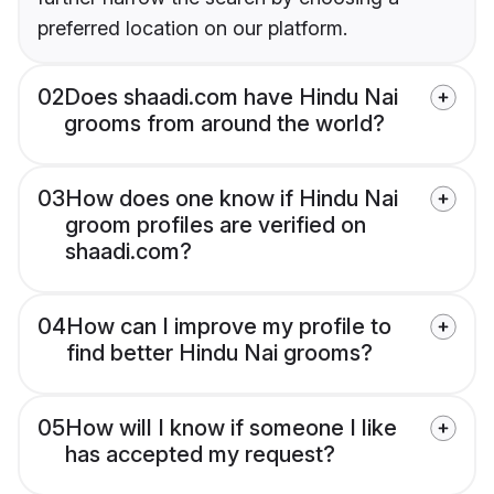
preferred location on our platform.
02
Does shaadi.com have Hindu Nai
grooms from around the world?
03
How does one know if Hindu Nai
groom profiles are verified on
shaadi.com?
04
How can I improve my profile to
find better Hindu Nai grooms?
05
How will I know if someone I like
has accepted my request?