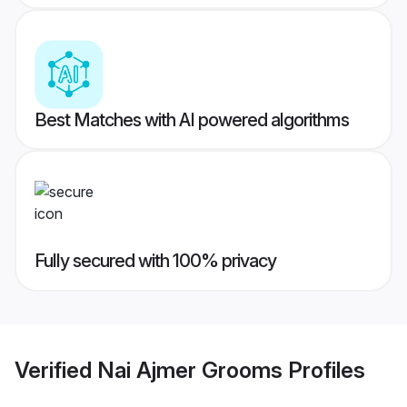
Best Matches with AI powered algorithms
Fully secured with 100% privacy
Verified
Nai Ajmer Grooms
Profiles