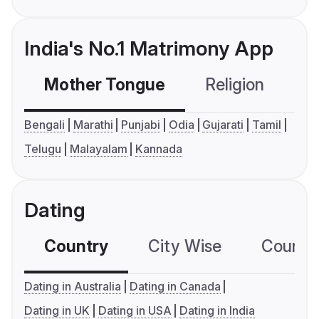
India's No.1 Matrimony App
Mother Tongue
Religion
C
Bengali
Marathi
Punjabi
Odia
Gujarati
Tamil
Telugu
Malayalam
Kannada
Dating
Country
City Wise
Country
Dating in Australia
Dating in Canada
Dating in UK
Dating in USA
Dating in India