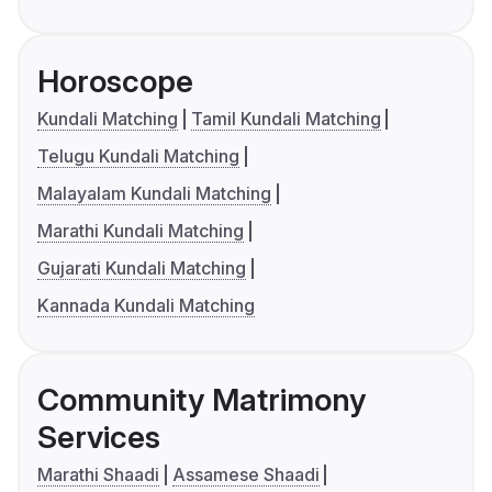
Horoscope
Kundali Matching
Tamil Kundali Matching
Telugu Kundali Matching
Malayalam Kundali Matching
Marathi Kundali Matching
Gujarati Kundali Matching
Kannada Kundali Matching
Community Matrimony
Services
Marathi Shaadi
Assamese Shaadi