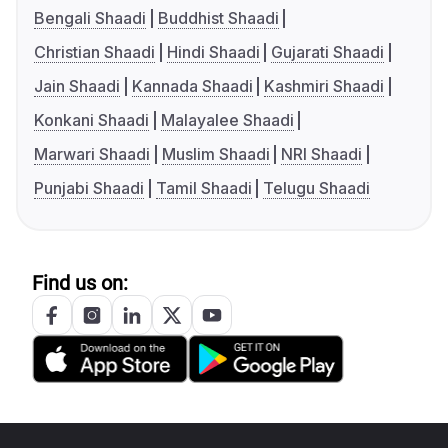
Bengali Shaadi
Buddhist Shaadi
Christian Shaadi
Hindi Shaadi
Gujarati Shaadi
Jain Shaadi
Kannada Shaadi
Kashmiri Shaadi
Konkani Shaadi
Malayalee Shaadi
Marwari Shaadi
Muslim Shaadi
NRI Shaadi
Punjabi Shaadi
Tamil Shaadi
Telugu Shaadi
Find us on: