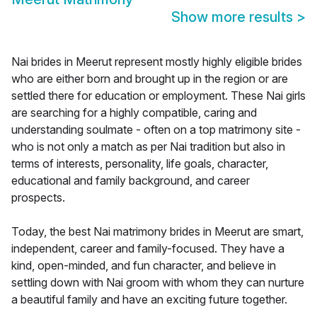
Show more results
>
Nai brides in Meerut represent mostly highly eligible brides
who are either born and brought up in the region or are
settled there for education or employment. These Nai girls
are searching for a highly compatible, caring and
understanding soulmate - often on a top matrimony site -
who is not only a match as per Nai tradition but also in
terms of interests, personality, life goals, character,
educational and family background, and career
prospects.
Today, the best Nai matrimony brides in Meerut are smart,
independent, career and family-focused. They have a
kind, open-minded, and fun character, and believe in
settling down with Nai groom with whom they can nurture
a beautiful family and have an exciting future together.