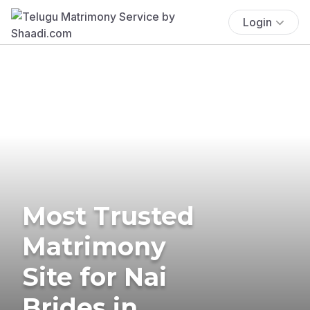
Login
Most Trusted
Matrimony
Site for Nai
Brides in