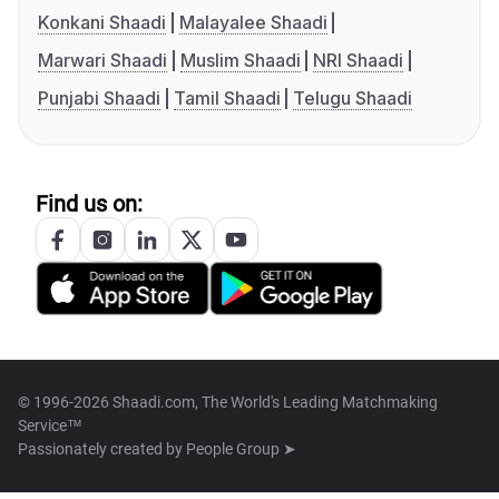
Konkani Shaadi
Malayalee Shaadi
Marwari Shaadi
Muslim Shaadi
NRI Shaadi
Punjabi Shaadi
Tamil Shaadi
Telugu Shaadi
Find us on:
© 1996-2026 Shaadi.com, The World's Leading Matchmaking
Service™
Passionately created by
People Group ➤