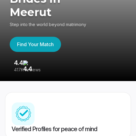
Meerut
Step into the world beyond matrimony
Find Your Match
4.4
3
417K reviews
Re
Verified Profiles for peace of mind