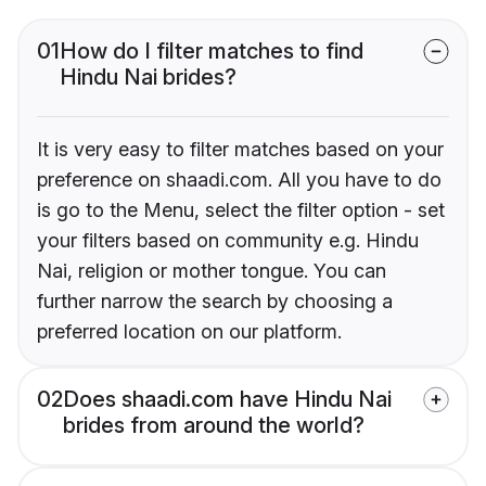
01
How do I filter matches to find
Hindu Nai brides?
It is very easy to filter matches based on your
preference on shaadi.com. All you have to do
is go to the Menu, select the filter option - set
your filters based on community e.g. Hindu
Nai, religion or mother tongue. You can
further narrow the search by choosing a
preferred location on our platform.
02
Does shaadi.com have Hindu Nai
brides from around the world?