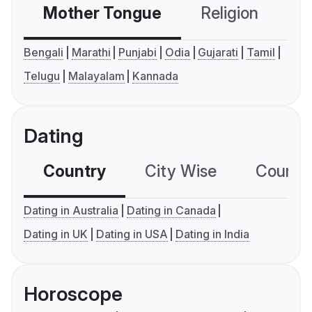
Mother Tongue
Religion
C
Bengali
Marathi
Punjabi
Odia
Gujarati
Tamil
Telugu
Malayalam
Kannada
Dating
Country
City Wise
Country
Dating in Australia
Dating in Canada
Dating in UK
Dating in USA
Dating in India
Horoscope