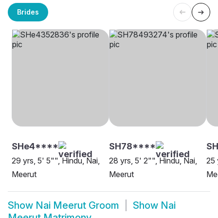
Brides
SHe4****
SH78****
SH
29 yrs, 5' 5"", Hindu, Nai,
28 yrs, 5' 2"", Hindu, Nai,
25 
Meerut
Meerut
Me
Show
Nai Meerut Groom
Show
Nai
Meerut Matrimony