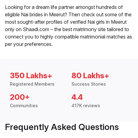
Looking for a dream life partner amongst hundreds of
eligible Nai brides in Meerut? Then check out some of the
most sought-after profiles of verified Nai girls in Meerut
only on Shaadi.com – the best matrimony site tailored to
connect you to highly compatible matrimonial matches as
per your preferences.
350 Lakhs+
80 Lakhs+
Registered Members
Success Stories
200+
4.4
Communities
417K reviews
Frequently Asked Questions