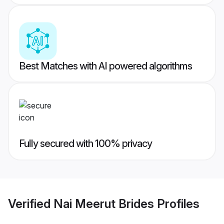
Best Matches with AI powered algorithms
Fully secured with 100% privacy
Verified
Nai Meerut Brides
Profiles