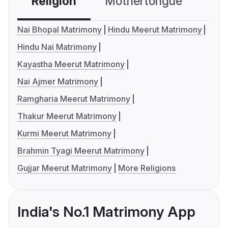
Religion
Mothertongue
Co
Nai Bhopal Matrimony
Hindu Meerut Matrimony
Hindu Nai Matrimony
Kayastha Meerut Matrimony
Nai Ajmer Matrimony
Ramgharia Meerut Matrimony
Thakur Meerut Matrimony
Kurmi Meerut Matrimony
Brahmin Tyagi Meerut Matrimony
Gujjar Meerut Matrimony
More Religions
India's No.1 Matrimony App