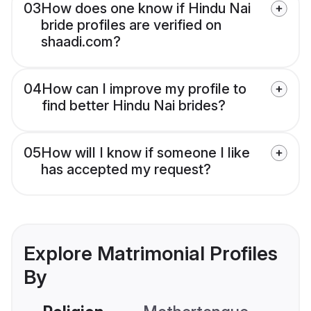
03
How does one know if Hindu Nai
bride profiles are verified on
shaadi.com?
04
How can I improve my profile to
find better Hindu Nai brides?
05
How will I know if someone I like
has accepted my request?
Explore Matrimonial Profiles
By