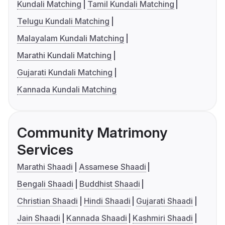
Kundali Matching
Tamil Kundali Matching
Telugu Kundali Matching
Malayalam Kundali Matching
Marathi Kundali Matching
Gujarati Kundali Matching
Kannada Kundali Matching
Community Matrimony
Services
Marathi Shaadi
Assamese Shaadi
Bengali Shaadi
Buddhist Shaadi
Christian Shaadi
Hindi Shaadi
Gujarati Shaadi
Jain Shaadi
Kannada Shaadi
Kashmiri Shaadi