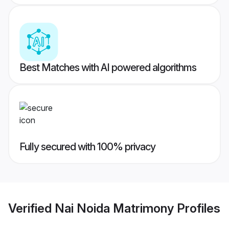
Best Matches with AI powered algorithms
Fully secured with 100% privacy
Verified
Nai Noida Matrimony
Profiles