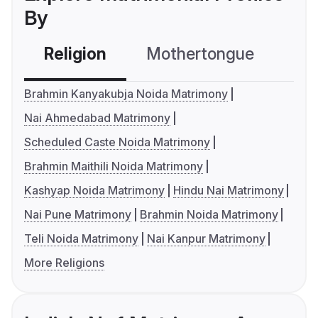
By
Religion
Mothertongue
Co
Brahmin Kanyakubja Noida Matrimony
Nai Ahmedabad Matrimony
Scheduled Caste Noida Matrimony
Brahmin Maithili Noida Matrimony
Kashyap Noida Matrimony
Hindu Nai Matrimony
Nai Pune Matrimony
Brahmin Noida Matrimony
Teli Noida Matrimony
Nai Kanpur Matrimony
More Religions