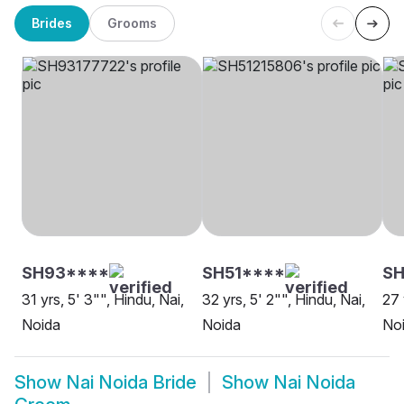
Brides
Grooms
SH93****
SH51****
SH
31 yrs, 5' 3"", Hindu, Nai,
32 yrs, 5' 2"", Hindu, Nai,
27 
Noida
Noida
No
Show
Nai Noida Bride
Show
Nai Noida