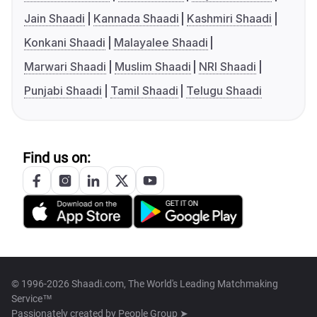
Jain Shaadi
Kannada Shaadi
Kashmiri Shaadi
Konkani Shaadi
Malayalee Shaadi
Marwari Shaadi
Muslim Shaadi
NRI Shaadi
Punjabi Shaadi
Tamil Shaadi
Telugu Shaadi
Find us on:
© 1996-2026 Shaadi.com, The World's Leading Matchmaking
Service™
Passionately created by
People Group ➤