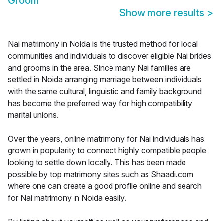
Groom
Show more results
>
Nai matrimony in Noida is the trusted method for local
communities and individuals to discover eligible Nai brides
and grooms in the area. Since many Nai families are
settled in Noida arranging marriage between individuals
with the same cultural, linguistic and family background
has become the preferred way for high compatibility
marital unions.
Over the years, online matrimony for Nai individuals has
grown in popularity to connect highly compatible people
looking to settle down locally. This has been made
possible by top matrimony sites such as Shaadi.com
where one can create a good profile online and search
for Nai matrimony in Noida easily.