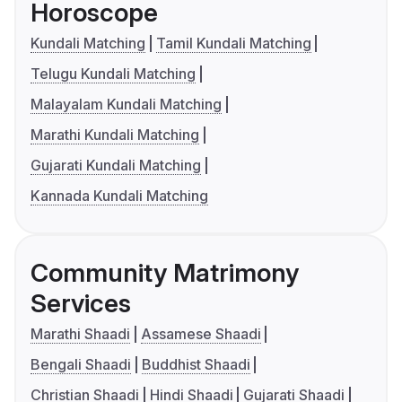
Horoscope
Kundali Matching
Tamil Kundali Matching
Telugu Kundali Matching
Malayalam Kundali Matching
Marathi Kundali Matching
Gujarati Kundali Matching
Kannada Kundali Matching
Community Matrimony
Services
Marathi Shaadi
Assamese Shaadi
Bengali Shaadi
Buddhist Shaadi
Christian Shaadi
Hindi Shaadi
Gujarati Shaadi