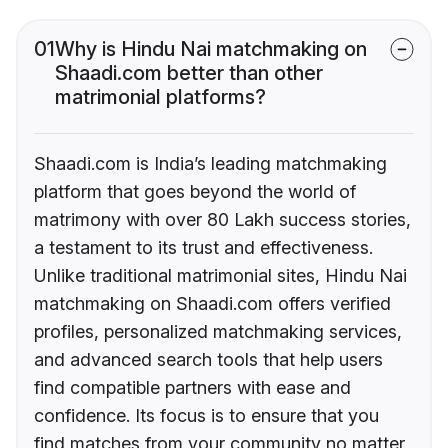
01
Why is Hindu Nai matchmaking on
Shaadi.com better than other
matrimonial platforms?
Shaadi.com is India’s leading matchmaking
platform that goes beyond the world of
matrimony with over 80 Lakh success stories,
a testament to its trust and effectiveness.
Unlike traditional matrimonial sites, Hindu Nai
matchmaking on Shaadi.com offers verified
profiles, personalized matchmaking services,
and advanced search tools that help users
find compatible partners with ease and
confidence. Its focus is to ensure that you
find matches from your community no matter