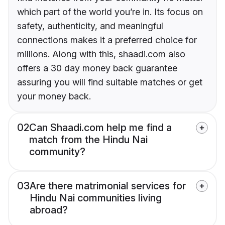
which part of the world you’re in. Its focus on
safety, authenticity, and meaningful
connections makes it a preferred choice for
millions. Along with this, shaadi.com also
offers a 30 day money back guarantee
assuring you will find suitable matches or get
your money back.
02
Can Shaadi.com help me find a
match from the Hindu Nai
community?
03
Are there matrimonial services for
Hindu Nai communities living
abroad?