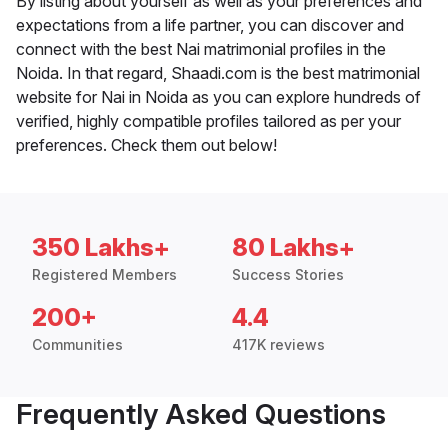
By listing about yourself as well as your preferences and
expectations from a life partner, you can discover and
connect with the best Nai matrimonial profiles in the
Noida. In that regard, Shaadi.com is the best matrimonial
website for Nai in Noida as you can explore hundreds of
verified, highly compatible profiles tailored as per your
preferences. Check them out below!
350 Lakhs+
80 Lakhs+
Registered Members
Success Stories
200+
4.4
Communities
417K reviews
Frequently Asked Questions