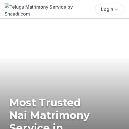
Login
Most Trusted
Nai Matrimony
Service in