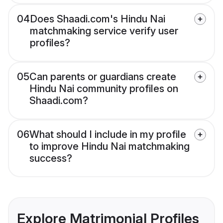
04
Does Shaadi.com's Hindu Nai
matchmaking service verify user
profiles?
05
Can parents or guardians create
Hindu Nai community profiles on
Shaadi.com?
06
What should I include in my profile
to improve Hindu Nai matchmaking
success?
Explore Matrimonial Profiles