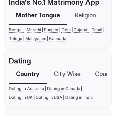
India's No.1 Matrimony App
Mother Tongue
Religion
C
Bengali
Marathi
Punjabi
Odia
Gujarati
Tamil
Telugu
Malayalam
Kannada
Dating
Country
City Wise
Country
Dating in Australia
Dating in Canada
Dating in UK
Dating in USA
Dating in India