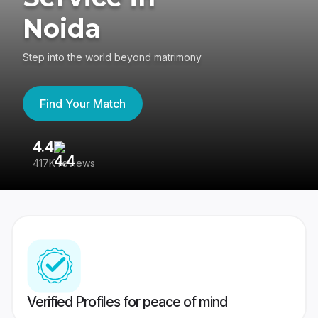
Noida
Step into the world beyond matrimony
Find Your Match
4.4
3
417K reviews
Re
Verified Profiles for peace of mind