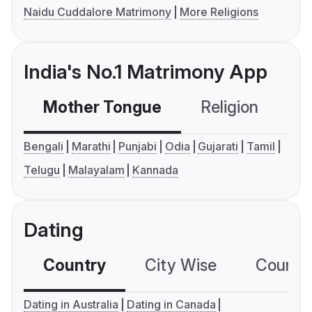
Naidu Cuddalore Matrimony
More Religions
India's No.1 Matrimony App
Mother Tongue
Religion
C
Bengali
Marathi
Punjabi
Odia
Gujarati
Tamil
Telugu
Malayalam
Kannada
Dating
Country
City Wise
Country
Dating in Australia
Dating in Canada