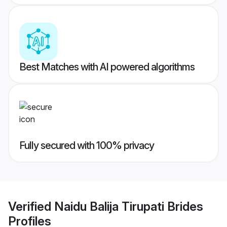
Best Matches with AI powered algorithms
Fully secured with 100% privacy
Verified
Naidu Balija Tirupati Brides
Profiles