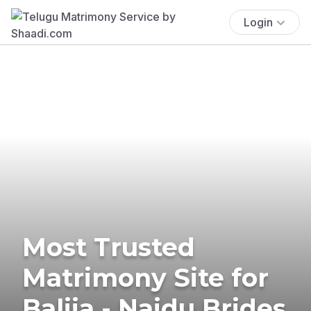
Login
Most Trusted
Matrimony Site for
Balija - Naidu Brides