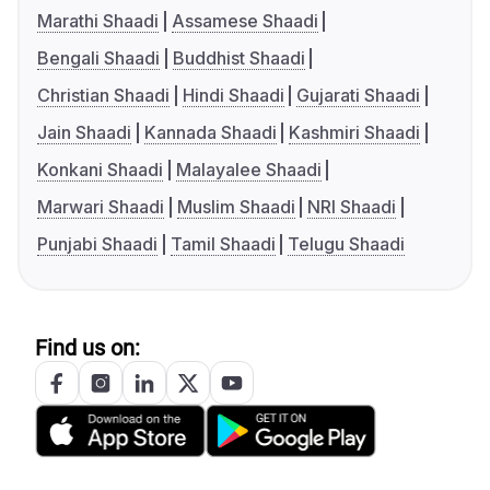
Marathi Shaadi
Assamese Shaadi
Bengali Shaadi
Buddhist Shaadi
Christian Shaadi
Hindi Shaadi
Gujarati Shaadi
Jain Shaadi
Kannada Shaadi
Kashmiri Shaadi
Konkani Shaadi
Malayalee Shaadi
Marwari Shaadi
Muslim Shaadi
NRI Shaadi
Punjabi Shaadi
Tamil Shaadi
Telugu Shaadi
Find us on: