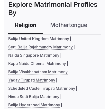
Explore Matrimonial Profiles
By
Religion
Mothertongue
Co
Balija United Kingdom Matrimony
Setti Balija Rajahmundry Matrimony
Naidu Singapore Matrimony
Kapu Naidu Chennai Matrimony
Balija Visakhapatnam Matrimony
Yadav Tirupati Matrimony
Scheduled Caste Tirupati Matrimony
Hindu Setti Balija Matrimony
Balija Hyderabad Matrimony