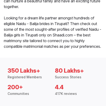
can nurture a beautiful family and have an exciting future
together.
Looking for a dream life partner amongst hundreds of
eligible Naidu - Balija brides in Tirupati? Then check out
some of the most sought-after profiles of verified Naidu -
Balija girls in Tirupati only on Shaadi.com – the best
matrimony site tailored to connect you to highly
compatible matrimonial matches as per your preferences.
350 Lakhs+
80 Lakhs+
Registered Members
Success Stories
200+
4.4
Communities
417K reviews