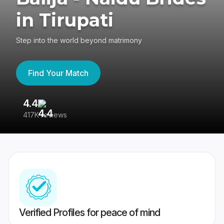
in Tirupati
Step into the world beyond matrimony
Find Your Match
4.4
3
417K reviews
Re
Verified Profiles for peace of mind