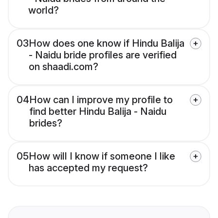
world?
03
How does one know if Hindu Balija
- Naidu bride profiles are verified
on shaadi.com?
04
How can I improve my profile to
find better Hindu Balija - Naidu
brides?
05
How will I know if someone I like
has accepted my request?