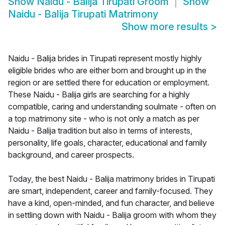
Show
Naidu - Balija Tirupati Groom
Show
Naidu - Balija Tirupati Matrimony
Show more results
>
Naidu - Balija brides in Tirupati represent mostly highly
eligible brides who are either born and brought up in the
region or are settled there for education or employment.
These Naidu - Balija girls are searching for a highly
compatible, caring and understanding soulmate - often on
a top matrimony site - who is not only a match as per
Naidu - Balija tradition but also in terms of interests,
personality, life goals, character, educational and family
background, and career prospects.
Today, the best Naidu - Balija matrimony brides in Tirupati
are smart, independent, career and family-focused. They
have a kind, open-minded, and fun character, and believe
in settling down with Naidu - Balija groom with whom they