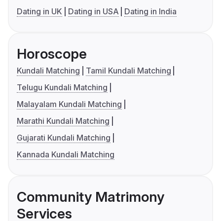
Dating in UK
Dating in USA
Dating in India
Horoscope
Kundali Matching
Tamil Kundali Matching
Telugu Kundali Matching
Malayalam Kundali Matching
Marathi Kundali Matching
Gujarati Kundali Matching
Kannada Kundali Matching
Community Matrimony
Services