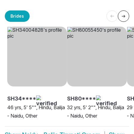
Brides
SH34****
SH80****
SH
46 yrs, 5' 5"", Hindu, Balija
32 yrs, 5' 2"", Hindu, Balija
29 
- Naidu, Other
- Naidu, Other
- N