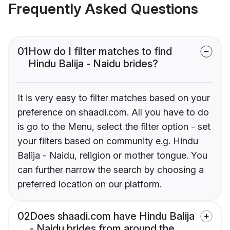
Frequently Asked Questions
01
How do I filter matches to find
Hindu Balija - Naidu brides?
It is very easy to filter matches based on your
preference on shaadi.com. All you have to do
is go to the Menu, select the filter option - set
your filters based on community e.g. Hindu
Balija - Naidu, religion or mother tongue. You
can further narrow the search by choosing a
preferred location on our platform.
02
Does shaadi.com have Hindu Balija
- Naidu brides from around the