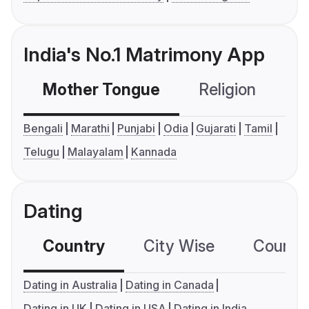
India's No.1 Matrimony App
Mother Tongue
Religion
C
Bengali
Marathi
Punjabi
Odia
Gujarati
Tamil
Telugu
Malayalam
Kannada
Dating
Country
City Wise
Country
Dating in Australia
Dating in Canada
Dating in UK
Dating in USA
Dating in India