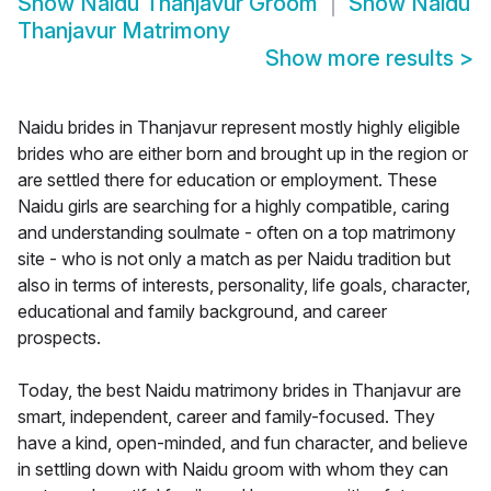
Show
Naidu Thanjavur Groom
Show
Naidu
Thanjavur Matrimony
Show more results
>
Naidu brides in Thanjavur represent mostly highly eligible
brides who are either born and brought up in the region or
are settled there for education or employment. These
Naidu girls are searching for a highly compatible, caring
and understanding soulmate - often on a top matrimony
site - who is not only a match as per Naidu tradition but
also in terms of interests, personality, life goals, character,
educational and family background, and career
prospects.
Today, the best Naidu matrimony brides in Thanjavur are
smart, independent, career and family-focused. They
have a kind, open-minded, and fun character, and believe
in settling down with Naidu groom with whom they can