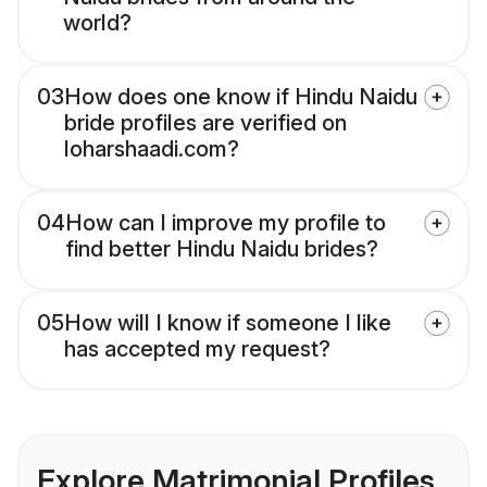
world?
03
How does one know if Hindu Naidu
bride profiles are verified on
loharshaadi.com?
04
How can I improve my profile to
find better Hindu Naidu brides?
05
How will I know if someone I like
has accepted my request?
Explore Matrimonial Profiles