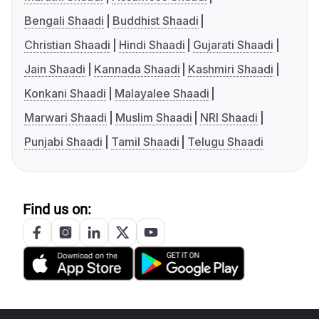
Bengali Shaadi
Buddhist Shaadi
Christian Shaadi
Hindi Shaadi
Gujarati Shaadi
Jain Shaadi
Kannada Shaadi
Kashmiri Shaadi
Konkani Shaadi
Malayalee Shaadi
Marwari Shaadi
Muslim Shaadi
NRI Shaadi
Punjabi Shaadi
Tamil Shaadi
Telugu Shaadi
Find us on: