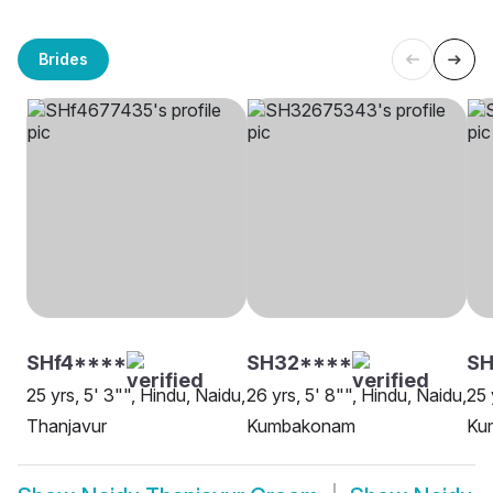
Brides
SHf4****
SH32****
S
25 yrs, 5' 3"", Hindu, Naidu,
26 yrs, 5' 8"", Hindu, Naidu,
25 
Thanjavur
Kumbakonam
Ku