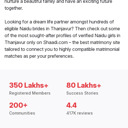
nurture a beautiful family and have an exciting future
together.
Looking for a dream life partner amongst hundreds of
eligible Naidu brides in Thanjavur? Then check out some
of the most sought-after profiles of verified Naidu girls in
Thanjavur only on Shaadi.com – the best matrimony site
tailored to connect you to highly compatible matrimonial
matches as per your preferences.
350 Lakhs+
80 Lakhs+
Registered Members
Success Stories
200+
4.4
Communities
417K reviews