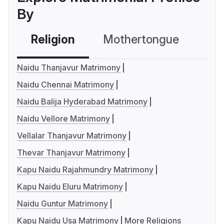
By
Religion
Mothertongue
Co
Naidu Thanjavur Matrimony
Naidu Chennai Matrimony
Naidu Balija Hyderabad Matrimony
Naidu Vellore Matrimony
Vellalar Thanjavur Matrimony
Thevar Thanjavur Matrimony
Kapu Naidu Rajahmundry Matrimony
Kapu Naidu Eluru Matrimony
Naidu Guntur Matrimony
Kapu Naidu Usa Matrimony
More Religions