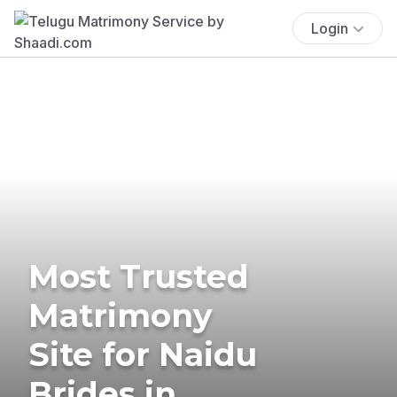
Login
Most Trusted
Matrimony
Site for Naidu
Brides in