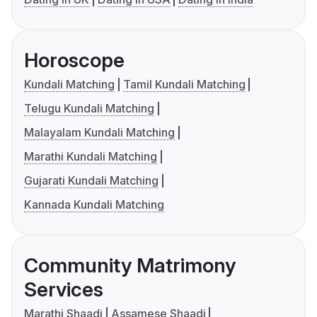
Horoscope
Kundali Matching
Tamil Kundali Matching
Telugu Kundali Matching
Malayalam Kundali Matching
Marathi Kundali Matching
Gujarati Kundali Matching
Kannada Kundali Matching
Community Matrimony
Services
Marathi Shaadi
Assamese Shaadi