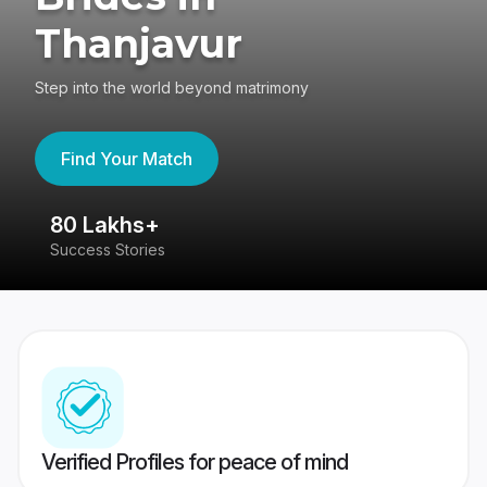
Thanjavur
Step into the world beyond matrimony
Find Your Match
80 Lakhs+
4
Success Stories
41
Verified Profiles for peace of mind