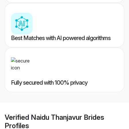
Best Matches with AI powered algorithms
Fully secured with 100% privacy
Verified
Naidu Thanjavur Brides
Profiles