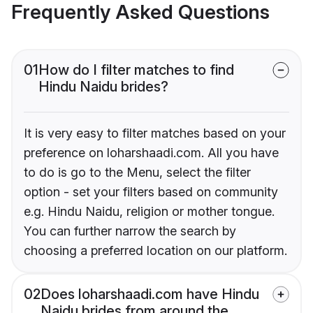
Frequently Asked Questions
01
How do I filter matches to find
Hindu Naidu brides?
It is very easy to filter matches based on your
preference on loharshaadi.com. All you have
to do is go to the Menu, select the filter
option - set your filters based on community
e.g. Hindu Naidu, religion or mother tongue.
You can further narrow the search by
choosing a preferred location on our platform.
02
Does loharshaadi.com have Hindu
Naidu brides from around the